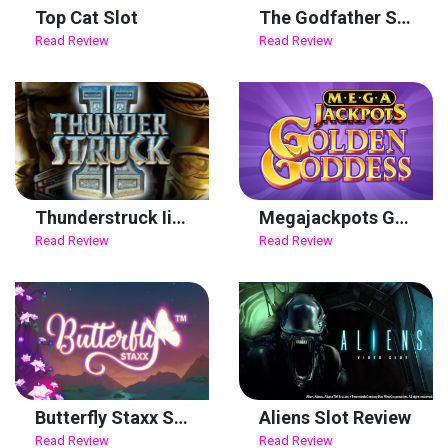
Top Cat Slot
The Godfather Slot Review
Read Review
Read Review
Thunderstruck Ii Slot Review
Megajackpots Golden Goddess Slot Review
Read Review
Read Review
Butterfly Staxx Slot Review
Aliens Slot Review
Read Review
Read Review