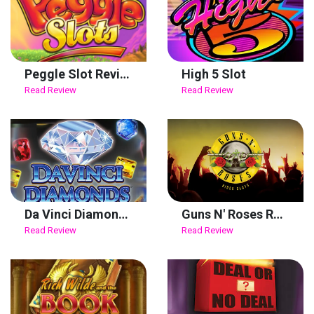
Peggle Slot Review
High 5 Slot
Read Review
Read Review
Da Vinci Diamonds Slots
Guns N' Roses Review
Read Review
Read Review