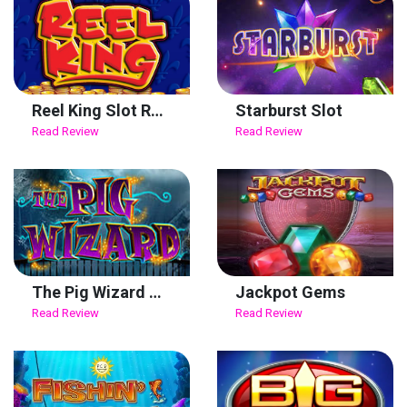
Reel King Slot Review
Starburst Slot
Read Review
Read Review
The Pig Wizard Slot Review
Jackpot Gems
Read Review
Read Review