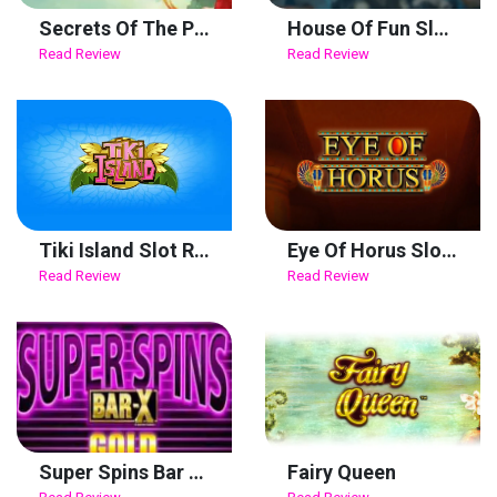
Secrets Of The Phoenix Slot Review
House Of Fun Slot Review
Read Review
Read Review
Tiki Island Slot Review
Eye Of Horus Slot Review
Read Review
Read Review
Super Spins Bar X Gold Slot Review
Fairy Queen