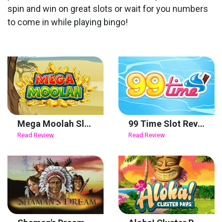
spin and win on great slots or wait for you numbers
to come in while playing bingo!
Mega Moolah Slot Review
99 Time Slot Review
Read Review
Read Review