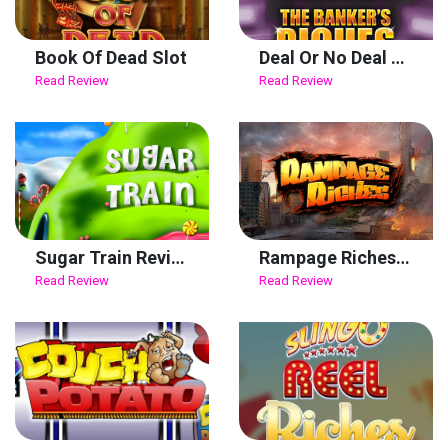
Book Of Dead Slot
Deal Or No Deal The Banker's Riches Review
Read Review
Read Review
Sugar Train Review
Rampage Riches Slot Review
Read Review
Read Review