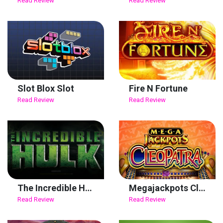
Read Review
Read Review
Slot Blox Slot
Fire N Fortune
Read Review
Read Review
The Incredible Hulk Review
Megajackpots Cleopatra Review
Read Review
Read Review