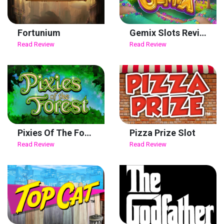
Fortunium
Gemix Slots Review
Read Review
Read Review
Pixies Of The Forest Slot
Pizza Prize Slot
Read Review
Read Review