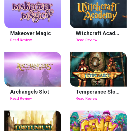
Makeover Magic
Witchcraft Academy
Read Review
Read Review
Archangels Slot
Temperance Slot Review
Read Review
Read Review