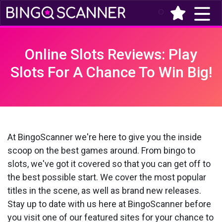
(current)
Online Slots Reviews: Play
Slots For A Chance To Win Big!
At BingoScanner we're here to give you the inside
scoop on the best games around. From bingo to
slots, we've got it covered so that you can get off to
the best possible start. We cover the most popular
titles in the scene, as well as brand new releases.
Stay up to date with us here at BingoScanner before
you visit one of our featured sites for your chance to