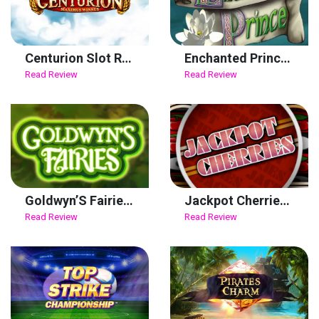
Centurion Slot Review
Enchanted Prince Slot Review
Read Review
Read Review
Goldwyn’S Fairies Slot Review
Jackpot Cherries Review
Read Review
Read Review