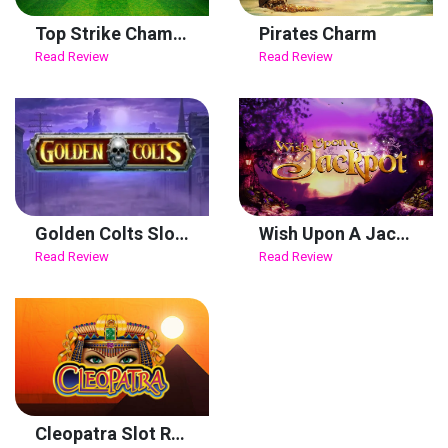
Top Strike Championship Slot Review
Pirates Charm
Read Review
Read Review
Golden Colts Slot Review
Wish Upon A Jackpot Review
Read Review
Read Review
Cleopatra Slot Review