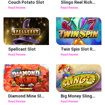
Couch Potato Slot
Slingo Reel Riches Review
Read Review
Read Review
Spellcast Slot
Twin Spin Slot Review
Read Review
Read Review
Diamond Mine Slot Review
Big Money Slingo Review
Read Review
Read Review