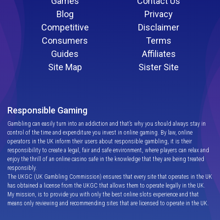
Games
Contact Us
Blog
Privacy
Competitive
Disclaimer
Consumers
Terms
Guides
Affiliates
Site Map
Sister Site
Responsible Gaming
Gambling can easily turn into an addiction and that’s why you should always stay in
control of the time and expenditure you invest in online gaming. By law, online
operators in the UK inform their users about responsible gambling, it is their
responsibility to create a legal, fair and safe environment, where players can relax and
enjoy the thrill of an online casino safe in the knowledge that they are being treated
responsibly.
The UKGC (UK Gambling Commission) ensures that every site that operates in the UK
has obtained a license from the UKGC that allows them to operate legally in the UK.
My mission, is to provide you with only the best online slots experience and that
means only reviewing and recommending sites that are licensed to operate in the UK.