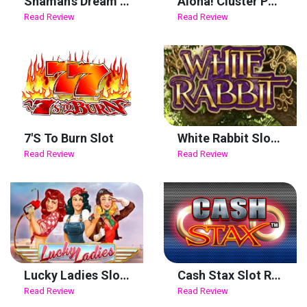
Shaman's Dream Slot Review
Aloha! Cluster Pays Slot Review
Read Review
Read Review
7'S To Burn Slot
White Rabbit Slot Review
Read Review
Read Review
Lucky Ladies Slot Review
Cash Stax Slot Review
Read Review
Read Review