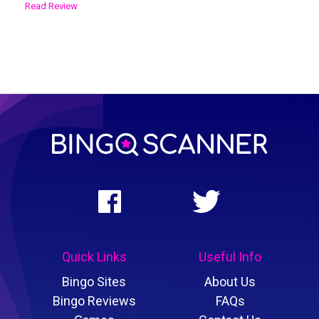
Read Review
Quick Links
Useful Info
Bingo Sites
About Us
Bingo Reviews
FAQs