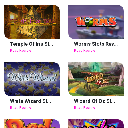
Temple Of Iris Slot
Worms Slots Review
Read Review
Read Review
White Wizard Slot Review
Wizard Of Oz Slot Review
Read Review
Read Review