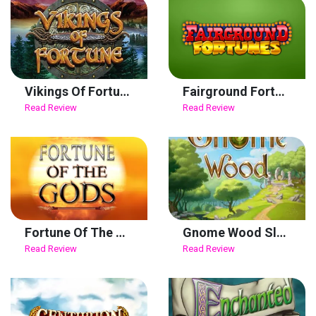
Vikings Of Fortune Review
Fairground Fortunes
Read Review
Read Review
Fortune Of The Gods
Gnome Wood Slot Review
Read Review
Read Review