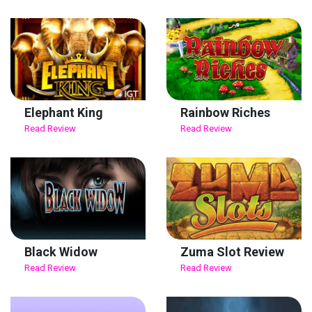
Elephant King
Rainbow Riches
Read Review
Read Review
Black Widow
Zuma Slot Review
Read Review
Read Review