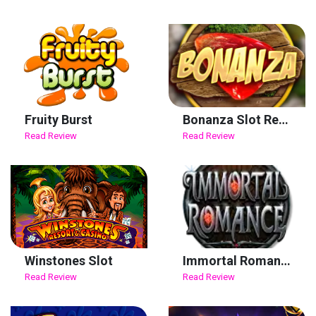
Fruity Burst
Bonanza Slot Review
Read Review
Read Review
Winstones Slot
Immortal Romance
Read Review
Read Review