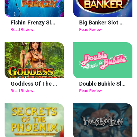
Fishin' Frenzy Slot Review
Big Banker Slot Review
Read Review
Read Review
Goddess Of The Amazon Slot Review
Double Bubble Slot Review
Read Review
Read Review