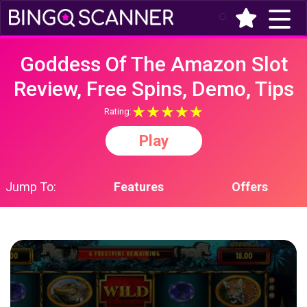
(current)
Goddess Of The Amazon Slot
Review, Free Spins, Demo, Tips
★
★
★
★
★
★
★
★
★
★
Rating:
Play
Jump To:
Features
Offers