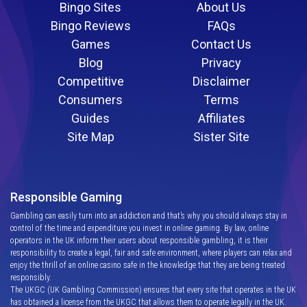
Bingo Sites
About Us
Bingo Reviews
FAQs
Games
Contact Us
Blog
Privacy
Competitive
Disclaimer
Consumers
Terms
Guides
Affiliates
Site Map
Sister Site
Responsible Gaming
Gambling can easily turn into an addiction and that’s why you should always stay in
control of the time and expenditure you invest in online gaming. By law, online
operators in the UK inform their users about responsible gambling, it is their
responsibility to create a legal, fair and safe environment, where players can relax and
enjoy the thrill of an online casino safe in the knowledge that they are being treated
responsibly.
The UKGC (UK Gambling Commission) ensures that every site that operates in the UK
has obtained a license from the UKGC that allows them to operate legally in the UK.