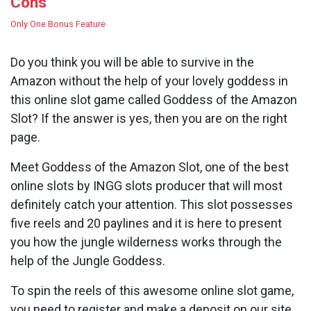
Cons
Only One Bonus Feature
Do you think you will be able to survive in the
Amazon without the help of your lovely goddess in
this online slot game called Goddess of the Amazon
Slot? If the answer is yes, then you are on the right
page.
Meet Goddess of the Amazon Slot, one of the best
online slots by INGG slots producer that will most
definitely catch your attention. This slot possesses
five reels and 20 paylines and it is here to present
you how the jungle wilderness works through the
help of the Jungle Goddess.
To spin the reels of this awesome online slot game,
you need to register and make a deposit on our site.