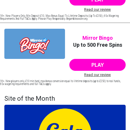
Read our review
18+. New Players Only, Min Deposit £10, Max Bonus Equal To Lifetime Deposits (Up To £250), 65x Wagering
Requirements And Full T&Cs Apply. Please Play Responsibly. Begambleaware.org
Mirror Bingo
Up to 500 Free Spins
PLAY
Read our review
18+. New players only, £10 min fund, max bonus conversion equal to lifetime deposits (up to £250) to real funds,
65x wagering requirements and full T&Cs apply.
Site of the Month