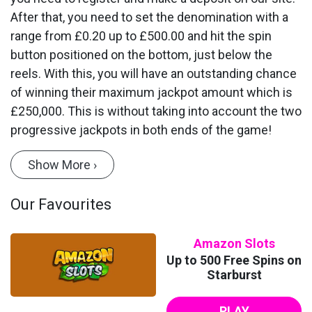
After that, you need to set the denomination with a
range from £0.20 up to £500.00 and hit the spin
button positioned on the bottom, just below the
reels. With this, you will have an outstanding chance
of winning their maximum jackpot amount which is
£250,000. This is without taking into account the two
progressive jackpots in both ends of the game!
Show More ›
Our Favourites
Amazon Slots
Up to 500 Free Spins on
Starburst
PLAY