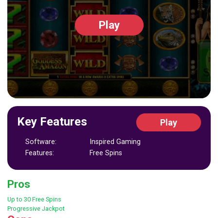
Play
Key Features
Play
Software:
Inspired Gaming
Features:
Free Spins
Pros
Up to 30 Free Spins
Progressive Jackpot