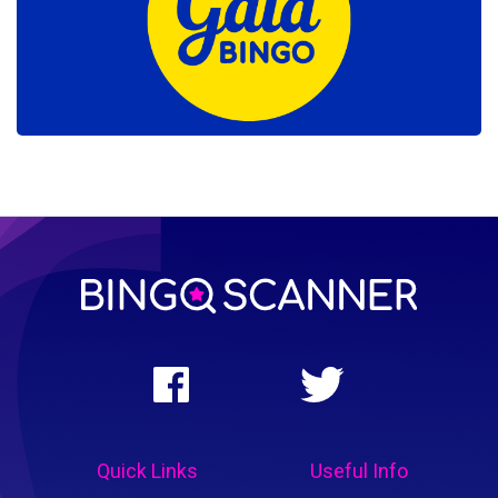
Quick Links
Useful Info