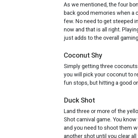
As we mentioned, the four bonu
back good memories when a chi
few. No need to get steeped in 
now and that is all right. Play
just adds to the overall gamin
Coconut Shy
Simply getting three coconuts 
you will pick your coconut to r
fun stops, but hitting a good o
Duck Shot
Land three or more of the yel
Shot carnival game. You know t
and you need to shoot them wit
another shot until you clear all