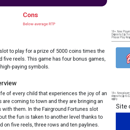
Cons
Below-average RTP
18+. New Players
Deposits (Up To 
Please Play Res
lot to play for a prize of 5000 coins times the
nd five reels. This game has four bonus games,
 high-paying symbols.
erview
ife of every child that experiences the joy of an
18+. New players
deposits (up to £
apply.
s are coming to town and they are bringing an
Site
with them. In the Fairground Fortunes slot
ut the fun is taken to another level thanks to
d on five reels, three rows and ten paylines.