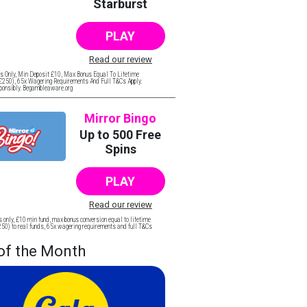
Starburst
PLAY
Read our review
 Only, Min Deposit £10, Max Bonus Equal To Lifetime
£250), 65x Wagering Requirements And Full T&Cs Apply.
ponsibly. Begambleaware.org
Mirror Bingo
Up to 500 Free
Spins
PLAY
Read our review
 only, £10 min fund, max bonus conversion equal to lifetime
250) to real funds, 65x wagering requirements and full T&Cs
 of the Month