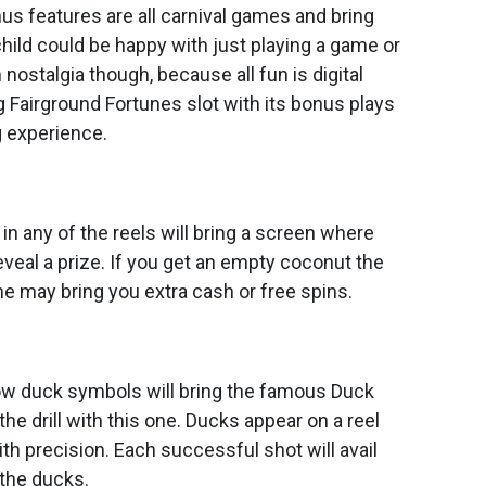
s features are all carnival games and bring
ld could be happy with just playing a game or
nostalgia though, because all fun is digital
ing Fairground Fortunes slot with its bonus plays
g experience.
in any of the reels will bring a screen where
eveal a prize. If you get an empty coconut the
ne may bring you extra cash or free spins.
low duck symbols will bring the famous Duck
he drill with this one. Ducks appear on a reel
h precision. Each successful shot will avail
 the ducks.