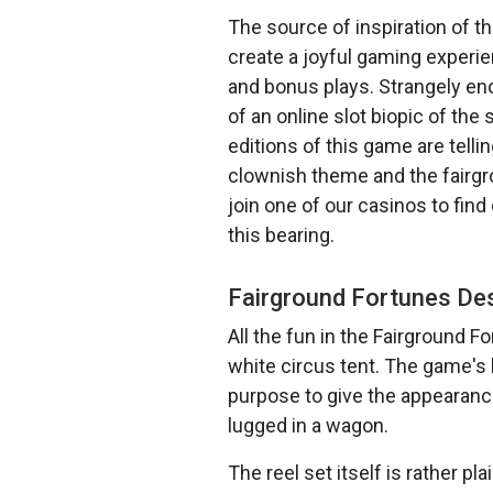
The source of inspiration of th
create a joyful gaming experie
and bonus plays. Strangely eno
of an online slot biopic of the 
editions of this game are tell
clownish theme and the fairgr
join one of our casinos to fin
this bearing.
Fairground Fortunes De
All the fun in the Fairground F
white circus tent. The game's l
purpose to give the appearance o
lugged in a wagon.
The reel set itself is rather pl