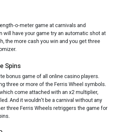
trength-o-meter game at carnivals and
on will have your game try an automatic shot at
ch, the more cash you win and you get three
domizer.
e Spins
te bonus game of all online casino players.
ng three or more of the Ferris Wheel symbols.
 which come attached with an x2 multiplier,
ed. And it wouldn't be a carnival without any
her three Ferris Wheels retriggers the game for
spins.