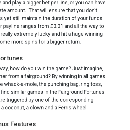
 and play a bigger bet per line, or you can have
rate amount. That will ensure that you don't
yet still maintain the duration of your funds.
 payline ranges from £0.01 and all the way to
 really extremely lucky and hit a huge winning
some more spins for a bigger return.
Fortunes
 away, how do you win the game? Just imagine,
er from a fairground? By winning in all games
 the whack-a-mole, the punching bag, ring toss,
l find similar games in the Fairground Fortunes
e are triggered by one of the corresponding
a coconut, a clown and a Ferris wheel.
nus Features