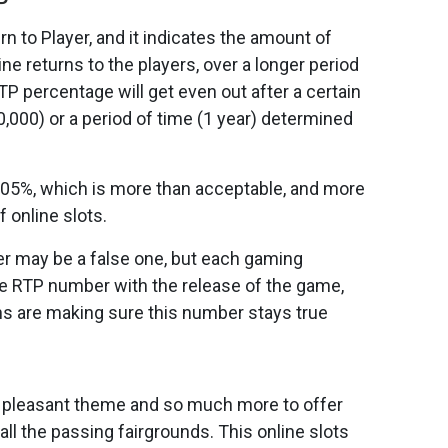
P
rn to Player, and it indicates the amount of
ne returns to the players, over a longer period
TP percentage will get even out after a certain
,000) or a period of time (1 year) determined
.05%, which is more than acceptable, and more
 online slots.
r may be a false one, but each gaming
he RTP number with the release of the game,
 are making sure this number stays true
a pleasant theme and so much more to offer
l the passing fairgrounds. This online slots