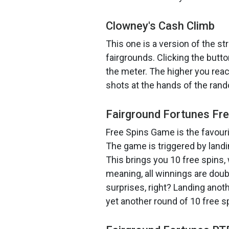
Clowney's Cash Climb
This one is a version of the s
fairgrounds. Clicking the butt
the meter. The higher you rea
shots at the hands of the ran
Fairground Fortunes Fre
Free Spins Game is the favouri
The game is triggered by landi
This brings you 10 free spins,
meaning, all winnings are doubl
surprises, right? Landing anot
yet another round of 10 free 