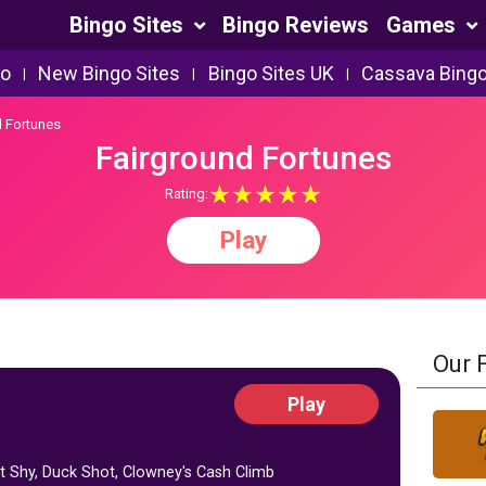
Bingo Sites
Bingo Reviews
Games
go
New Bingo Sites
Bingo Sites UK
Cassava Bingo
|
|
|
d Fortunes
Fairground Fortunes
★
★
★
★
★
★
★
★
★
★
Rating:
Play
Our 
Play
t Shy, Duck Shot, Clowney's Cash Climb