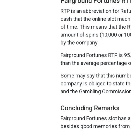
Fairground Fortunes RT
RTP is an abbreviation for Retu
cash that the online slot machi
of time. This means that the R
amount of spins (10,000 or 100
by the company.
Fairground Fortunes RTP is 95
than the average percentage of
Some may say that this numbe
company is obliged to state t
and the Gambling Commissions
Concluding Remarks
Fairground Fortunes slot has 
besides good memories from al