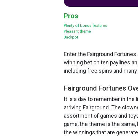
Pros
Plenty of bonus features
Pleasant theme
Jackpot
Enter the Fairground Fortunes s
winning bet on ten paylines a
including free spins and many
Fairground Fortunes Ov
It is a day to remember in the l
arriving Fairground. The clown
assortment of games and toys 
game, the theme is the same, b
the winnings that are generate