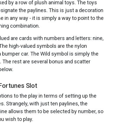
ed by a row of plush animal toys. The toys
gnate the paylines. This is just a decoration
 in any way - it is simply a way to point to the
nning combination.
lued are cards with numbers and letters: nine,
. The high-valued symbols are the nylon
a bumper car. The Wild symbol is simply the
. The rest are several bonus and scatter
below.
Fortunes Slot
tions to the play in terms of setting up the
. Strangely, with just ten paylines, the
ine allows them to be selected by number, so
ou wish to play.