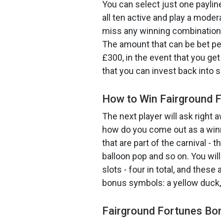
You can select just one payline
all ten active and play a mode
miss any winning combinations 
The amount that can be bet per
£300, in the event that you get
that you can invest back into 
How to Win Fairground 
The next player will ask right
how do you come out as a winn
that are part of the carnival -
balloon pop and so on. You wil
slots - four in total, and thes
bonus symbols: a yellow duck, 
Fairground Fortunes Bo