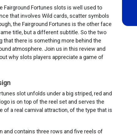
e Fairground Fortunes slots is well used to
nce that involves Wild cards, scatter symbols
ugh, the Fairground Fortunes is the other face
same title, but a different subtitle. So the two
ing that there is something more behind the
ound atmosphere. Join us in this review and
d out why slots players appreciate a game of
sign
ortunes slot unfolds under a big striped, red and
ogo is on top of the reel set and serves the
f a real carnival attraction, of the type that is
ain and contains three rows and five reels of