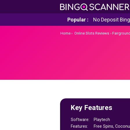
Popular :
No Deposit Bin
Home
Online Slots Reviews
Fairgroun
Key Features
Software:
Playtech
Features:
Free Spins, Coconu