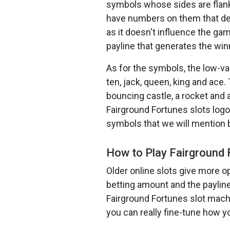
symbols whose sides are flank
have numbers on them that desi
as it doesn't influence the game
payline that generates the wi
As for the symbols, the low-va
ten, jack, queen, king and ace
bouncing castle, a rocket and 
Fairground Fortunes slots logo
symbols that we will mention 
How to Play Fairground 
Older online slots give more op
betting amount and the paylines
Fairground Fortunes slot mach
you can really fine-tune how y