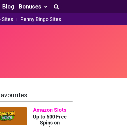
Blog
Bonuses
 Sites
Penny Bingo Sites
|
Favourites
Amazon Slots
Up to 500 Free
Spins on