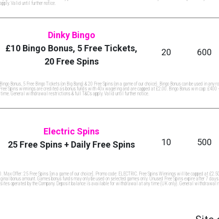
ply. Valid until further notice.
Dinky Bingo
£10 Bingo Bonus, 5 Free Tickets,
20
600
20 Free Spins
ingo Bonus, 5 Free Bingo Tickets (on Big Bang) & 20 Free Spins (on a game of our choice). Bingo Bonus can be used in any r
Free Spins winnings are credited as bonus funds with 40x wagering and are capped at £2.00. Bingo Bonus win cap: £400 +
ime. General withdrawal restrictions & full T&Cs apply. Valid until further notice.
Electric Spins
10
500
25 Free Spins + Daily Free Spins
. Max Offer: 25 Free Spins [on a game of our choice]. Promo code: ELECTRIC. Free Spins Winnings will be capped at £2.5
ginal bonus amount. Games bonus funds may only be used on selected games only. Unused Free Spins expire after 7 days
sites operated by the Company. Deposit balance is available for withdrawal at any time (UK only). General withdrawal rest