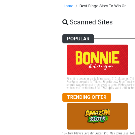
Home
Best Bingo Sites To Win On
Scanned Sites
POPULAR
First-time depositors only. Min deposit: £10. Max offer: £10
Free Spins are valid for 7 days. Bingo Bonus & Bingo Ticket
amount. Wagering requirements vary by game. We reserve the r
withdrawal restrictions & full T&Cs apply. Valid until further 
TRENDING OFFER
18+. New Players Only, Min Deposit £10, Max Bonus Equal To L