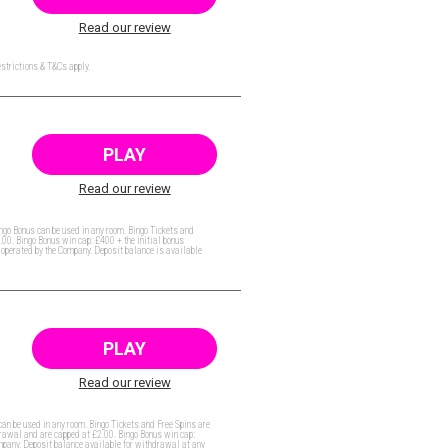
Read our review
strictions & T&Cs apply.
PLAY
Read our review
ingo Bonus can be used in any room. Bingo Tickets and
00. Bingo Bonus win cap: £400 + the initial bonus
operated by the Company. Deposit balance is available
PLAY
Read our review
can be used in any room. Bingo Tickets and Free Spins are
rawal and are capped at £2.00. Bingo Bonus win cap:
ompany. Deposit balance available for withdrawal at any