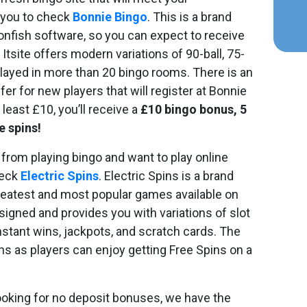
you to check
Bonnie Bingo
. This is a brand
onfish software, so you can expect to receive
Itsite offers modern variations of 90-ball, 75-
played in more than 20 bingo rooms. There is an
 for new players that will register at Bonnie
 least £10, you’ll receive a
£10 bingo bonus, 5
e spins!
 from playing bingo and want to play online
heck
Electric Spins
. Electric Spins is a brand
greatest and most popular games available on
signed and provides you with variations of slot
stant wins, jackpots, and scratch cards. The
ins as players can enjoy getting Free Spins on a
e looking for no deposit bonuses, we have the