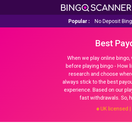
Popular :
No Deposit Bin
Best Payo
When we play online bingo, 
before playing bingo - How li
research and choose where to
always stick to the best payo
experience. Based on our play
fast withdrawals. So, 
UK licensed |