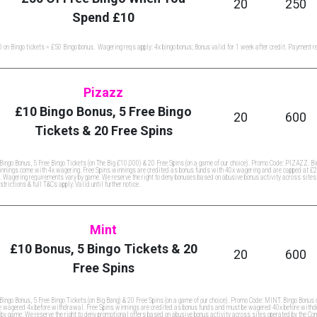
20
250
Spend £10
on Bingo tickets = £50 Bingo bonus. Wagering reqs apply: 4x bingo bonus; Bonus valid for 1 week after credit. Payment re
Pizazz
£10 Bingo Bonus, 5 Free Bingo
20
600
Tickets & 20 Free Spins
 Bingo Bonus, 5 Free Bingo Tickets (on The Big £10,000) & 20 Free Spins (on a game of our choice). Promo Code: PIZAZZ. B
winnings come with 4x wagering. Free Spins winnings are credited as bonus funds with 40x wagering and are capped at £2.
Wagering requirements vary by game. We reserve the right to deny bonuses based on abusive bonus activity across sites 
rictions & full T&Cs apply. Valid until further notice.
Mint
£10 Bonus, 5 Bingo Tickets & 20
20
600
Free Spins
Bingo Bonus, 5 Free Bingo Tickets (on Big Bang) & 20 Free Spins (on a game of our choice). Promo Code: MINT. Bingo Bonus 
be wagered 4x before withdrawal. Free Spins winnings are credited as bonus funds and must be wagered 40x before withd
by game. We reserve the right to deny promotional offers based on abusive bonus activity across sites operated by the C