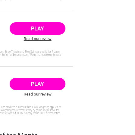
PLAY
Read our review
oom. Bingo Tickets and Free Spins are valid for 7 days.
 the initial bonus amount. Wagering requirements vary
PLAY
Read our review
0 and credited as bonus funds. 40x wagering applies to
. Wagering requirements vary by game. We reserve the
rictions & full T&Cs apply. Valid until further notice.