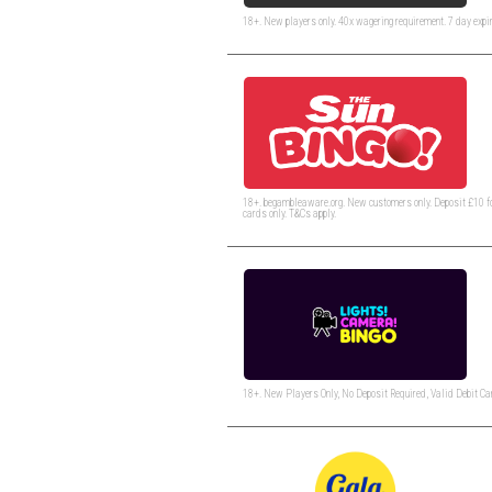
18+. New players only. 40x wagering requirement. 7 day ex
18+. begambleaware.org. New customers only. Deposit £10 for
cards only. T&Cs apply.
18+. New Players Only, No Deposit Required, Valid Debit Ca