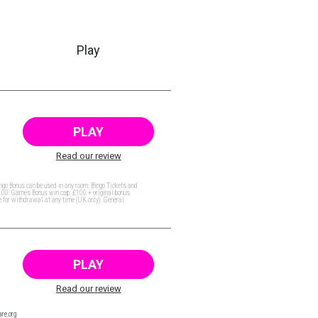
Play
PLAY
Read our review
ingo Bonus can be used in any room. Bingo Tickets and
2.00. Games Bonus win cap: £100 + original bonus
e for withdrawal at any time (UK only). General
PLAY
Read our review
re.org