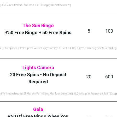
piry. £50 Max withdrawal from bonus win. T&Cs apply. BeGambleAware.org
The Sun Bingo
5
100
£50 Free Bingo + 50 Free Spins
 50 free spins on selected games (Accept & wager winnings 30x within 48hrs) & spend £10 on bingo tickets for £50 bingo
Lights Camera
20 Free Spins - No Deposit
20
600
Required
rd Verification Required, £8 Max Win Per 10 Spins, Max Bonus Conversion £50, 65x Wagering Requirement, Full T&Cs ap
Gala
£50 Of Free Bingo When You