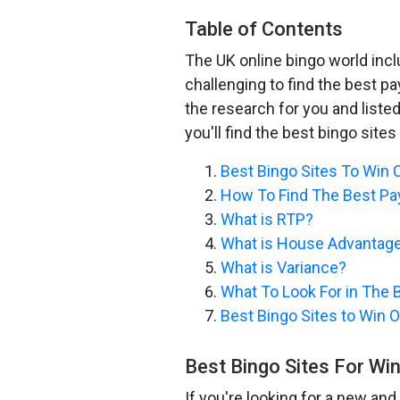
Table of Contents
The UK online bingo world inc
challenging to find the best p
the research for you and listed
you'll find the best bingo sites
Best Bingo Sites To Win 
How To Find The Best Pa
What is RTP?
What is House Advantag
What is Variance?
What To Look For in The 
Best Bingo Sites to Win
Best Bingo Sites For Win
If you're looking for a new and