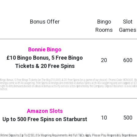
Bonus Offer
Bingo
Slot
Rooms
Games
Bonnie Bingo
£10 Bingo Bonus, 5 Free Bingo
20
600
Tickets & 20 Free Spins
 Bingo Bonus, 5 Free Bingo Tickets (on The Big £10,000) & 20 Free Spins (on a game of our choice). Promo Code: BONNIE. B
 winnings come with 4x wagering. Free Spins winnings are credited as bonus funds with 40x wagering and are capped at £
ight to deny bonuses based on abusive bonus activity across sites operated by the Company. Deposit balance is availabl
notice.
Amazon Slots
10
500
Up to 500 Free Spins on Starburst
ifetime Deposits (Up To £250), 65x Wagering Requirements And Full T&Cs Apply. Please Play Responsibly. Begambleawa