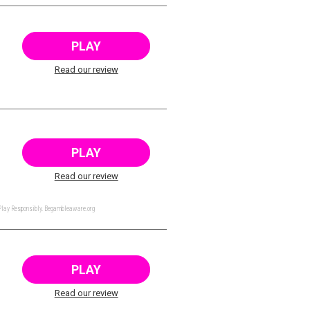
PLAY
Read our review
PLAY
Read our review
Play Responsibly. Begambleaware.org
PLAY
Read our review