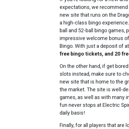
expectations, we recommend 
new site that runs on the Drag
a high-class bingo experience. 
ball and 52-ball bingo games, 
impressive welcome bonus offer
Bingo. With just a deposit of at
free bingo tickets, and 20 fre
On the other hand, if get bored
slots instead, make sure to c
new site that is home to the 
the market. The site is well-de
games, as well as with many in
fun never stops at Electric Sp
daily basis!
Finally, for all players that ar