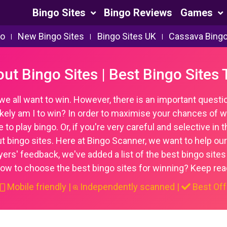
Bingo Sites
Bingo Reviews
Games
go
New Bingo Sites
Bingo Sites UK
Cassava Bingo
|
|
|
ut Bingo Sites | Best Bingo Sites
we all want to win. However, there is an important quest
kely am I to win? In order to maximise your chances of wi
 play bingo. Or, if you're very careful and selective in t
ut bingo sites. Here at Bingo Scanner, we want to help ou
ers' feedback, we've added a list of the best bingo sites 
how to choose the best bingo sites for winning? Keep readi
Mobile friendly |
Independently scanned |
Best Of