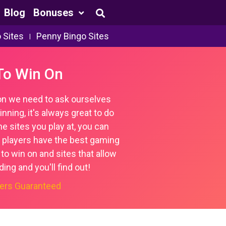
Blog
Bonuses
 Sites
Penny Bingo Sites
|
 To Win On
ion we need to ask ourselves
nning, it's always great to do
he sites you play at, you can
r players have the best gaming
to win on and sites that allow
ng and you'll find out!
fers Guaranteed