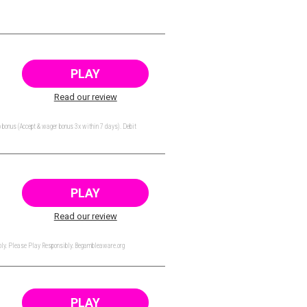
PLAY
Read our review
 bonus (Accept & wager bonus 3x within 7 days). Debit
PLAY
Read our review
ply. Please Play Responsibly. Begambleaware.org
PLAY