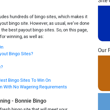
Site
ludes hundreds of bingo sites, which makes it
ayout bingo site. However, as usual, we've done
 the best payout bingo sites. So, on this page,
 for winning, as well as:
On
Our 
yout Bingo Sites?
e?
Best Bingo Sites To Win On
 On With No Wagering Requirements
ning - Bonnie Bingo
 fresh bingo site that will meet your