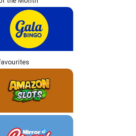
 of the Month
Favourites