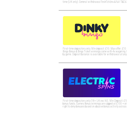
time (UK only). General withdrawal restrictions & full T&Cs ap
First-time depositors only. Min deposit: £10. Max offer: £10 B
Bingo Bonus & Bingo Ticket winnings come with 4x wagering. 
by game. Deposit balance is available for withdrawal at any t
First-time depositors only (18+ UK exc NI). Min Deposit: £10
bonus funds. Games Bonus winnings are capped at £100 + ori
right to deny bonuses based on abusive bonus activity across 