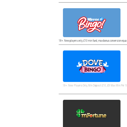
18+. New players only, £10 min fund, max bonus conversion equal 
18+. New Players Only, Min Deposit £10, £8 Max Win Per 10