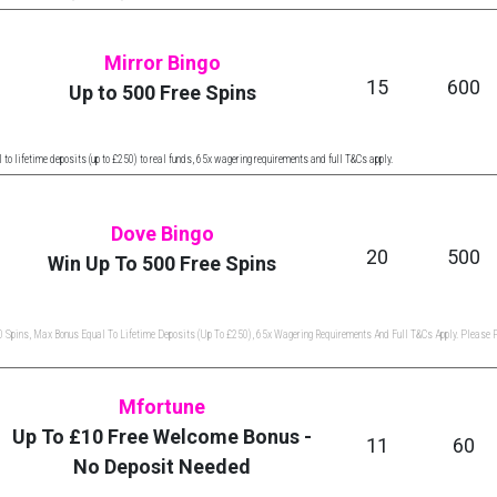
Mirror Bingo
15
600
Up to 500 Free Spins
to lifetime deposits (up to £250) to real funds, 65x wagering requirements and full T&Cs apply.
Dove Bingo
20
500
Win Up To 500 Free Spins
 Spins, Max Bonus Equal To Lifetime Deposits (Up To £250), 65x Wagering Requirements And Full T&Cs Apply. Please 
Mfortune
Up To £10 Free Welcome Bonus -
11
60
No Deposit Needed