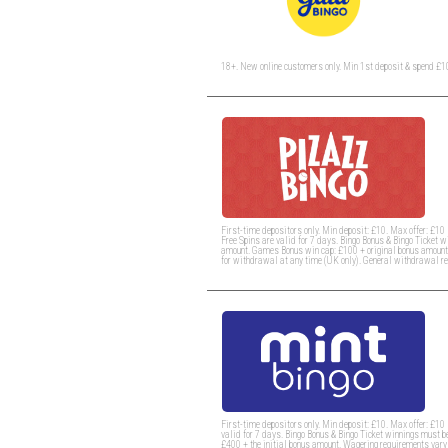
18+. New online customers only. Min 1st deposit & spend £10 
First-time depositors only. Min deposit: £10. Max offer: £10
Free Spins are valid for 7 days. Bingo Bonus & Bingo Ticket 
amount. Games Bonus win cap: £100 + original bonus amount. 
for withdrawal at any time (UK only). General withdrawal rest
First-time depositors only. Min deposit: £10. Max offer: £10 
valid for 7 days. Bingo Bonus & Bingo Ticket winnings must 
£400 + the initial bonus amount. Wagering requirements vary 