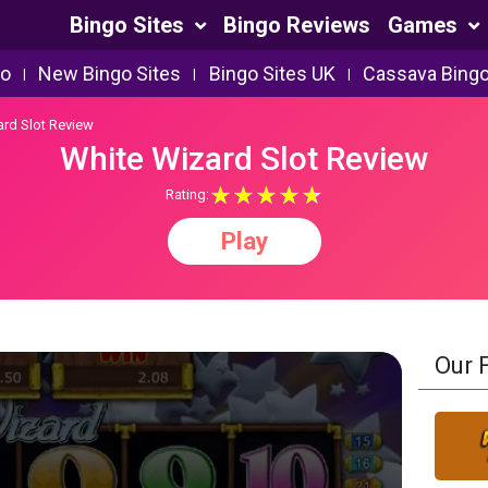
Bingo Sites
Bingo Reviews
Games
go
New Bingo Sites
Bingo Sites UK
Cassava Bingo
|
|
|
rd Slot Review
White Wizard Slot Review
★
★
★
★
★
★
★
★
★
★
Rating:
Play
Our 