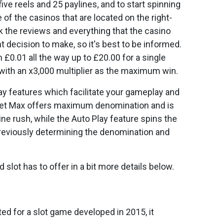
ve reels and 25 paylines, and to start spinning
of the casinos that are located on the right-
k the reviews and everything that the casino
nt decision to make, so it's best to be informed.
0.01 all the way up to £20.00 for a single
with an x3,000 multiplier as the maximum win.
ay features which facilitate your gameplay and
 Bet Max offers maximum denomination and is
ine rush, while the Auto Play feature spins the
previously determining the denomination and
 slot has to offer in a bit more details below.
ted for a slot game developed in 2015, it