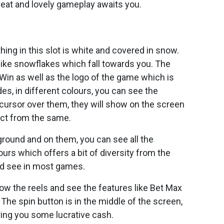
reat and lovely gameplay awaits you.
hing in this slot is white and covered in snow.
-like snowflakes which fall towards you. The
 Win as well as the logo of the game which is
des, in different colours, you can see the
cursor over them, they will show on the screen
ect from the same.
ground and on them, you can see all the
urs which offers a bit of diversity from the
ld see in most games.
ow the reels and see the features like Bet Max
The spin button is in the middle of the screen,
bring you some lucrative cash.