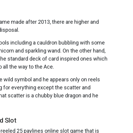
game made after 2013, there are higher and
disposal.
bols including a cauldron bubbling with some
unicorn and sparkling wand. On the other hand,
the standard deck of card inspired ones which
 all the way to the Ace.
e wild symbol and he appears only on reels
ng for everything except the scatter and
That scatter is a chubby blue dragon and he
d Slot
e-reeled 25 paylines online slot game that is