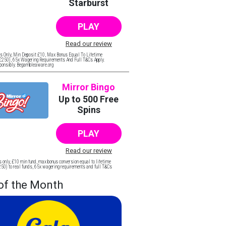
Starburst
PLAY
Read our review
 Only, Min Deposit £10, Max Bonus Equal To Lifetime
£250), 65x Wagering Requirements And Full T&Cs Apply.
ponsibly. Begambleaware.org
Mirror Bingo
Up to 500 Free
Spins
PLAY
Read our review
 only, £10 min fund, max bonus conversion equal to lifetime
250) to real funds, 65x wagering requirements and full T&Cs
 of the Month