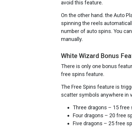
avoid this feature.
On the other hand. the Auto Pl
spinning the reels automatical
number of auto spins. You can
manually.
White Wizard Bonus Fea
There is only one bonus feature
free spins feature.
The Free Spins feature is trig
scatter symbols anywhere in vi
Three dragons – 15 free 
Four dragons – 20 free s
Five dragons – 25 free s