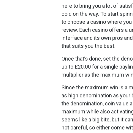
here to bring you a lot of satis
cold on the way. To start spinn
to choose a casino where you w
review. Each casino offers a 
interface and its own pros an
that suits you the best.
Once that’s done, set the den
up to £20.00 for a single payl
multiplier as the maximum win
Since the maximum win is a mu
as high denomination as your b
the denomination, coin value a
maximum while also activating 
seems like a big bite, but it ca
not careful, so either come wit