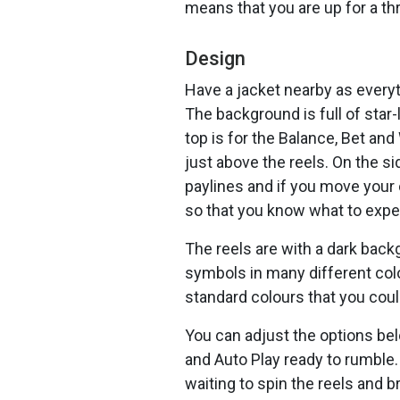
means that you are up for a th
Design
Have a jacket nearby as everyt
The background is full of star
top is for the Balance, Bet and
just above the reels. On the si
paylines and if you move your 
so that you know what to exp
The reels are with a dark back
symbols in many different colo
standard colours that you cou
You can adjust the options bel
and Auto Play ready to rumble. 
waiting to spin the reels and 