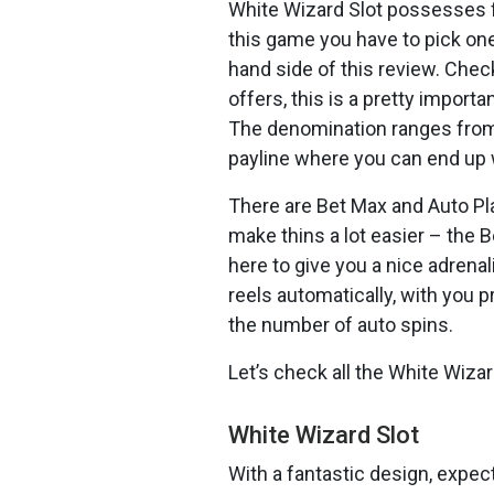
White Wizard Slot possesses fi
this game you have to pick one 
hand side of this review. Chec
offers, this is a pretty importa
The denomination ranges from £
payline where you can end up 
There are Bet Max and Auto Pl
make thins a lot easier – the
here to give you a nice adrenal
reels automatically, with you 
the number of auto spins.
Let’s check all the White Wizard
White Wizard Slot
With a fantastic design, expec