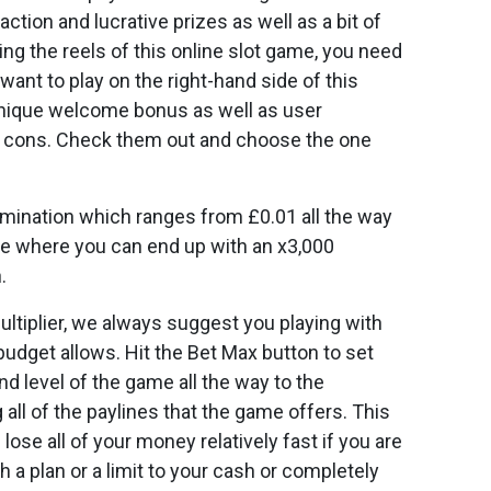
faction and lucrative prizes as well as a bit of
ing the reels of this online slot game, you need
ant to play on the right-hand side of this
unique welcome bonus as well as user
d cons. Check them out and choose the one
omination which ranges from £0.01 all the way
ine where you can end up with an x3,000
.
ltiplier, we always suggest you playing with
udget allows. Hit the Bet Max button to set
nd level of the game all the way to the
all of the paylines that the game offers. This
n lose all of your money relatively fast if you are
h a plan or a limit to your cash or completely