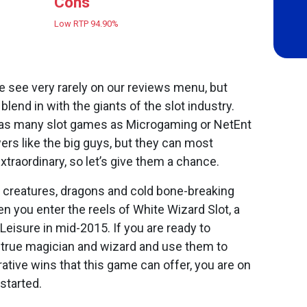
Cons
Low RTP 94.90%
e see very rarely on our reviews menu, but
nd in with the giants of the slot industry.
 as many slot games as Microgaming or NetEnt
wers like the big guys, but they can most
traordinary, so let’s give them a chance.
 creatures, dragons and cold bone-breaking
 you enter the reels of White Wizard Slot, a
eisure in mid-2015. If you are ready to
true magician and wizard and use them to
rative wins that this game can offer, you are on
started.