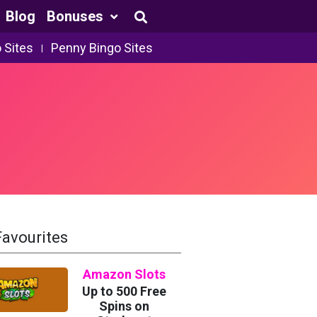
Blog
Bonuses
 Sites
Penny Bingo Sites
|
Favourites
Amazon Slots
Up to 500 Free
Spins on