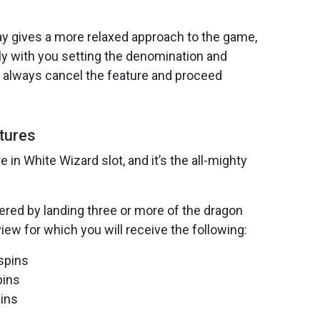
ay gives a more relaxed approach to the game,
ly with you setting the denomination and
 always cancel the feature and proceed
tures
 in White Wizard slot, and it’s the all-mighty
gered by landing three or more of the dragon
ew for which you will receive the following:
spins
pins
pins