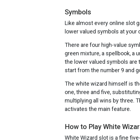
Symbols
Like almost every online slot 
lower valued symbols at your 
There are four high-value sym
green mixture, a spellbook, a 
the lower valued symbols are 
start from the number 9 and go
The white wizard himself is th
one, three and five, substituti
multiplying all wins by three. 
activates the main feature.
How to Play White Wizar
White Wizard slot is a fine fiv