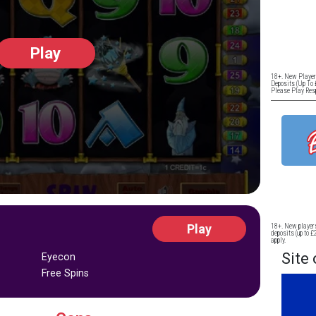
Play
18+. New Players
Deposits (Up To 
Please Play Res
Play
18+. New players
deposits (up to £
apply.
Site
Eyecon
Free Spins