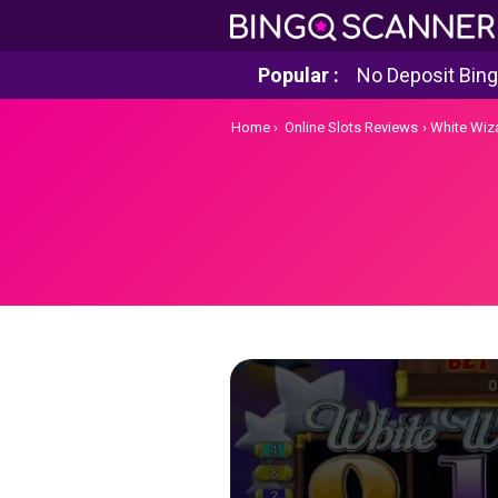
Popular :
No Deposit Bin
Home
Online Slots Reviews
White Wiza