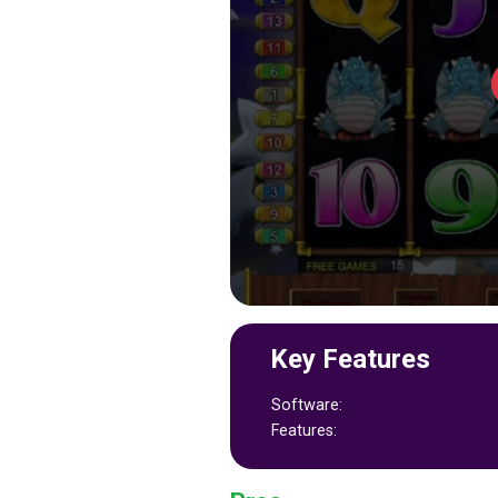
Key Features
Software:
Features: