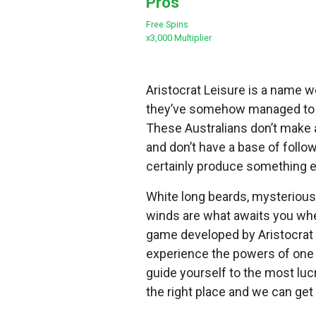
Pros
Free Spins
x3,000 Multiplier
Aristocrat Leisure is a name w
they’ve somehow managed to ble
These Australians don’t make
and don’t have a base of follo
certainly produce something ex
White long beards, mysterious
winds are what awaits you when
game developed by Aristocrat L
experience the powers of one 
guide yourself to the most luc
the right place and we can get 