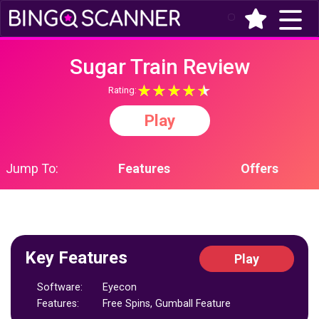
(current)
Sugar Train Review
★
★
★
★
★
★
★
★
★
★
Rating:
Play
Jump To:
Features
Offers
Key Features
Play
Software:
Eyecon
Features:
Free Spins, Gumball Feature