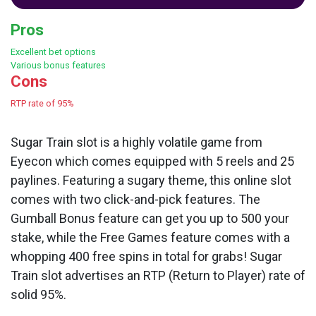
Pros
Excellent bet options
Various bonus features
Cons
RTP rate of 95%
Sugar Train slot is a highly volatile game from
Eyecon which comes equipped with 5 reels and 25
paylines. Featuring a sugary theme, this online slot
comes with two click-and-pick features. The
Gumball Bonus feature can get you up to 500 your
stake, while the Free Games feature comes with a
whopping 400 free spins in total for grabs! Sugar
Train slot advertises an RTP (Return to Player) rate of
solid 95%.