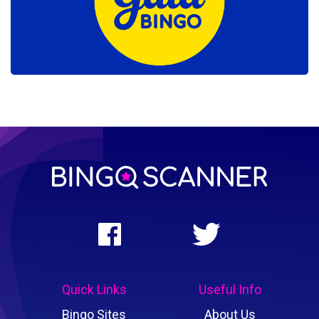
Quick Links
Useful Info
Bingo Sites
About Us