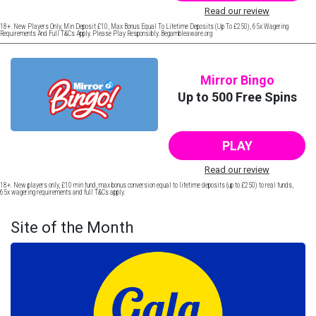
Read our review
18+. New Players Only, Min Deposit £10, Max Bonus Equal To Lifetime Deposits (Up To £250), 65x Wagering
Requirements And Full T&Cs Apply. Please Play Responsibly. Begambleaware.org
Mirror Bingo
Up to 500 Free Spins
PLAY
Read our review
18+. New players only, £10 min fund, max bonus conversion equal to lifetime deposits (up to £250) to real funds,
65x wagering requirements and full T&Cs apply.
Site of the Month