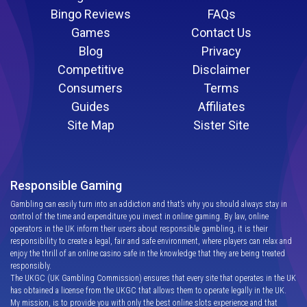
Bingo Reviews
FAQs
Games
Contact Us
Blog
Privacy
Competitive
Disclaimer
Consumers
Terms
Guides
Affiliates
Site Map
Sister Site
Responsible Gaming
Gambling can easily turn into an addiction and that’s why you should always stay in
control of the time and expenditure you invest in online gaming. By law, online
operators in the UK inform their users about responsible gambling, it is their
responsibility to create a legal, fair and safe environment, where players can relax and
enjoy the thrill of an online casino safe in the knowledge that they are being treated
responsibly.
The UKGC (UK Gambling Commission) ensures that every site that operates in the UK
has obtained a license from the UKGC that allows them to operate legally in the UK.
My mission, is to provide you with only the best online slots experience and that