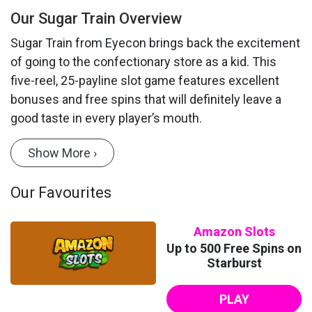
Our Sugar Train Overview
Sugar Train from Eyecon brings back the excitement
of going to the confectionary store as a kid. This
five-reel, 25-payline slot game features excellent
bonuses and free spins that will definitely leave a
good taste in every player’s mouth.
Show More ›
Our Favourites
Amazon Slots
Up to 500 Free Spins on
Starburst
PLAY