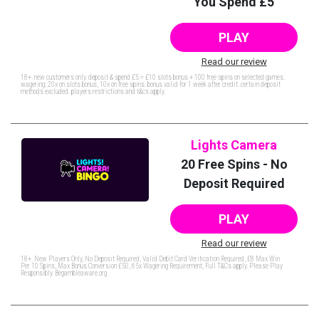
You Spend £5
PLAY
Read our review
18+. new customers only. deposit & spend £5 = £10 slots bonus + 100 free spins on selected games.
wagering: 20x on slots bonus, 10x on free spins. bonus valid for 1 week after credit. certain deposit
methods excluded. players restrictions and t&cs apply.
Lights Camera
20 Free Spins - No
Deposit Required
PLAY
Read our review
18+. New Players Only, No Deposit Required, Valid Debit Card Verification Required, £8 Max Win
Per 10 Spins, Max Bonus Conversion £50, 65x Wagering Requirement, Full T&Cs apply. Please Play
Responsibly. Begambleaware.org