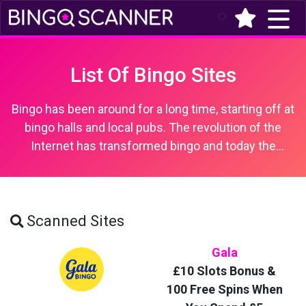
(current)
List Of Bingo Sites
Bingo has been around for a long time, starting off at
bingo halls and local pubs. The revolution of the
Internet has transformed bingo and today the
popularity of online bingo has increased a lot. This
made a bit of challenge for the players to choose
where to play online bingo.
Scanned Sites
Gala
£10 Slots Bonus &
100 Free Spins When