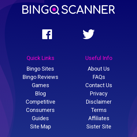
Quick Links
Useful Info
Bingo Sites
About Us
Bingo Reviews
FAQs
Games
Contact Us
Blog
Privacy
Competitive
Disclaimer
Consumers
Terms
Guides
Affiliates
Site Map
Sister Site