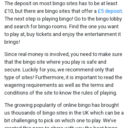
The deposit on most bingo sites has to be at least
£10, but there are bingo sites that offer a
£5 deposit
.
The next step is playing bingo! Go to the bingo lobby
and search for bingo rooms. Find the one you want
to play at, buy tickets and enjoy the entertainment it
brings!
Since real money is involved, you need to make sure
that the bingo site where you play is safe and
secure. Luckily for you, we recommend only that
type of sites! Furthermore, it is important to read the
wagering requirements as well as the terms and
conditions of the site to know the rules of playing.
The growing popularity of online bingo has brought
us thousands of bingo sites in the UK which can be a
bit challenging to pick on which one to play. We’ve