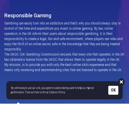
Responsible Gaming
Gambling can easily turn into an addiction and that’s why you should always stay in
control of the time and expenditure you invest in online gaming. By law, online
operators in the UK inform their users about responsible gambling, it is their
responsibility to create a legal, fair and safe environment, where players can relax and
enjoy the thrill of an online casino safe in the knowledge that they are being treated
responsibly.
The UKGC (UK Gambling Commission) ensures that every site that operates in the UK
has obtained a license from the UKGC that allows them to operate legally in the UK.
My mission, is to provide you with only the best online slots experience and that
means only reviewing and recommending sites that are licensed to operate in the UK.
By continuing to use our site, you agree to cookies being used to help us improve
OK
performance. Find out more with our
Cookies Policy
.