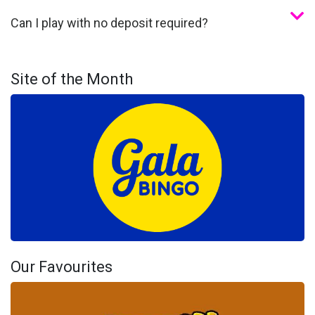
Can I play with no deposit required?
Site of the Month
Our Favourites