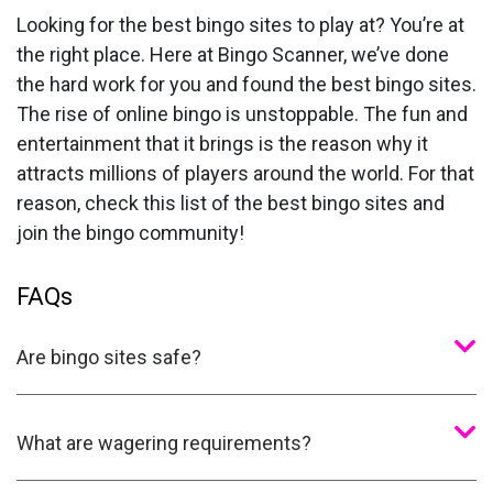
Looking for the best bingo sites to play at? You’re at
the right place. Here at Bingo Scanner, we’ve done
the hard work for you and found the best bingo sites.
The rise of online bingo is unstoppable. The fun and
entertainment that it brings is the reason why it
attracts millions of players around the world. For that
reason, check this list of the best bingo sites and
join the bingo community!
FAQs
Are bingo sites safe?
What are wagering requirements?