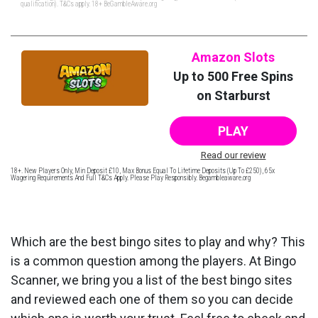
qualification). T&Cs apply. 18+ BeGambleAware.org
Amazon Slots
Up to 500 Free Spins
on Starburst
PLAY
Read our review
18+. New Players Only, Min Deposit £10, Max Bonus Equal To Lifetime Deposits (Up To £250), 65x
Wagering Requirements And Full T&Cs Apply. Please Play Responsibly. Begambleaware.org
Which are the best bingo sites to play and why? This
is a common question among the players. At Bingo
Scanner, we bring you a list of the best bingo sites
and reviewed each one of them so you can decide