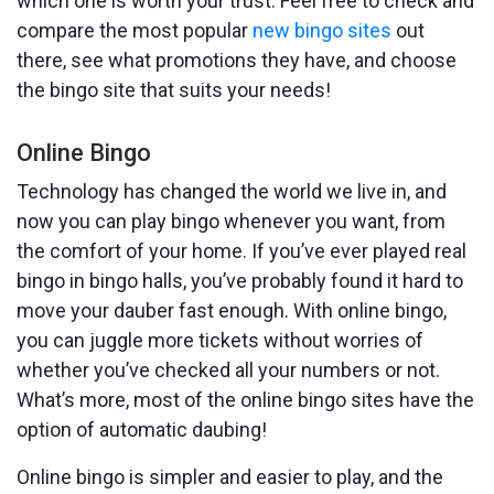
which one is worth your trust. Feel free to check and
compare the most popular
new bingo sites
out
there, see what promotions they have, and choose
the bingo site that suits your needs!
Online Bingo
Technology has changed the world we live in, and
now you can play bingo whenever you want, from
the comfort of your home. If you’ve ever played real
bingo in bingo halls, you’ve probably found it hard to
move your dauber fast enough. With online bingo,
you can juggle more tickets without worries of
whether you’ve checked all your numbers or not.
What’s more, most of the online bingo sites have the
option of automatic daubing!
Online bingo is simpler and easier to play, and the