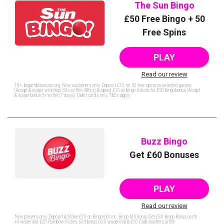
The Sun Bingo
£50 Free Bingo + 50
Free Spins
PLAY
Read our review
18+. begambleaware.org. New customers only. Deposit £10 for 50 free spins on selected games
(Accept & wager winnings 30x within 48hrs) & spend £10 on bingo tickets for £50 bingo bonus (Accept
& wager bonus 3x within 7 days). Debit cards only. T&Cs apply.
Buzz Bingo
Get £60 Bonuses
PLAY
Read our review
New players only. Deposit & Stake £10 on Bingo (not inc. Bingo Millions) Get £30 Bingo Bonus (with
x4 wagering) £20 Rainbow Riches slot bonus (x20 wagering) & £10 Club vouchers (after