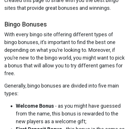
created this page to share with you the best bingo
sites that provide great bonuses and winnings.
Bingo Bonuses
With every bingo site offering different types of
bingo bonuses, it’s important to find the best one
depending on what you’re looking to. Moreover, if
you’re new to the bingo world, you might want to pick
a bonus that will allow you to try different games for
free.
Generally, bingo bonuses are divided into five main
types:
Welcome Bonus
- as you might have guessed
from the name, this bonus is rewarded to the
new players as a welcome gift;