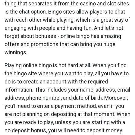
thing that separates it from the casino and slot sites
is the chat option. Bingo sites allow players to chat
with each other while playing, which is a great way of
engaging with people and having fun. And let’s not
forget about bonuses - online bingo has amazing
offers and promotions that can bring you huge
winnings.
Playing online bingo is not hard at all. When you find
the bingo site where you want to play, all you have to
do is to create an account with the required
information. This includes your name, address, email
address, phone number, and date of birth. Moreover,
you’ll need to enter a payment method, even if you
are not planning on depositing at that moment. When
you are ready to play, unless you are starting with a
no deposit bonus, you will need to deposit money.