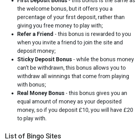
First Deposit Bonus
- this bonus is the same as
the welcome bonus, but it offers you a
percentage of your first deposit, rather than
giving you free money to play with;
Refer a Friend
- this bonus is rewarded to you
when you invite a friend to join the site and
deposit money;
Sticky Deposit Bonus
- while the bonus money
can’t be withdrawn, this bonus allows you to
withdraw all winnings that come from playing
with bonus;
Real Money Bonus
- this bonus gives you an
equal amount of money as your deposited
money, so if you deposit £10, you will have £20
to play with.
List of Bingo Sites