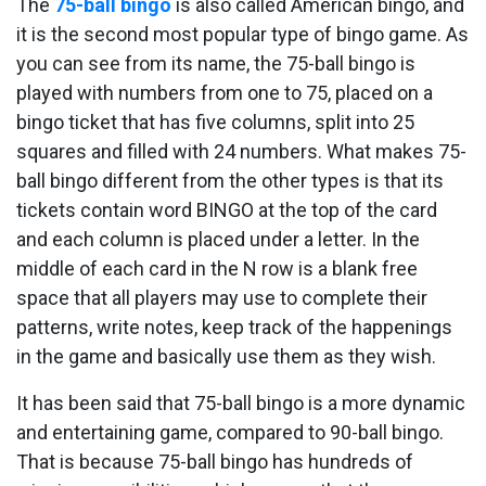
The
75-ball bingo
is also called American bingo, and
it is the second most popular type of bingo game. As
you can see from its name, the 75-ball bingo is
played with numbers from one to 75, placed on a
bingo ticket that has five columns, split into 25
squares and filled with 24 numbers. What makes 75-
ball bingo different from the other types is that its
tickets contain word BINGO at the top of the card
and each column is placed under a letter. In the
middle of each card in the N row is a blank free
space that all players may use to complete their
patterns, write notes, keep track of the happenings
in the game and basically use them as they wish.
It has been said that 75-ball bingo is a more dynamic
and entertaining game, compared to 90-ball bingo.
That is because 75-ball bingo has hundreds of