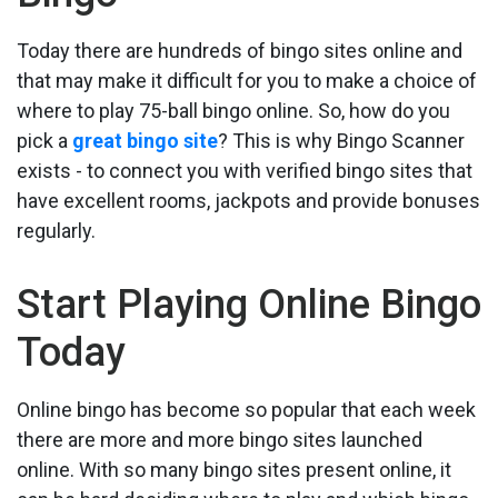
Today there are hundreds of bingo sites online and
that may make it difficult for you to make a choice of
where to play 75-ball bingo online. So, how do you
pick a
great bingo site
? This is why Bingo Scanner
exists - to connect you with verified bingo sites that
have excellent rooms, jackpots and provide bonuses
regularly.
Start Playing Online Bingo
Today
Online bingo has become so popular that each week
there are more and more bingo sites launched
online. With so many bingo sites present online, it