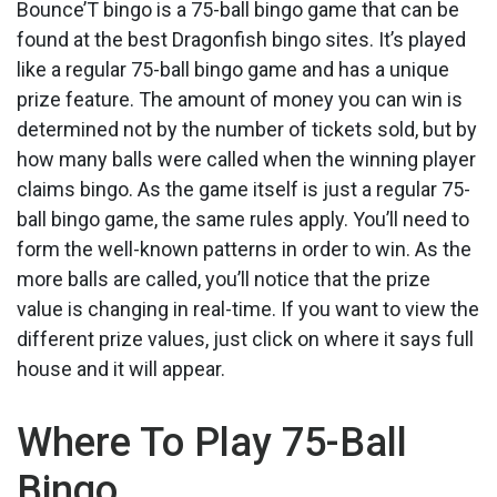
Bounce’T bingo is a 75-ball bingo game that can be
found at the best Dragonfish bingo sites. It’s played
like a regular 75-ball bingo game and has a unique
prize feature. The amount of money you can win is
determined not by the number of tickets sold, but by
how many balls were called when the winning player
claims bingo. As the game itself is just a regular 75-
ball bingo game, the same rules apply. You’ll need to
form the well-known patterns in order to win. As the
more balls are called, you’ll notice that the prize
value is changing in real-time. If you want to view the
different prize values, just click on where it says full
house and it will appear.
Where To Play 75-Ball
Bingo