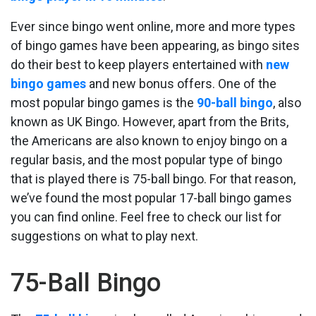
Ever since bingo went online, more and more types
of bingo games have been appearing, as bingo sites
do their best to keep players entertained with
new
bingo games
and new bonus offers. One of the
most popular bingo games is the
90-ball bingo
, also
known as UK Bingo. However, apart from the Brits,
the Americans are also known to enjoy bingo on a
regular basis, and the most popular type of bingo
that is played there is 75-ball bingo. For that reason,
we’ve found the most popular 17-ball bingo games
you can find online. Feel free to check our list for
suggestions on what to play next.
75-Ball Bingo