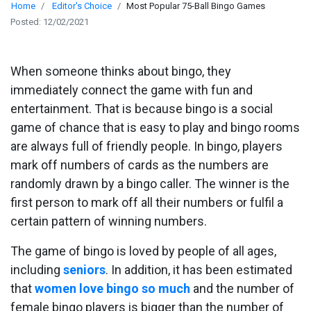
Home
Editor's Choice
Most Popular 75-Ball Bingo Games
Posted: 12/02/2021
When someone thinks about bingo, they
immediately connect the game with fun and
entertainment. That is because bingo is a social
game of chance that is easy to play and bingo rooms
are always full of friendly people. In bingo, players
mark off numbers of cards as the numbers are
randomly drawn by a bingo caller. The winner is the
first person to mark off all their numbers or fulfil a
certain pattern of winning numbers.
The game of bingo is loved by people of all ages,
including
seniors
. In addition, it has been estimated
that
women love bingo so much
and the number of
female bingo players is bigger than the number of