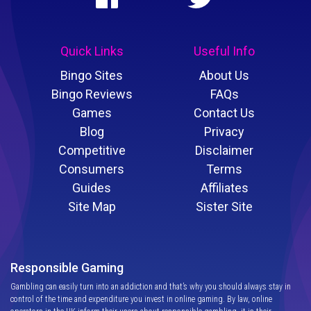
Quick Links
Useful Info
Bingo Sites
About Us
Bingo Reviews
FAQs
Games
Contact Us
Blog
Privacy
Competitive
Disclaimer
Consumers
Terms
Guides
Affiliates
Site Map
Sister Site
Responsible Gaming
Gambling can easily turn into an addiction and that’s why you should always stay in
control of the time and expenditure you invest in online gaming. By law, online