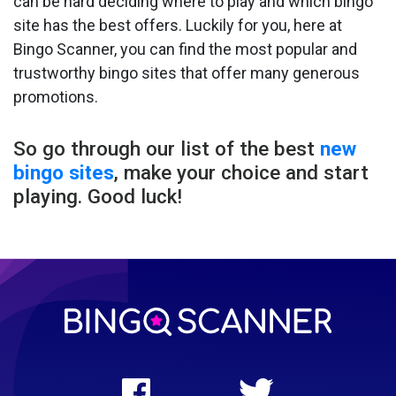
can be hard deciding where to play and which bingo
site has the best offers. Luckily for you, here at
Bingo Scanner, you can find the most popular and
trustworthy bingo sites that offer many generous
promotions.
So go through our list of the best
new
bingo sites
, make your choice and start
playing. Good luck!