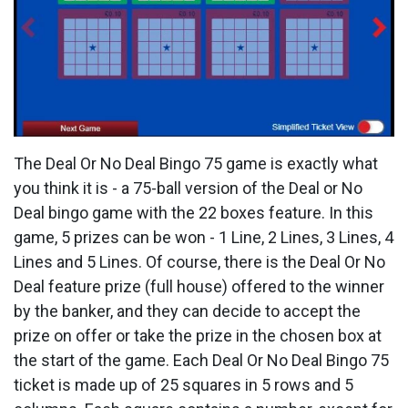
The Deal Or No Deal Bingo 75 game is exactly what
you think it is - a 75-ball version of the Deal or No
Deal bingo game with the 22 boxes feature. In this
game, 5 prizes can be won - 1 Line, 2 Lines, 3 Lines, 4
Lines and 5 Lines. Of course, there is the Deal Or No
Deal feature prize (full house) offered to the winner
by the banker, and they can decide to accept the
prize on offer or take the prize in the chosen box at
the start of the game. Each Deal Or No Deal Bingo 75
ticket is made up of 25 squares in 5 rows and 5