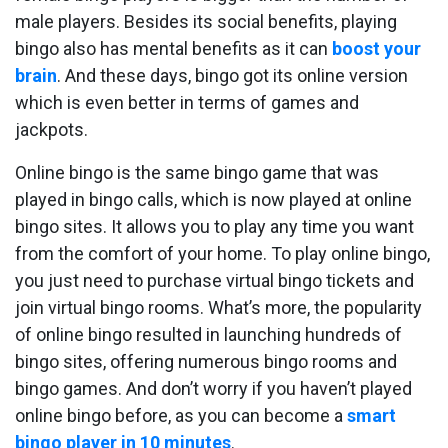
male players. Besides its social benefits, playing
bingo also has mental benefits as it can
boost your
brain
. And these days, bingo got its online version
which is even better in terms of games and
jackpots.
Online bingo is the same bingo game that was
played in bingo calls, which is now played at online
bingo sites. It allows you to play any time you want
from the comfort of your home. To play online bingo,
you just need to purchase virtual bingo tickets and
join virtual bingo rooms. What’s more, the popularity
of online bingo resulted in launching hundreds of
bingo sites, offering numerous bingo rooms and
bingo games. And don’t worry if you haven’t played
online bingo before, as you can become a
smart
bingo player in 10 minutes
.