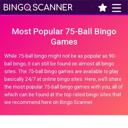
(current)
Most Popular 75-Ball Bingo
Games
While 75-ball bingo might not be as popular as 90-
ball bingo, it can still be found on almost all bingo
sites. The 75-ball bingo games are available to play
basically 24/7 at online bingo sites. Here, we’ll share
the most popular 75-ball bingo games with you, all of
which can be found at the top-rated bingo sites that
we recommend here on Bingo Scanner.