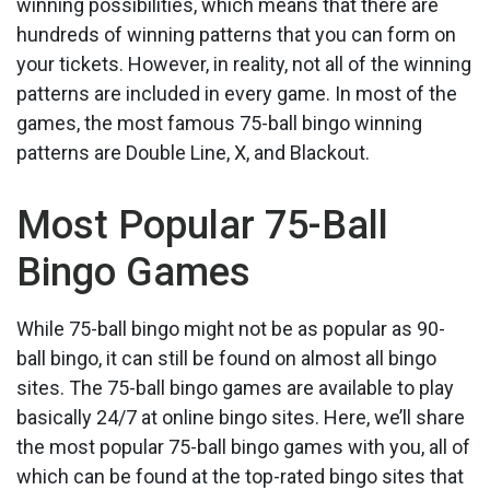
winning possibilities, which means that there are
hundreds of winning patterns that you can form on
your tickets. However, in reality, not all of the winning
patterns are included in every game. In most of the
games, the most famous 75-ball bingo winning
patterns are Double Line, X, and Blackout.
Most Popular 75-Ball
Bingo Games
While 75-ball bingo might not be as popular as 90-
ball bingo, it can still be found on almost all bingo
sites. The 75-ball bingo games are available to play
basically 24/7 at online bingo sites. Here, we’ll share
the most popular 75-ball bingo games with you, all of
which can be found at the top-rated bingo sites that