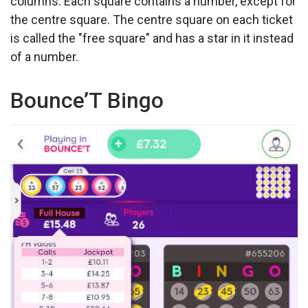
columns. Each square contains a number, except for
the centre square. The centre square on each ticket
is called the "free square" and has a star in it instead
of a number.
Bounce’T Bingo