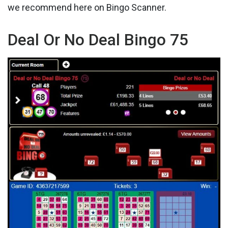
we recommend here on Bingo Scanner.
Deal Or No Deal Bingo 75