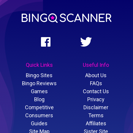
Quick Links
Useful Info
Bingo Sites
About Us
Bingo Reviews
FAQs
Games
Contact Us
Blog
Privacy
Competitive
Disclaimer
Consumers
Terms
Guides
Affiliates
Site Map
Sister Site