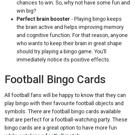
chances to win. So, why not have some fun and
win big?
Perfect brain booster
- Playing bingo keeps
the brain active and helps improving memory
and cognitive function. For that reason, anyone
who wants to keep their brain in great shape
should try playing a bingo game. You’ll
immediately notice its positive effects.
Football Bingo Cards
All football fans will be happy to know that they can
play bingo with their favourite football objects and
symbols. There are football bingo cards available
that are perfect for a football-watching party. These
bingo cards are a great option to have more fun