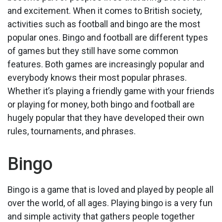
and excitement. When it comes to British society,
activities such as football and bingo are the most
popular ones. Bingo and football are different types
of games but they still have some common
features. Both games are increasingly popular and
everybody knows their most popular phrases.
Whether it’s playing a friendly game with your friends
or playing for money, both bingo and football are
hugely popular that they have developed their own
rules, tournaments, and phrases.
Bingo
Bingo is a game that is loved and played by people all
over the world, of all ages. Playing bingo is a very fun
and simple activity that gathers people together