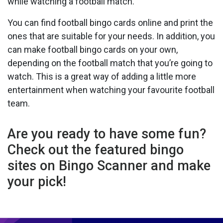
while watching a football match.
You can find football bingo cards online and print the
ones that are suitable for your needs. In addition, you
can make football bingo cards on your own,
depending on the football match that you’re going to
watch. This is a great way of adding a little more
entertainment when watching your favourite football
team.
Are you ready to have some fun?
Check out the featured bingo
sites on Bingo Scanner and make
your pick!