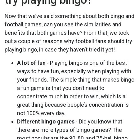
Now that we’ve said something about both bingo and
football games, can you see the similarities and
benefits that both games have? From that, we took
out a couple of reasons why football fans should try
playing bingo, in case they haven’t tried it yet!
A lot of fun
- Playing bingo is one of the best
ways to have fun, especially when playing with
your friends. The simple thing that makes bingo
a fun game is that you don’t need to
concentrate much in order to win, which is a
great thing because people’s concentration is
not 100% every day.
Different bingo games
- Did you know that
there are more types of bingo games? The
most popular are the 90, 80, and 75-ball bingo.