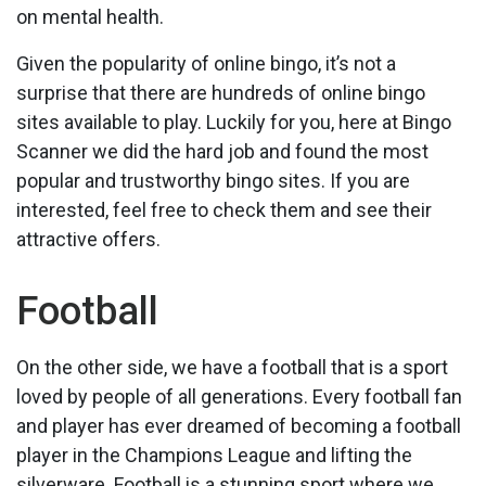
on mental health.
Given the popularity of online bingo, it’s not a
surprise that there are hundreds of online bingo
sites available to play. Luckily for you, here at Bingo
Scanner we did the hard job and found the most
popular and trustworthy bingo sites. If you are
interested, feel free to check them and see their
attractive offers.
Football
On the other side, we have a football that is a sport
loved by people of all generations. Every football fan
and player has ever dreamed of becoming a football
player in the Champions League and lifting the
silverware. Football is a stunning sport where we