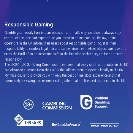
Responsible Gaming
Gambling can easily turn into an addiction and that’s why you should always stay in
control of the time and expenditure you invest in online gaming. By law, online
operators in the UK inform their users about responsible gambling, it is their
responsibility to create a legal, fair and safe environment, where players can relax and
enjoy the thrill of an online casino safe in the knowledge that they are being treated
responsibly.
The UKGC (UK Gambling Commission) ensures that every site that operates in the UK
has obtained a license from the UKGC that allows them to operate legally in the UK.
My mission, is to provide you with only the best online slots experience and that
means only reviewing and recommending sites that are licensed to operate in the UK.