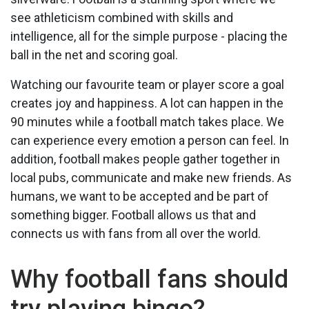
see athleticism combined with skills and
intelligence, all for the simple purpose - placing the
ball in the net and scoring goal.
Watching our favourite team or player score a goal
creates joy and happiness. A lot can happen in the
90 minutes while a football match takes place. We
can experience every emotion a person can feel. In
addition, football makes people gather together in
local pubs, communicate and make new friends. As
humans, we want to be accepted and be part of
something bigger. Football allows us that and
connects us with fans from all over the world.
Why football fans should
try playing bingo?