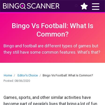
(current)
Bingo Vs Football: What Is
Common?
Bingo and football are different types of games but
they still have some common features. What's that?
Home
Editor's Choice
Bingo Vs Football: What Is Common?
Posted: 08/06/2020
Games, sports, and other similar activities have
become part of people’s lives that bring a lot of fun