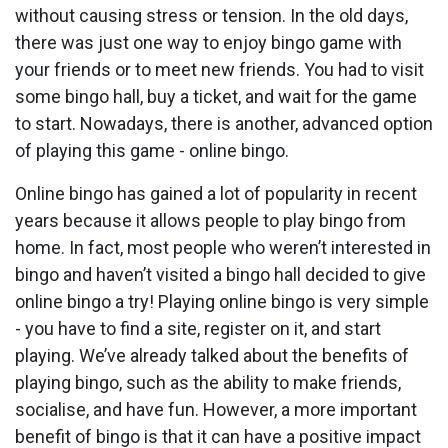
without causing stress or tension. In the old days,
there was just one way to enjoy bingo game with
your friends or to meet new friends. You had to visit
some bingo hall, buy a ticket, and wait for the game
to start. Nowadays, there is another, advanced option
of playing this game - online bingo.
Online bingo has gained a lot of popularity in recent
years because it allows people to play bingo from
home. In fact, most people who weren’t interested in
bingo and haven’t visited a bingo hall decided to give
online bingo a try! Playing online bingo is very simple
- you have to find a site, register on it, and start
playing. We’ve already talked about the benefits of
playing bingo, such as the ability to make friends,
socialise, and have fun. However, a more important
benefit of bingo is that it can have a positive impact