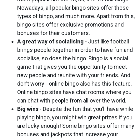
Nowadays, all popular bingo sites offer these
types of bingo, and much more. Apart from this,
bingo sites offer exclusive promotions and
bonuses for their customers.
A great way of socialising
- Just like football
brings people together in order to have fun and
socialise, so does the bingo. Bingo is a social
game that gives you the opportunity to meet
new people and reunite with your friends. And
don’t worry - online bingo also has this feature.
Online bingo sites have chat rooms where you
can chat with people from all over the world.
Big wins
- Despite the fun that you’ll have while
playing bingo, you might win great prizes if you
are lucky enough! Some bingo sites offer many
bonuses and jackpots that increase your