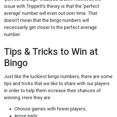
issue with Trippett’s theory is that the ‘perfect
average’ number will even out over time. That
doesn’t mean that the bingo numbers will
necessarily get closer to the perfect average
number.
Tips & Tricks to Win at
Bingo
Just like the luckiest bingo numbers, there are some
tips and tricks that we like to share with our players
in order to help them increase their chances of
winning. Here they are:
Choose games with fewer players;
Arrive early;