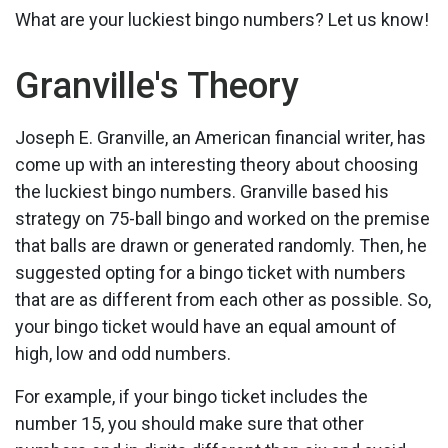
What are your luckiest bingo numbers? Let us know!
Granville's Theory
Joseph E. Granville, an American financial writer, has
come up with an interesting theory about choosing
the luckiest bingo numbers. Granville based his
strategy on 75-ball bingo and worked on the premise
that balls are drawn or generated randomly. Then, he
suggested opting for a bingo ticket with numbers
that are as different from each other as possible. So,
your bingo ticket would have an equal amount of
high, low and odd numbers.
For example, if your bingo ticket includes the
number 15, you should make sure that other