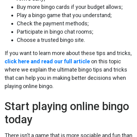
Buy more bingo cards if your budget allows;
Play a bingo game that you understand;
Check the payment methods;
Participate in bingo chat rooms;
Choose a trusted bingo site.
If you want to learn more about these tips and tricks,
click here and read our full article
on this topic
where we explain the ultimate bingo tips and tricks
that can help you in making better decisions when
playing online bingo.
Start playing online bingo
today
There isn’t a game that is more sociable and fun than