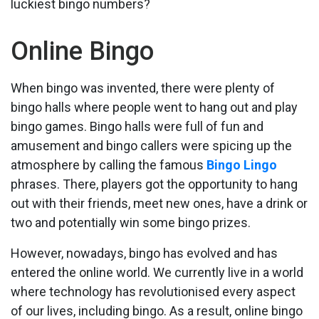
luckiest bingo numbers?
Online Bingo
When bingo was invented, there were plenty of
bingo halls where people went to hang out and play
bingo games. Bingo halls were full of fun and
amusement and bingo callers were spicing up the
atmosphere by calling the famous
Bingo Lingo
phrases. There, players got the opportunity to hang
out with their friends, meet new ones, have a drink or
two and potentially win some bingo prizes.
However, nowadays, bingo has evolved and has
entered the online world. We currently live in a world
where technology has revolutionised every aspect
of our lives, including bingo. As a result, online bingo