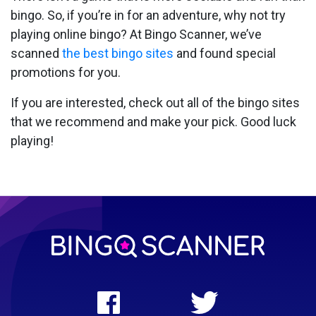
bingo. So, if you’re in for an adventure, why not try
playing online bingo? At Bingo Scanner, we’ve
scanned
the best bingo sites
and found special
promotions for you.
If you are interested, check out all of the bingo sites
that we recommend and make your pick. Good luck
playing!