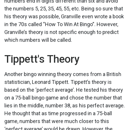
numbers end in digits different than six and avoid
the numbers 5, 25, 35, 45, 55, etc. Being so sure that
his theory was possible, Granville even wrote a book
in the 70s called “How To Win At Bingo”. However,
Granville’s theory is not specific enough to predict
which numbers will be called.
Tippett's Theory
Another bingo winning theory comes from a British
statistician, Leonard Tippett. Tippett’s theory is
based on the ‘perfect average’. He tested his theory
on a 75-ball bingo game and chose the number that
lies in the middle, number 38, as his perfect average.
He thought that as time progressed in a 75-ball
game, numbers that were much closer to this
‘perfect average’ would be drawn. However, the