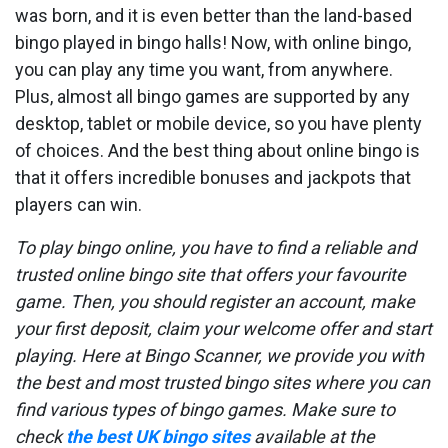
was born, and it is even better than the land-based
bingo played in bingo halls! Now, with online bingo,
you can play any time you want, from anywhere.
Plus, almost all bingo games are supported by any
desktop, tablet or mobile device, so you have plenty
of choices. And the best thing about online bingo is
that it offers incredible bonuses and jackpots that
players can win.
To play bingo online, you have to find a reliable and
trusted online bingo site that offers your favourite
game. Then, you should register an account, make
your first deposit, claim your welcome offer and start
playing. Here at Bingo Scanner, we provide you with
the best and most trusted bingo sites where you can
find various types of bingo games. Make sure to
check
the best UK bingo sites
available at the