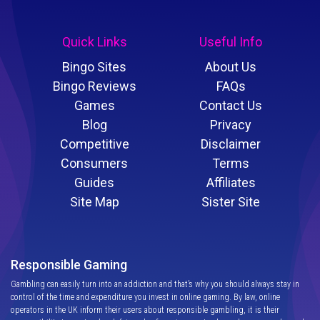
Quick Links
Useful Info
Bingo Sites
About Us
Bingo Reviews
FAQs
Games
Contact Us
Blog
Privacy
Competitive
Disclaimer
Consumers
Terms
Guides
Affiliates
Site Map
Sister Site
Responsible Gaming
Gambling can easily turn into an addiction and that’s why you should always stay in
control of the time and expenditure you invest in online gaming. By law, online
operators in the UK inform their users about responsible gambling, it is their