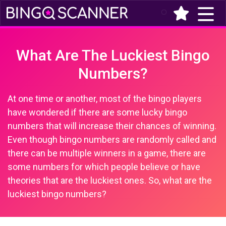
(current)
What Are The Luckiest Bingo
Numbers?
At one time or another, most of the bingo players
have wondered if there are some lucky bingo
numbers that will increase their chances of winning.
Even though bingo numbers are randomly called and
there can be multiple winners in a game, there are
some numbers for which people believe or have
theories that are the luckiest ones. So, what are the
luckiest bingo numbers?