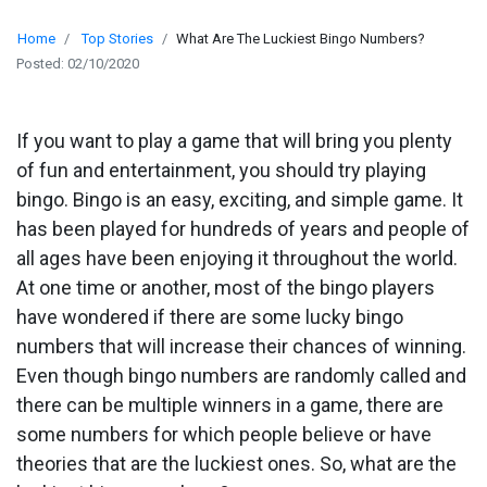
Home
Top Stories
What Are The Luckiest Bingo Numbers?
Posted: 02/10/2020
If you want to play a game that will bring you plenty
of fun and entertainment, you should try playing
bingo. Bingo is an easy, exciting, and simple game. It
has been played for hundreds of years and people of
all ages have been enjoying it throughout the world.
At one time or another, most of the bingo players
have wondered if there are some lucky bingo
numbers that will increase their chances of winning.
Even though bingo numbers are randomly called and
there can be multiple winners in a game, there are
some numbers for which people believe or have
theories that are the luckiest ones. So, what are the