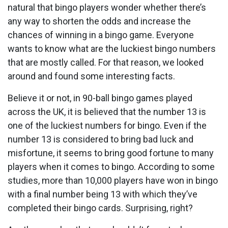
natural that bingo players wonder whether there’s
any way to shorten the odds and increase the
chances of winning in a bingo game. Everyone
wants to know what are the luckiest bingo numbers
that are mostly called. For that reason, we looked
around and found some interesting facts.
Believe it or not, in 90-ball bingo games played
across the UK, it is believed that the number 13 is
one of the luckiest numbers for bingo. Even if the
number 13 is considered to bring bad luck and
misfortune, it seems to bring good fortune to many
players when it comes to bingo. According to some
studies, more than 10,000 players have won in bingo
with a final number being 13 with which they’ve
completed their bingo cards. Surprising, right?