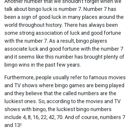
Another number that we shouldn’t forget when we
talk about bingo luck is number 7. Number 7 has
been a sign of good luck in many places around the
world throughout history. There has always been
some strong association of luck and good fortune
with the number 7. As a result, bingo players
associate luck and good fortune with the number 7
and it seems like this number has brought plenty of
bingo wins in the past few years.
Furthermore, people usually refer to famous movies
and TV shows where bingo games are being played
and they believe that the called numbers are the
luckiest ones. So, according to the movies and TV
shows with bingo, the luckiest bingo numbers
include 4, 8, 16, 22, 42, 70. And of course, numbers 7
and 13!