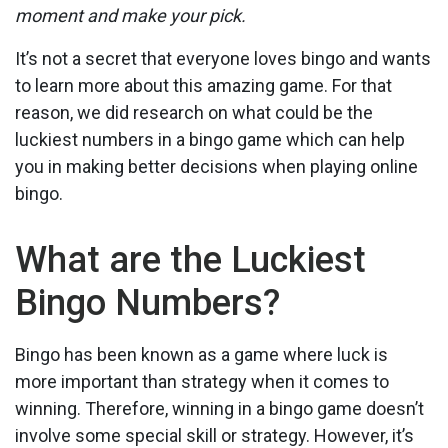
moment and make your pick.
It’s not a secret that everyone loves bingo and wants
to learn more about this amazing game. For that
reason, we did research on what could be the
luckiest numbers in a bingo game which can help
you in making better decisions when playing online
bingo.
What are the Luckiest
Bingo Numbers?
Bingo has been known as a game where luck is
more important than strategy when it comes to
winning. Therefore, winning in a bingo game doesn’t
involve some special skill or strategy. However, it’s