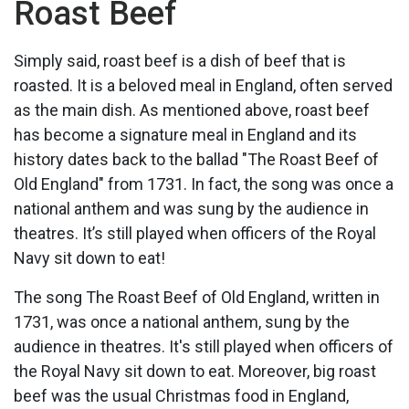
Roast Beef
Simply said, roast beef is a dish of beef that is
roasted. It is a beloved meal in England, often served
as the main dish. As mentioned above, roast beef
has become a signature meal in England and its
history dates back to the ballad "The Roast Beef of
Old England" from 1731. In fact, the song was once a
national anthem and was sung by the audience in
theatres. It’s still played when officers of the Royal
Navy sit down to eat!
The song The Roast Beef of Old England, written in
1731, was once a national anthem, sung by the
audience in theatres. It's still played when officers of
the Royal Navy sit down to eat. Moreover, big roast
beef was the usual Christmas food in England,