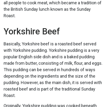
all people to cook meat, which became a tradition of
the British Sunday lunch known as the Sunday
Roast.
Yorkshire Beef
Basically, Yorkshire beef is a roasted beef served
with Yorkshire pudding. Yorkshire pudding is a very
popular English side dish and is a baked pudding
made from butter, consisting of milk, flour, and eggs.
This pudding can be served in hundreds of ways
depending on the ingredients and the size of the
pudding. However, as the main dish, it is served with
roasted beef and is part of the traditional Sunday
Roast.
Originally, Yorkshire pudding was cooked beneath