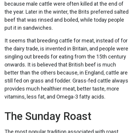
because male cattle were often killed at the end of
the year. Later in the winter, the Brits preferred salted
beef that was rinsed and boiled, while today people
put it in sandwiches.
It seems that breeding cattle for meat, instead of for
the dairy trade, is invented in Britain, and people were
singling out breeds for eating from the 15th century
onwards. It is believed that British beef is much
better than the others because, in England, cattle are
still fed on grass and fodder. Grass-fed cattle always
provides much healthier meat, better taste, more
vitamins, less fat, and Omega-3 fatty acids.
The Sunday Roast
The most popular tradition associated with roast