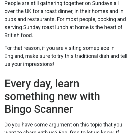
People are still gathering together on Sundays all
over the UK for a roast dinner, in their homes and in
pubs and restaurants. For most people, cooking and
serving Sunday roast lunch at home is the heart of
British food.
For that reason, if you are visiting someplace in
England, make sure to try this traditional dish and tell
us your impressions!
Every day, learn
something new with
Bingo Scanner
Do you have some argument on this topic that you
want to share with us? Feel free to let us know. If