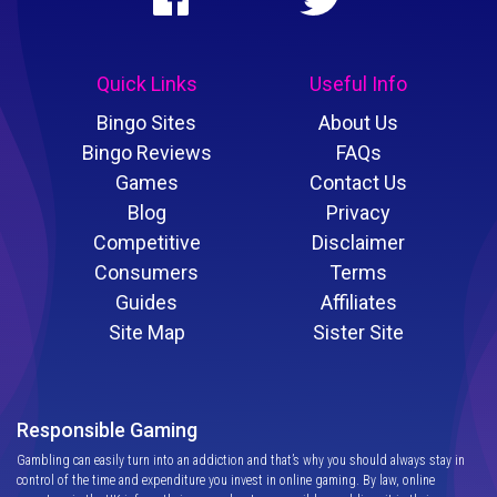
Quick Links
Useful Info
Bingo Sites
About Us
Bingo Reviews
FAQs
Games
Contact Us
Blog
Privacy
Competitive
Disclaimer
Consumers
Terms
Guides
Affiliates
Site Map
Sister Site
Responsible Gaming
Gambling can easily turn into an addiction and that’s why you should always stay in
control of the time and expenditure you invest in online gaming. By law, online