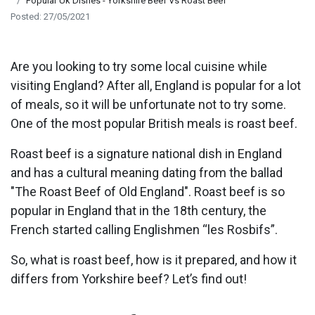
Popular Uk Dishes - Yorkshire Beef Vs Roast Beef
Posted: 27/05/2021
Are you looking to try some local cuisine while
visiting England? After all, England is popular for a lot
of meals, so it will be unfortunate not to try some.
One of the most popular British meals is roast beef.
Roast beef is a signature national dish in England
and has a cultural meaning dating from the ballad
"The Roast Beef of Old England". Roast beef is so
popular in England that in the 18th century, the
French started calling Englishmen “les Rosbifs”.
So, what is roast beef, how is it prepared, and how it
differs from Yorkshire beef? Let’s find out!