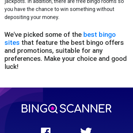
jackpots. In addition, there are free bingo rooms so
you have the chance to win something without
depositing your money.
We've picked some of the
best bingo
sites
that feature the best bingo offers
and promotions, suitable for any
preferences. Make your choice and good
luck!