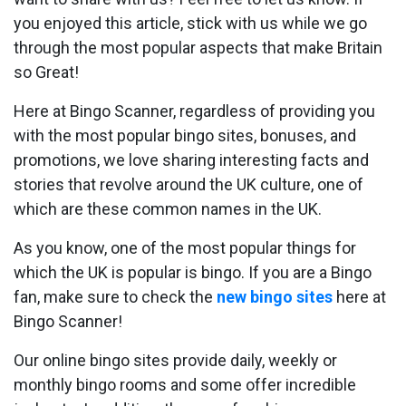
you enjoyed this article, stick with us while we go
through the most popular aspects that make Britain
so Great!
Here at Bingo Scanner, regardless of providing you
with the most popular bingo sites, bonuses, and
promotions, we love sharing interesting facts and
stories that revolve around the UK culture, one of
which are these common names in the UK.
As you know, one of the most popular things for
which the UK is popular is bingo. If you are a Bingo
fan, make sure to check the
new bingo sites
here at
Bingo Scanner!
Our online bingo sites provide daily, weekly or
monthly bingo rooms and some offer incredible