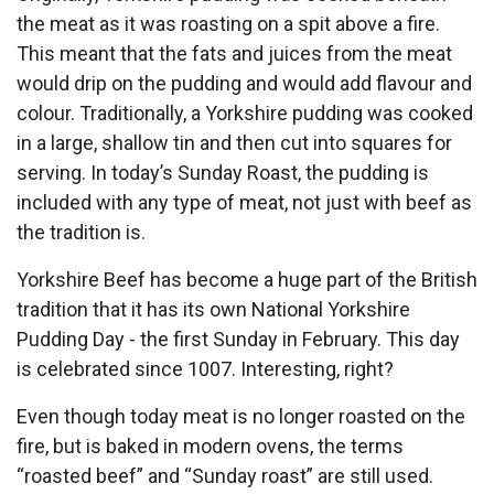
the meat as it was roasting on a spit above a fire.
This meant that the fats and juices from the meat
would drip on the pudding and would add flavour and
colour. Traditionally, a Yorkshire pudding was cooked
in a large, shallow tin and then cut into squares for
serving. In today’s Sunday Roast, the pudding is
included with any type of meat, not just with beef as
the tradition is.
Yorkshire Beef has become a huge part of the British
tradition that it has its own National Yorkshire
Pudding Day - the first Sunday in February. This day
is celebrated since 1007. Interesting, right?
Even though today meat is no longer roasted on the
fire, but is baked in modern ovens, the terms
“roasted beef” and “Sunday roast” are still used.