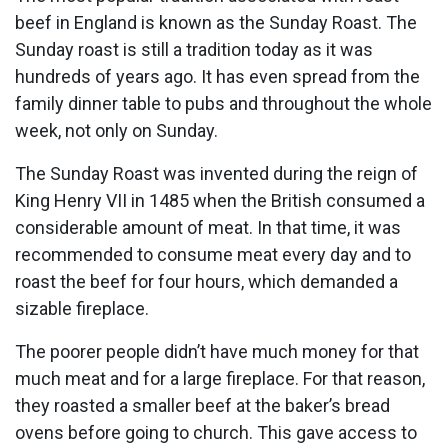
beef in England is known as the Sunday Roast. The
Sunday roast is still a tradition today as it was
hundreds of years ago. It has even spread from the
family dinner table to pubs and throughout the whole
week, not only on Sunday.
The Sunday Roast was invented during the reign of
King Henry VII in 1485 when the British consumed a
considerable amount of meat. In that time, it was
recommended to consume meat every day and to
roast the beef for four hours, which demanded a
sizable fireplace.
The poorer people didn’t have much money for that
much meat and for a large fireplace. For that reason,
they roasted a smaller beef at the baker’s bread
ovens before going to church. This gave access to