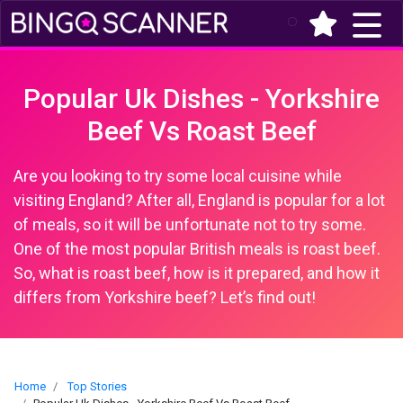
(current)
Popular Uk Dishes - Yorkshire
Beef Vs Roast Beef
Are you looking to try some local cuisine while
visiting England? After all, England is popular for a lot
of meals, so it will be unfortunate not to try some.
One of the most popular British meals is roast beef.
So, what is roast beef, how is it prepared, and how it
differs from Yorkshire beef? Let’s find out!
Home
Top Stories