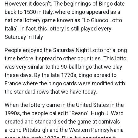
However, it doesn’t. The beginnings of Bingo date
back to 1530 in Italy, where bingo appeared as a
national lottery game known as “Lo Giuoco Lotto
Italia”. In fact, this lottery is still played every
Saturday in Italy!
People enjoyed the Saturday Night Lotto for a long
time before it spread to other countries. This lotto
was very similar to the 90-ball bingo that we play
these days. By the late 1770s, bingo spread to
France where the bingo cards were modified with
the standard rows that we have today.
When the lottery came in the United States in the
1990s, the people called it “Beano”. Hugh J. Ward
created and standardised the game at carnivals
around Pittsburgh and the Western Pennsylvania