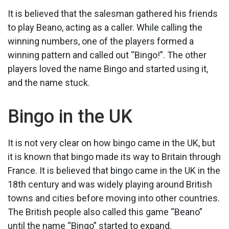
It is believed that the salesman gathered his friends
to play Beano, acting as a caller. While calling the
winning numbers, one of the players formed a
winning pattern and called out “Bingo!”. The other
players loved the name Bingo and started using it,
and the name stuck.
Bingo in the UK
It is not very clear on how bingo came in the UK, but
it is known that bingo made its way to Britain through
France. It is believed that bingo came in the UK in the
18th century and was widely playing around British
towns and cities before moving into other countries.
The British people also called this game “Beano”
until the name “Bingo” started to expand.