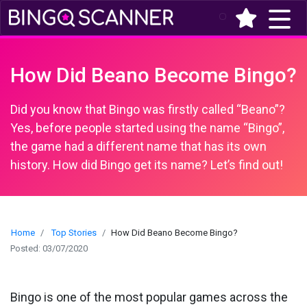
(current)
How Did Beano Become Bingo?
Did you know that Bingo was firstly called “Beano”?
Yes, before people started using the name “Bingo”,
the game had a different name that has its own
history. How did Bingo get its name? Let’s find out!
Home
Top Stories
How Did Beano Become Bingo?
Posted: 03/07/2020
Bingo is one of the most popular games across the