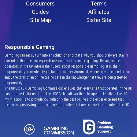
Consumers
Terms
Guides
Affiliates
Site Map
Sister Site
Responsible Gaming
Gambling can easily turn into an addiction and that’s why you should always stay in
control of the time and expenditure you invest in online gaming. By law, online
operators in the UK inform their users about responsible gambling, it is their
responsibility to create a legal, fair and safe environment, where players can relax and
enjoy the thrill of an online casino safe in the knowledge that they are being treated
responsibly.
The UKGC (UK Gambling Commission) ensures that every site that operates in the UK
has obtained a license from the UKGC that allows them to operate legally in the UK.
My mission, is to provide you with only the best online slots experience and that
means only reviewing and recommending sites that are licensed to operate in the UK.