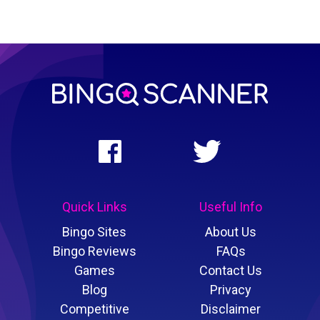
Quick Links
Useful Info
Bingo Sites
About Us
Bingo Reviews
FAQs
Games
Contact Us
Blog
Privacy
Competitive
Disclaimer