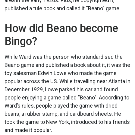
area in the early 1920s. Plus, he copyrighted it,
published a tule book and called it “Beano” game.
How did Beano become
Bingo?
While Ward was the person who standardised the
Beano game and published a book about it, it was the
toy salesman Edwin Lowe who made the game
popular across the US. While travelling near Atlanta in
December 1929, Lowe parked his car and found
people enjoying a game called “Beano”. According to
Ward’s rules, people played the game with dried
beans, a rubber stamp, and cardboard sheets. He
took the game to New York, introduced to his friends
and made it popular.