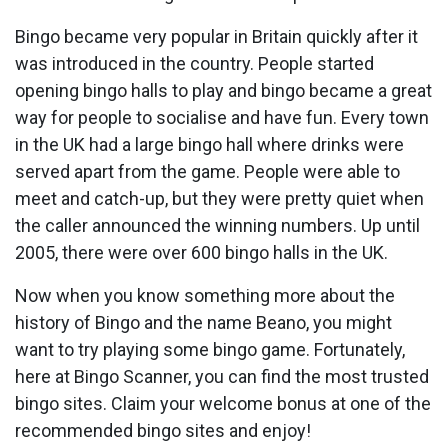
Bingo became very popular in Britain quickly after it
was introduced in the country. People started
opening bingo halls to play and bingo became a great
way for people to socialise and have fun. Every town
in the UK had a large bingo hall where drinks were
served apart from the game. People were able to
meet and catch-up, but they were pretty quiet when
the caller announced the winning numbers. Up until
2005, there were over 600 bingo halls in the UK.
Now when you know something more about the
history of Bingo and the name Beano, you might
want to try playing some bingo game. Fortunately,
here at Bingo Scanner, you can find the most trusted
bingo sites. Claim your welcome bonus at one of the
recommended bingo sites and enjoy!