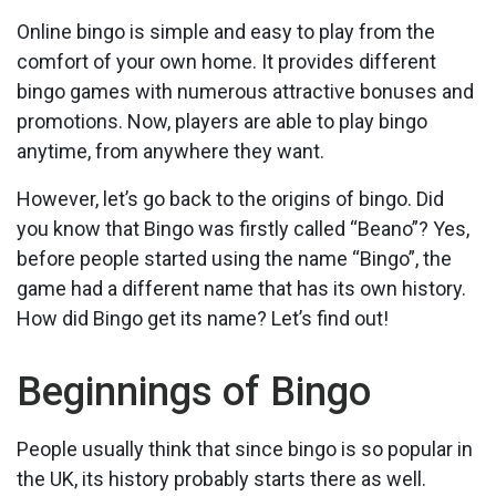
Online bingo is simple and easy to play from the
comfort of your own home. It provides different
bingo games with numerous attractive bonuses and
promotions. Now, players are able to play bingo
anytime, from anywhere they want.
However, let’s go back to the origins of bingo. Did
you know that Bingo was firstly called “Beano”? Yes,
before people started using the name “Bingo”, the
game had a different name that has its own history.
How did Bingo get its name? Let’s find out!
Beginnings of Bingo
People usually think that since bingo is so popular in
the UK, its history probably starts there as well.