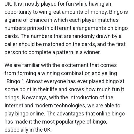
UK. It is mostly played for fun while having an
opportunity to win great amounts of money. Bingo is
a game of chance in which each player matches
numbers printed in different arrangements on bingo
cards. The numbers that are randomly drawn by a
caller should be matched on the cards, and the first
person to complete a pattern is a winner.
We are familiar with the excitement that comes
from forming a winning combination and yelling
“Bingo!”. Almost everyone has ever played bingo at
some point in their life and knows how much fun it
brings. Nowadays, with the introduction of the
Internet and modern technologies, we are able to
play bingo online. The advantages that online bingo
has made it the most popular type of bingo,
especially in the UK.