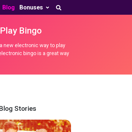
Blog
Bonuses
 Play Bingo
 a new electronic way to play
electronic bingo is a great way
Blog Stories