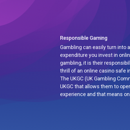
Responsible Gaming
Gambling can easily turn into 
expenditure you invest in onli
gambling, it is their responsib
thrill of an online casino safe
The UKGC (UK Gambling Commiss
UKGC that allows them to operat
experience and that means onl