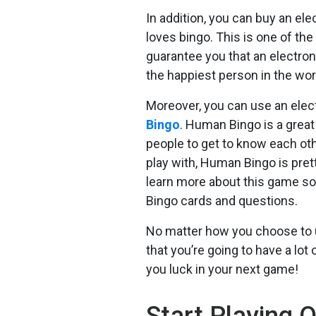
In addition, you can buy an el
loves bingo. This is one of the
guarantee you that an electron
the happiest person in the wor
Moreover, you can use an elec
Bingo
. Human Bingo is a great
people to get to know each oth
play with, Human Bingo is pret
learn more about this game s
Bingo cards and questions.
No matter how you choose to 
that you’re going to have a lot
you luck in your next game!