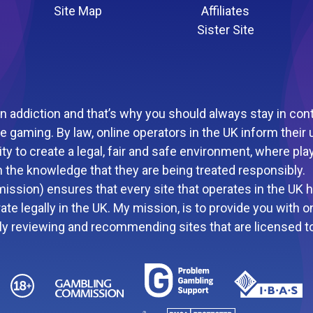
Site Map
Affiliates
Sister Site
an addiction and that’s why you should always stay in cont
ne gaming. By law, online operators in the UK inform their
ility to create a legal, fair and safe environment, where pl
 in the knowledge that they are being treated responsibly.
ion) ensures that every site that operates in the UK h
e legally in the UK. My mission, is to provide you with on
y reviewing and recommending sites that are licensed to
By c
hel
Poli