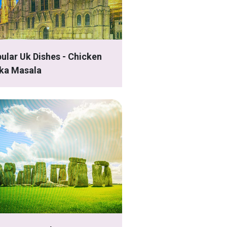
ular Uk Dishes - Chicken
ka Masala