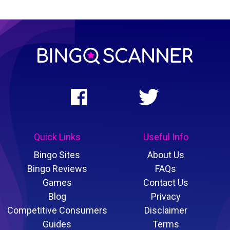
Quick Links
Useful Info
Bingo Sites
About Us
Bingo Reviews
FAQs
Games
Contact Us
Blog
Privacy
Competitive Consumers
Disclaimer
Guides
Terms