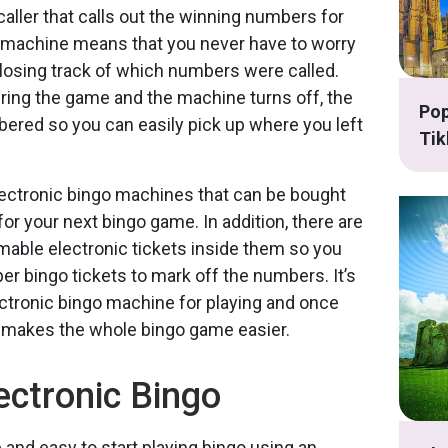
caller that calls out the winning numbers for
o machine means that you never have to worry
r losing track of which numbers were called.
ring the game and the machine turns off, the
Pop
ered so you can easily pick up where you left
Tik
electronic bingo machines that can be bought
for your next bingo game. In addition, there are
able electronic tickets inside them so you
er bingo tickets to mark off the numbers. It’s
ectronic bingo machine for playing and once
 it makes the whole bingo game easier.
ectronic Bingo
le and easy to start playing bingo using an