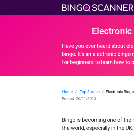
Electronic
Have you ever heard about elec
bingo. It’s an electronic bingo
for beginners to learn how to 
Home
Top Stories
Electronic Bing
Posted: 26/11/2020
Bingo is becoming one of the 
the world, especially in the UK