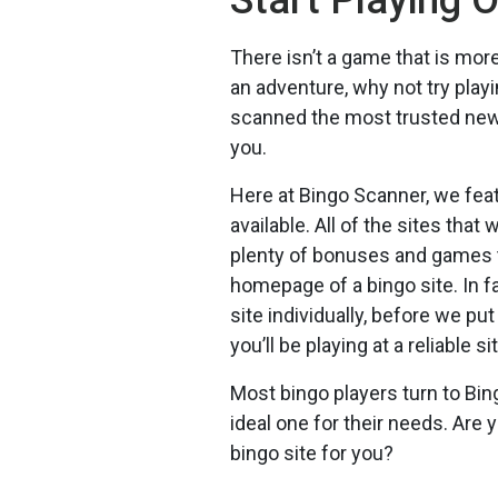
Start Playing 
There isn’t a game that is more 
an adventure, why not try play
scanned the most trusted new 
you.
Here at Bingo Scanner, we feat
available. All of the sites th
plenty of bonuses and games to 
homepage of a bingo site. In f
site individually, before we put 
you’ll be playing at a reliable si
Most bingo players turn to Bi
ideal one for their needs. Are y
bingo site for you?