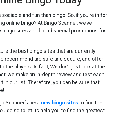
Online Bingo Today
sociable and fun than bingo. So, if you’re in for
ing online bingo? At Bingo Scanner, we’ve
bingo sites and found special promotions for
ure the best bingo sites that are currently
at we recommend are safe and secure, and offer
the players. In fact, We don’t just look at the
act, we make an in-depth review and test each
it in our list. Therefore, you can be sure that
te!
ngo Scanner’s best
new bingo sites
to find the
ou going to let us help you to find the greatest