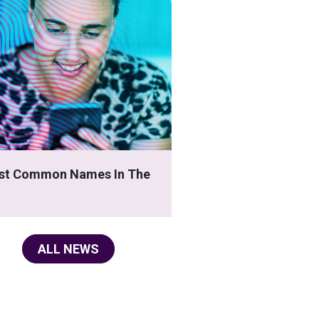
st Common Names In The
ALL NEWS