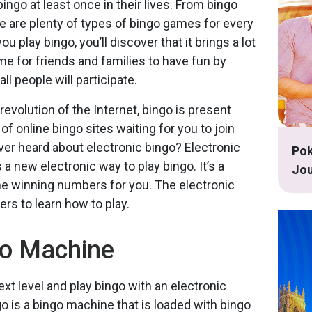
ngo at least once in their lives. From bingo
ere are plenty of types of bingo games for every
u play bingo, you’ll discover that it brings a lot
me for friends and families to have fun by
 people will participate.
revolution of the Internet, bingo is present
of online bingo sites waiting for you to join
ever heard about electronic bingo? Electronic
Pok
 a new electronic way to play bingo. It’s a
Jou
he winning numbers for you. The electronic
ers to learn how to play.
go Machine
xt level and play bingo with an electronic
o is a bingo machine that is loaded with bingo