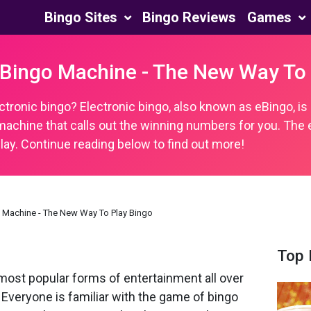
Bingo Sites
Bingo Reviews
Games
 Bingo Machine - The New Way To
tronic bingo? Electronic bingo, also known as eBingo, is
 machine that calls out the winning numbers for you. The 
play. Continue reading below to find out more!
o Machine - The New Way To Play Bingo
Top 
most popular forms of entertainment all over
. Everyone is familiar with the game of bingo