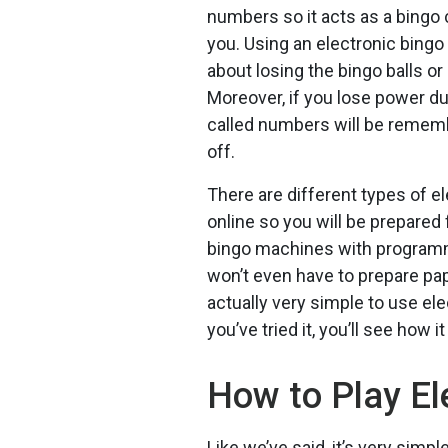
numbers so it acts as a bingo 
you. Using an electronic bing
about losing the bingo balls o
Moreover, if you lose power du
called numbers will be rememb
off.
There are different types of 
online so you will be prepared 
bingo machines with programm
won’t even have to prepare pap
actually very simple to use el
you’ve tried it, you’ll see how
How to Play El
Like we’ve said, it’s very simp