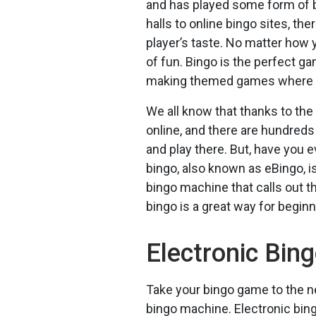
and has played some form of bi
halls to online bingo sites, th
player’s taste. No matter how yo
of fun. Bingo is the perfect ga
making themed games where all
We all know that thanks to the 
online, and there are hundreds 
and play there. But, have you 
bingo, also known as eBingo, is
bingo machine that calls out t
bingo is a great way for beginn
Electronic Bin
Take your bingo game to the ne
bingo machine. Electronic bing