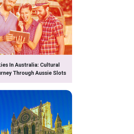
ies In Australia: Cultural
rney Through Aussie Slots