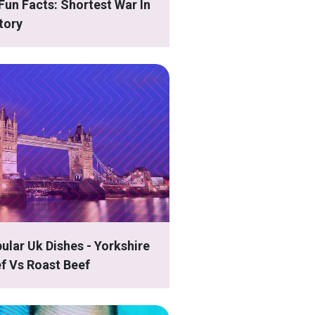
Fun Facts: Shortest War In
tory
ular Uk Dishes - Yorkshire
f Vs Roast Beef