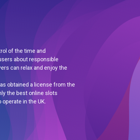
rol of the time and
 users about responsible
ayers can relax and enjoy the
as obtained a license from the
ly the best online slots
 operate in the UK.
ontinuing to use our site, you agree to cookies being used to
OK
p us improve performance. Find out more with our
Cookies
cy
.