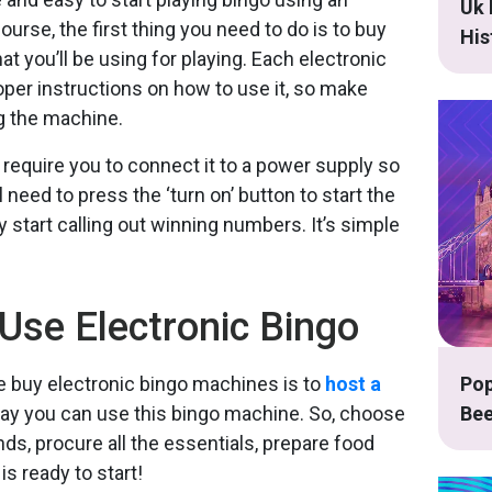
Uk 
urse, the first thing you need to do is to buy
His
t you’ll be using for playing. Each electronic
er instructions on how to use it, so make
g the machine.
 require you to connect it to a power supply so
l need to press the ‘turn on’ button to start the
 start calling out winning numbers. It’s simple
se Electronic Bingo
 buy electronic bingo machines is to
host a
Pop
way you can use this bingo machine. So, choose
Bee
nds, procure all the essentials, prepare food
is ready to start!