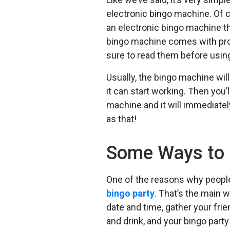
electronic bingo machine. Of co
an electronic bingo machine tha
bingo machine comes with prop
sure to read them before usin
Usually, the bingo machine will
it can start working. Then you’l
machine and it will immediately
as that!
Some Ways to U
One of the reasons why people
bingo party
. That’s the main 
date and time, gather your frie
and drink, and your bingo party 