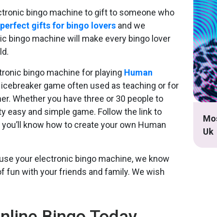
ectronic bingo machine to gift to someone who
perfect gifts for bingo lovers
and we
ic bingo machine will make every bingo lover
ld.
tronic bingo machine for playing
Human
 icebreaker game often used as teaching or for
er. Whether you have three or 30 people to
ty easy and simple game. Follow the link to
Mo
o you’ll know how to create your own Human
Uk
use your electronic bingo machine, we know
 of fun with your friends and family. We wish