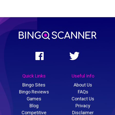
Quick Links
Useful Info
Bingo Sites
About Us
Bingo Reviews
FAQs
Games
Contact Us
Blog
Privacy
Competitive
Disclaimer