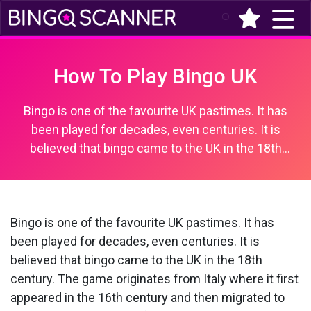
(current)
How To Play Bingo UK
Bingo is one of the favourite UK pastimes. It has
been played for decades, even centuries. It is
believed that bingo came to the UK in the 18th
century. The game originates from Italy where it first
appeared in the 16th century and then migrated to
the UK and other parts of Europe. If you’re looking to
Bingo is one of the favourite UK pastimes. It has
find out how to play Bingo UK, keep reading, we’ll give
been played for decades, even centuries. It is
you the answers.
believed that bingo came to the UK in the 18th
century. The game originates from Italy where it first
appeared in the 16th century and then migrated to