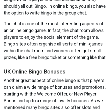
should yell out ‘Bingo’. In online bingo, you also have
the option to write bingo in the group chat.
The chat is one of the most interesting aspects of
an online bingo game. In fact, the chat room allows
players to enjoy the social element of the game.
Bingo sites often organise all sorts of mini-games
within the chat room and winners often get small
prizes, like a free bingo ticket or something like that.
UK Online Bingo Bonuses
Another great aspect of online bingo is that players
can claim a wide range of bonuses and promotions,
starting with the Welcome Offer, or New Player
Bonus and up to a range of loyalty bonuses. As we
mentioned many bingo sites also offer slots and