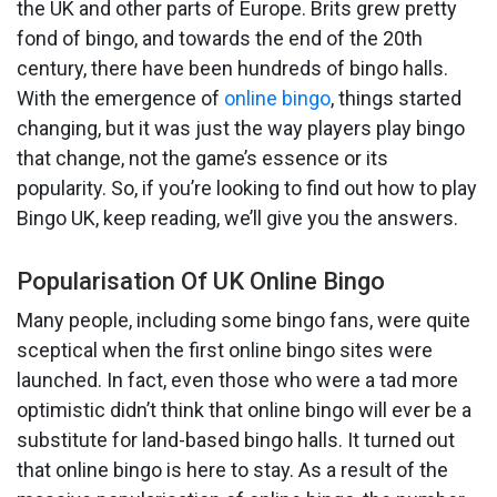
the UK and other parts of Europe. Brits grew pretty
fond of bingo, and towards the end of the 20th
century, there have been hundreds of bingo halls.
With the emergence of
online bingo
, things started
changing, but it was just the way players play bingo
that change, not the game’s essence or its
popularity. So, if you’re looking to find out how to play
Bingo UK, keep reading, we’ll give you the answers.
Popularisation Of UK Online Bingo
Many people, including some bingo fans, were quite
sceptical when the first online bingo sites were
launched. In fact, even those who were a tad more
optimistic didn’t think that online bingo will ever be a
substitute for land-based bingo halls. It turned out
that online bingo is here to stay. As a result of the