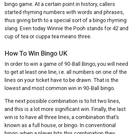
bingo game. At a certain point in history, callers
started rhyming numbers with words and phrases,
thus giving birth to a special sort of a bingo rhyming
slang. Even today Winnie the Pooh stands for 42 and
cup of tea or cuppa tea means three.
How To Win Bingo UK
In order to win a game of 90-Ball Bingo, you will need
to get at least one line, i.e. all numbers on one of the
lines on your ticket have to be drawn. That is the
lowest and most common win in 90-Ball bingo.
The next possible combination is to hit two lines,
and this is a lot more significant win. Finally, the last
win is to have all three lines, a combination that’s
known as a full house, or bingo. In conventional
bingo, when a player hits this combination they