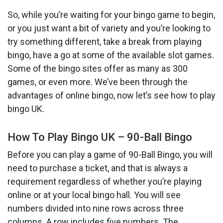
So, while you’re waiting for your bingo game to begin,
or you just want a bit of variety and you’re looking to
try something different, take a break from playing
bingo, have a go at some of the available slot games.
Some of the bingo sites offer as many as 300
games, or even more. We’ve been through the
advantages of online bingo, now let’s see how to play
bingo UK.
How To Play Bingo UK – 90-Ball Bingo
Before you can play a game of 90-Ball Bingo, you will
need to purchase a ticket, and that is always a
requirement regardless of whether you’re playing
online or at your local bingo hall. You will see
numbers divided into nine rows across three
columns. A row includes five numbers. The