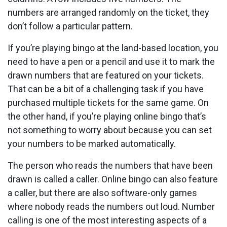
numbers are arranged randomly on the ticket, they
don’t follow a particular pattern.
If you’re playing bingo at the land-based location, you
need to have a pen or a pencil and use it to mark the
drawn numbers that are featured on your tickets.
That can be a bit of a challenging task if you have
purchased multiple tickets for the same game. On
the other hand, if you’re playing online bingo that’s
not something to worry about because you can set
your numbers to be marked automatically.
The person who reads the numbers that have been
drawn is called a caller. Online bingo can also feature
a caller, but there are also software-only games
where nobody reads the numbers out loud. Number
calling is one of the most interesting aspects of a