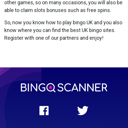
other games, so on many occasions, you will also be
able to claim slots bonuses such as free spins.
So, now you know how to play bingo UK and you also
know where you can find the best UK bingo sites.
Register with one of our partners and enjoy!