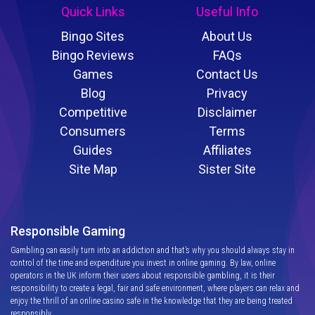
Quick Links
Useful Info
Bingo Sites
About Us
Bingo Reviews
FAQs
Games
Contact Us
Blog
Privacy
Competitive
Disclaimer
Consumers
Terms
Guides
Affiliates
Site Map
Sister Site
Responsible Gaming
Gambling can easily turn into an addiction and that’s why you should always stay in
control of the time and expenditure you invest in online gaming. By law, online
operators in the UK inform their users about responsible gambling, it is their
responsibility to create a legal, fair and safe environment, where players can relax and
enjoy the thrill of an online casino safe in the knowledge that they are being treated
responsibly.