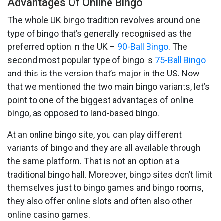
Advantages Of Online Bingo
The whole UK bingo tradition revolves around one
type of bingo that’s generally recognised as the
preferred option in the UK –
90-Ball Bingo
. The
second most popular type of bingo is
75-Ball Bingo
and this is the version that’s major in the US. Now
that we mentioned the two main bingo variants, let’s
point to one of the biggest advantages of online
bingo, as opposed to land-based bingo.
At an online bingo site, you can play different
variants of bingo and they are all available through
the same platform. That is not an option at a
traditional bingo hall. Moreover, bingo sites don’t limit
themselves just to bingo games and bingo rooms,
they also offer online slots and often also other
online casino games.