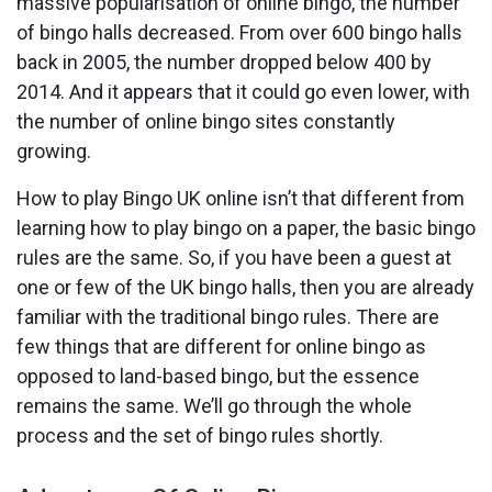
massive popularisation of online bingo, the number
of bingo halls decreased. From over 600 bingo halls
back in 2005, the number dropped below 400 by
2014. And it appears that it could go even lower, with
the number of online bingo sites constantly
growing.
How to play Bingo UK online isn’t that different from
learning how to play bingo on a paper, the basic bingo
rules are the same. So, if you have been a guest at
one or few of the UK bingo halls, then you are already
familiar with the traditional bingo rules. There are
few things that are different for online bingo as
opposed to land-based bingo, but the essence
remains the same. We’ll go through the whole
process and the set of bingo rules shortly.