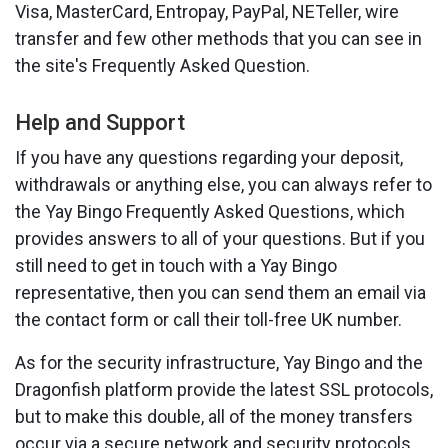
Visa, MasterCard, Entropay, PayPal, NETeller, wire
transfer and few other methods that you can see in
the site's Frequently Asked Question.
Help and Support
If you have any questions regarding your deposit,
withdrawals or anything else, you can always refer to
the Yay Bingo Frequently Asked Questions, which
provides answers to all of your questions. But if you
still need to get in touch with a Yay Bingo
representative, then you can send them an email via
the contact form or call their toll-free UK number.
As for the security infrastructure, Yay Bingo and the
Dragonfish platform provide the latest SSL protocols,
but to make this double, all of the money transfers
occur via a secure network and security protocols