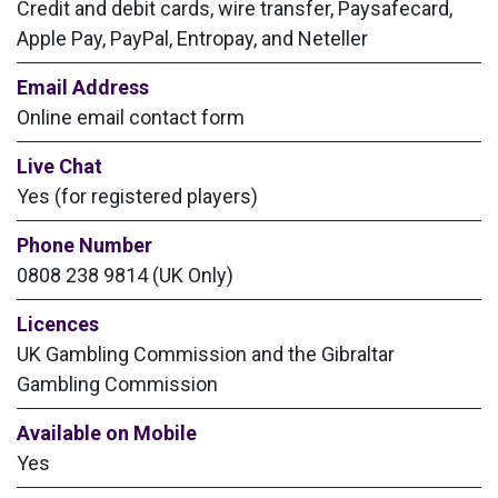
Credit and debit cards, wire transfer, Paysafecard,
Apple Pay, PayPal, Entropay, and Neteller
Email Address
Online email contact form
Live Chat
Yes (for registered players)
Phone Number
0808 238 9814 (UK Only)
Licences
UK Gambling Commission and the Gibraltar
Gambling Commission
Available on Mobile
Yes