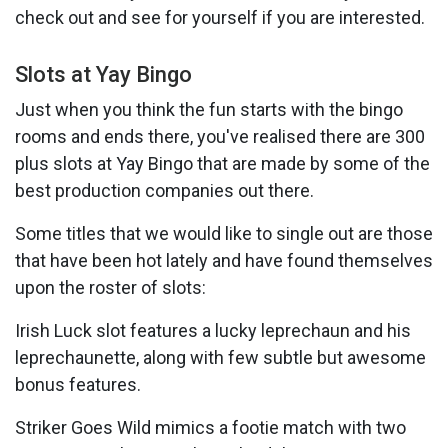
check out and see for yourself if you are interested.
Slots at Yay Bingo
Just when you think the fun starts with the bingo
rooms and ends there, you've realised there are 300
plus slots at Yay Bingo that are made by some of the
best production companies out there.
Some titles that we would like to single out are those
that have been hot lately and have found themselves
upon the roster of slots:
Irish Luck slot features a lucky leprechaun and his
leprechaunette, along with few subtle but awesome
bonus features.
Striker Goes Wild mimics a footie match with two