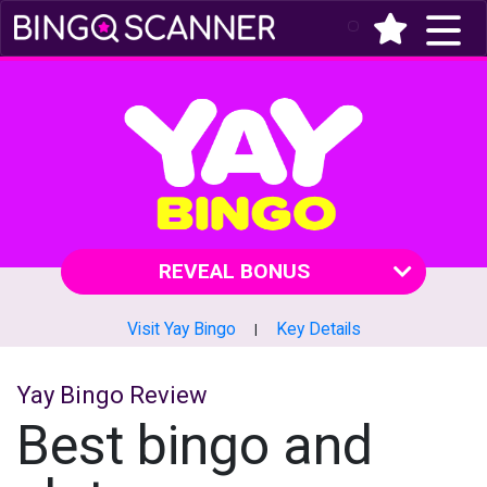
(current)
REVEAL BONUS
Visit Yay Bingo
Key Details
|
Yay Bingo Review
Best bingo and