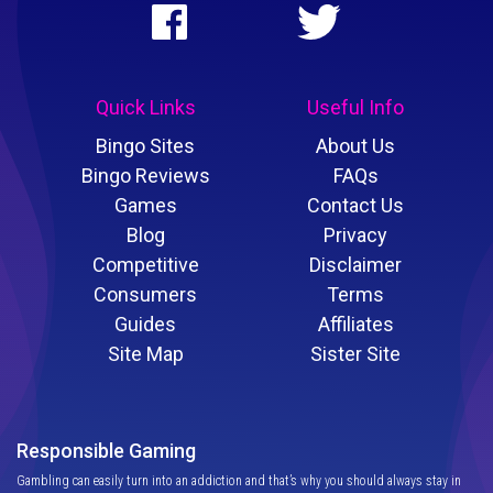
Quick Links
Useful Info
Bingo Sites
About Us
Bingo Reviews
FAQs
Games
Contact Us
Blog
Privacy
Competitive
Disclaimer
Consumers
Terms
Guides
Affiliates
Site Map
Sister Site
Responsible Gaming
Gambling can easily turn into an addiction and that’s why you should always stay in