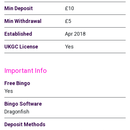
Min Deposit
£10
Min Withdrawal
£5
Established
Apr 2018
UKGC License
Yes
Important Info
Free Bingo
Yes
Bingo Software
Dragonfish
Deposit Methods