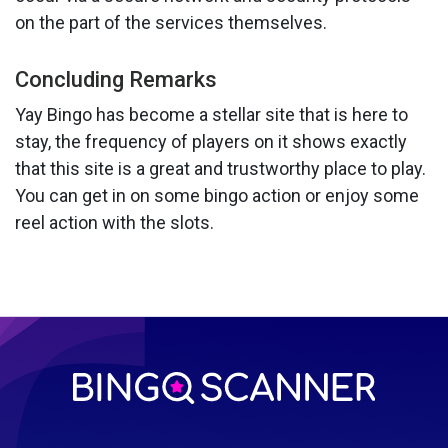
on the part of the services themselves.
Concluding Remarks
Yay Bingo has become a stellar site that is here to
stay, the frequency of players on it shows exactly
that this site is a great and trustworthy place to play.
You can get in on some bingo action or enjoy some
reel action with the slots.