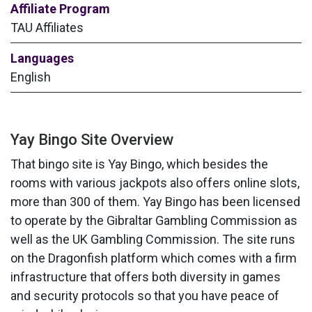
Affiliate Program
TAU Affiliates
Languages
English
Yay Bingo Site Overview
That bingo site is Yay Bingo, which besides the
rooms with various jackpots also offers online slots,
more than 300 of them. Yay Bingo has been licensed
to operate by the Gibraltar Gambling Commission as
well as the UK Gambling Commission. The site runs
on the Dragonfish platform which comes with a firm
infrastructure that offers both diversity in games
and security protocols so that you have peace of