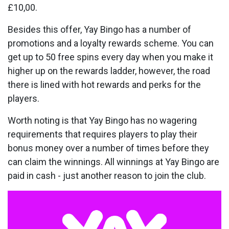
£10,00.
Besides this offer, Yay Bingo has a number of
promotions and a loyalty rewards scheme. You can
get up to 50 free spins every day when you make it
higher up on the rewards ladder, however, the road
there is lined with hot rewards and perks for the
players.
Worth noting is that Yay Bingo has no wagering
requirements that requires players to play their
bonus money over a number of times before they
can claim the winnings. All winnings at Yay Bingo are
paid in cash - just another reason to join the club.