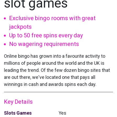
slot games
Exclusive bingo rooms with great
jackpots
Up to 50 free spins every day
No wagering requirements
Online bingo has grown into a favourite activity to
millions of people around the world and the UK is
leading the trend. Of the few dozen bingo sites that
are out there, we've located one that pays all
winnings in cash and awards spins each day.
Key Details
Slots Games
Yes