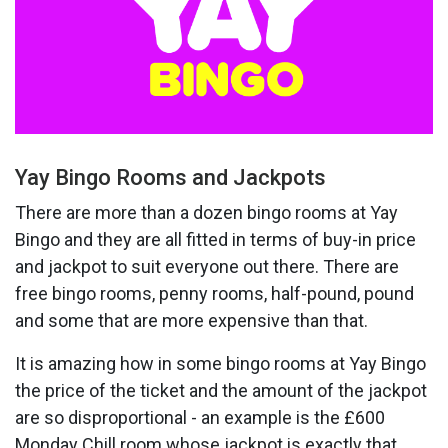
Yay Bingo Rooms and Jackpots
There are more than a dozen bingo rooms at Yay
Bingo and they are all fitted in terms of buy-in price
and jackpot to suit everyone out there. There are
free bingo rooms, penny rooms, half-pound, pound
and some that are more expensive than that.
It is amazing how in some bingo rooms at Yay Bingo
the price of the ticket and the amount of the jackpot
are so disproportional - an example is the £600
Monday Chill room whose jackpot is exactly that