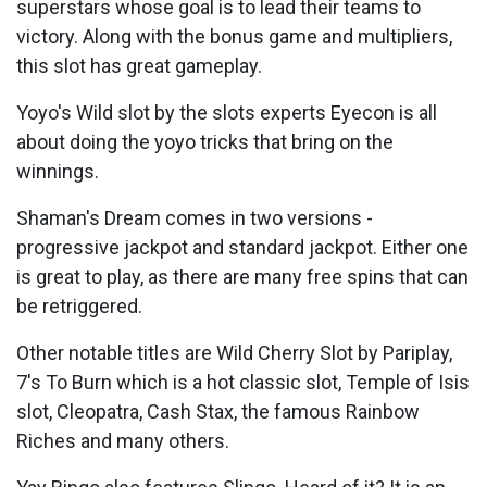
superstars whose goal is to lead their teams to
victory. Along with the bonus game and multipliers,
this slot has great gameplay.
Yoyo's Wild slot by the slots experts Eyecon is all
about doing the yoyo tricks that bring on the
winnings.
Shaman's Dream comes in two versions -
progressive jackpot and standard jackpot. Either one
is great to play, as there are many free spins that can
be retriggered.
Other notable titles are Wild Cherry Slot by Pariplay,
7's To Burn which is a hot classic slot, Temple of Isis
slot, Cleopatra, Cash Stax, the famous Rainbow
Riches and many others.