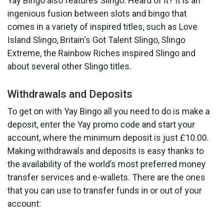
Yay Bingo also features Slingo. Heard of it? It is an
ingenious fusion between slots and bingo that
comes in a variety of inspired titles, such as Love
Island Slingo, Britain's Got Talent Slingo, Slingo
Extreme, the Rainbow Riches inspired Slingo and
about several other Slingo titles.
Withdrawals and Deposits
To get on with Yay Bingo all you need to do is make a
deposit, enter the Yay promo code and start your
account, where the minimum deposit is just £10.00.
Making withdrawals and deposits is easy thanks to
the availability of the world’s most preferred money
transfer services and e-wallets. There are the ones
that you can use to transfer funds in or out of your
account: