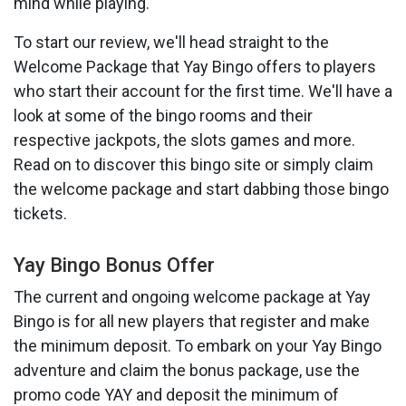
mind while playing.
To start our review, we'll head straight to the
Welcome Package that Yay Bingo offers to players
who start their account for the first time. We'll have a
look at some of the bingo rooms and their
respective jackpots, the slots games and more.
Read on to discover this bingo site or simply claim
the welcome package and start dabbing those bingo
tickets.
Yay Bingo Bonus Offer
The current and ongoing welcome package at Yay
Bingo is for all new players that register and make
the minimum deposit. To embark on your Yay Bingo
adventure and claim the bonus package, use the
promo code YAY and deposit the minimum of