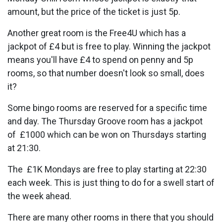
amount, but the price of the ticket is just 5p.
Another great room is the Free4U which has a
jackpot of £4 but is free to play. Winning the jackpot
means you'll have £4 to spend on penny and 5p
rooms, so that number doesn't look so small, does
it?
Some bingo rooms are reserved for a specific time
and day. The Thursday Groove room has a jackpot
of £1000 which can be won on Thursdays starting
at 21:30.
The £1K Mondays are free to play starting at 22:30
each week. This is just thing to do for a swell start of
the week ahead.
There are many other rooms in there that you should