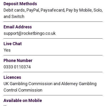
Deposit Methods
Debit cards, PayPal, Paysafecard, Pay by Mobile, Solo,
and Switch
Email Address
support@rocketbingo.co.uk
Live Chat
Yes
Phone Number
0333 0110374
Licences
UK Gambling Commission and Alderney Gambling
Control Commission
Available on Mobile