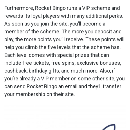
Furthermore, Rocket Bingo runs a VIP scheme and
rewards its loyal players with many additional perks.
As soon as you join the site, you’ll become a
member of the scheme. The more you deposit and
play, the more points you’ll receive. These points will
help you climb the five levels that the scheme has.
Each level comes with special prizes that can
include free tickets, free spins, exclusive bonuses,
cashback, birthday gifts, and much more. Also, if
you’re already a VIP member on some other site, you
can send Rocket Bingo an email and they’ll transfer
your membership on their site.