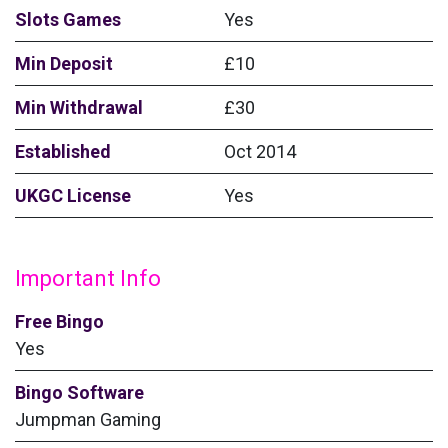
Slots Games
Yes
Min Deposit
£10
Min Withdrawal
£30
Established
Oct 2014
UKGC License
Yes
Important Info
Free Bingo
Yes
Bingo Software
Jumpman Gaming