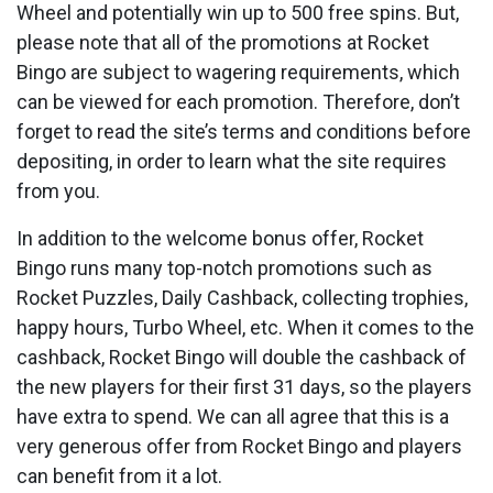
Wheel and potentially win up to 500 free spins. But,
please note that all of the promotions at Rocket
Bingo are subject to wagering requirements, which
can be viewed for each promotion. Therefore, don’t
forget to read the site’s terms and conditions before
depositing, in order to learn what the site requires
from you.
In addition to the welcome bonus offer, Rocket
Bingo runs many top-notch promotions such as
Rocket Puzzles, Daily Cashback, collecting trophies,
happy hours, Turbo Wheel, etc. When it comes to the
cashback, Rocket Bingo will double the cashback of
the new players for their first 31 days, so the players
have extra to spend. We can all agree that this is a
very generous offer from Rocket Bingo and players
can benefit from it a lot.