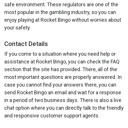
safe environment. These regulators are one of the
most popular in the gambling industry, so you can
enjoy playing at Rocket Bingo without worries about
your safety.
Contact Details
If you come to a situation where you need help or
assistance at Rocket Bingo, you can check the FAQ
section that the site has provided. There, all of the
most important questions are properly answered. In
case you cannot find your answers there, you can
send Rocket Bingo an email and wait for a response
in a period of two business days. There is also a live
chat option where you can directly talk to the friendly
and responsive customer support agents.