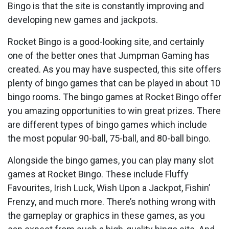
Bingo is that the site is constantly improving and
developing new games and jackpots.
Rocket Bingo is a good-looking site, and certainly
one of the better ones that Jumpman Gaming has
created. As you may have suspected, this site offers
plenty of bingo games that can be played in about 10
bingo rooms. The bingo games at Rocket Bingo offer
you amazing opportunities to win great prizes. There
are different types of bingo games which include
the most popular 90-ball, 75-ball, and 80-ball bingo.
Alongside the bingo games, you can play many slot
games at Rocket Bingo. These include Fluffy
Favourites, Irish Luck, Wish Upon a Jackpot, Fishin’
Frenzy, and much more. There’s nothing wrong with
the gameplay or graphics in these games, as you