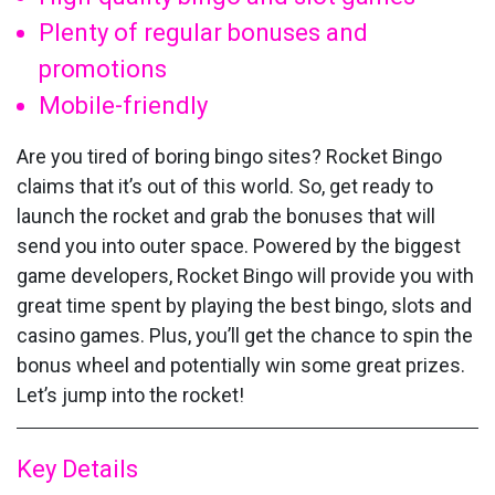
Plenty of regular bonuses and
promotions
Mobile-friendly
Are you tired of boring bingo sites? Rocket Bingo
claims that it’s out of this world. So, get ready to
launch the rocket and grab the bonuses that will
send you into outer space. Powered by the biggest
game developers, Rocket Bingo will provide you with
great time spent by playing the best bingo, slots and
casino games. Plus, you’ll get the chance to spin the
bonus wheel and potentially win some great prizes.
Let’s jump into the rocket!
Key Details