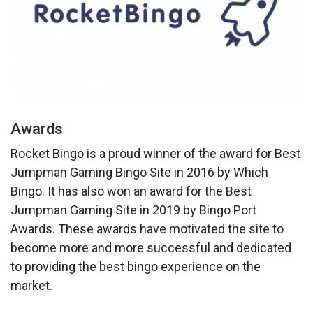
Awards
Rocket Bingo is a proud winner of the award for Best
Jumpman Gaming Bingo Site in 2016 by Which
Bingo. It has also won an award for the Best
Jumpman Gaming Site in 2019 by Bingo Port
Awards. These awards have motivated the site to
become more and more successful and dedicated
to providing the best bingo experience on the
market.