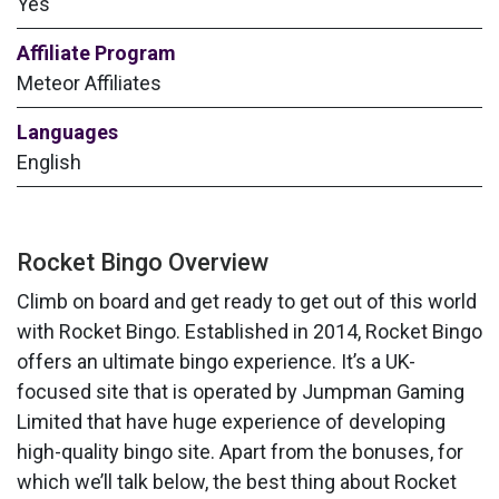
Yes
Affiliate Program
Meteor Affiliates
Languages
English
Rocket Bingo Overview
Climb on board and get ready to get out of this world
with Rocket Bingo. Established in 2014, Rocket Bingo
offers an ultimate bingo experience. It’s a UK-
focused site that is operated by Jumpman Gaming
Limited that have huge experience of developing
high-quality bingo site. Apart from the bonuses, for
which we’ll talk below, the best thing about Rocket