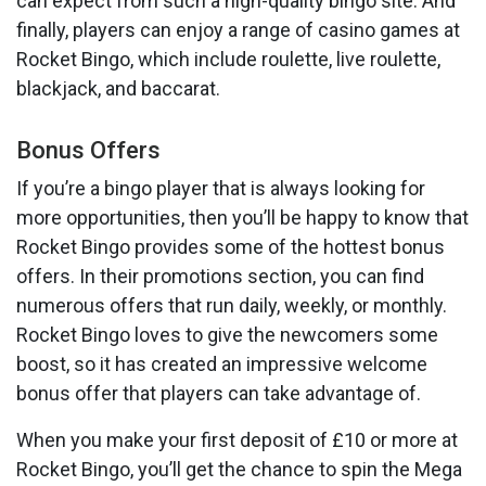
can expect from such a high-quality bingo site. And
finally, players can enjoy a range of casino games at
Rocket Bingo, which include roulette, live roulette,
blackjack, and baccarat.
Bonus Offers
If you’re a bingo player that is always looking for
more opportunities, then you’ll be happy to know that
Rocket Bingo provides some of the hottest bonus
offers. In their promotions section, you can find
numerous offers that run daily, weekly, or monthly.
Rocket Bingo loves to give the newcomers some
boost, so it has created an impressive welcome
bonus offer that players can take advantage of.
When you make your first deposit of £10 or more at
Rocket Bingo, you’ll get the chance to spin the Mega