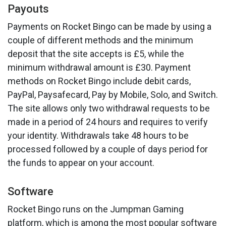
Payouts
Payments on Rocket Bingo can be made by using a
couple of different methods and the minimum
deposit that the site accepts is £5, while the
minimum withdrawal amount is £30. Payment
methods on Rocket Bingo include debit cards,
PayPal, Paysafecard, Pay by Mobile, Solo, and Switch.
The site allows only two withdrawal requests to be
made in a period of 24 hours and requires to verify
your identity. Withdrawals take 48 hours to be
processed followed by a couple of days period for
the funds to appear on your account.
Software
Rocket Bingo runs on the Jumpman Gaming
platform, which is among the most popular software