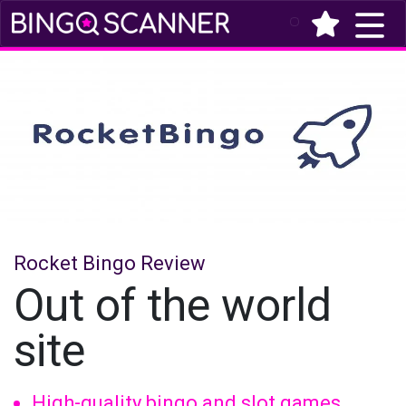
(current)
Rocket Bingo Review
Out of the world
site
High-quality bingo and slot games