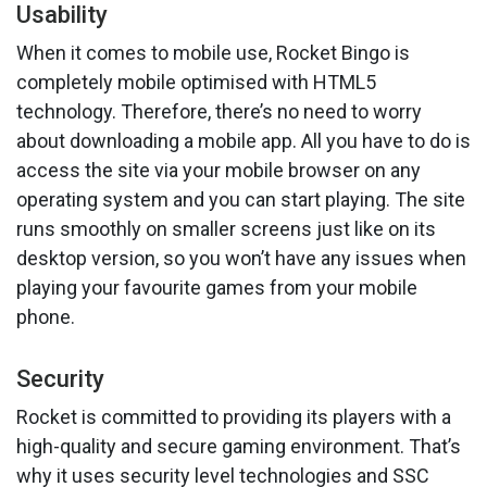
Usability
When it comes to mobile use, Rocket Bingo is
completely mobile optimised with HTML5
technology. Therefore, there’s no need to worry
about downloading a mobile app. All you have to do is
access the site via your mobile browser on any
operating system and you can start playing. The site
runs smoothly on smaller screens just like on its
desktop version, so you won’t have any issues when
playing your favourite games from your mobile
phone.
Security
Rocket is committed to providing its players with a
high-quality and secure gaming environment. That’s
why it uses security level technologies and SSC