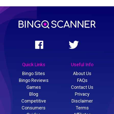
Quick Links
Useful Info
Bingo Sites
About Us
Bingo Reviews
FAQs
Games
Contact Us
Blog
Privacy
Competitive
Disclaimer
Consumers
Terms