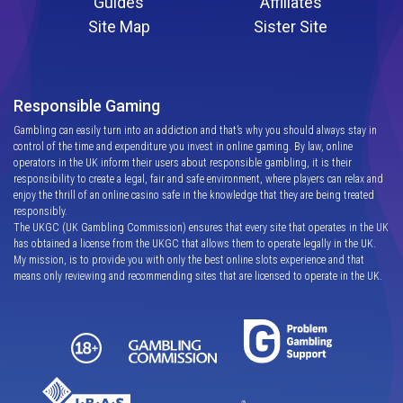
Guides
Affiliates
Site Map
Sister Site
Responsible Gaming
Gambling can easily turn into an addiction and that’s why you should always stay in
control of the time and expenditure you invest in online gaming. By law, online
operators in the UK inform their users about responsible gambling, it is their
responsibility to create a legal, fair and safe environment, where players can relax and
enjoy the thrill of an online casino safe in the knowledge that they are being treated
responsibly.
The UKGC (UK Gambling Commission) ensures that every site that operates in the UK
has obtained a license from the UKGC that allows them to operate legally in the UK.
My mission, is to provide you with only the best online slots experience and that
means only reviewing and recommending sites that are licensed to operate in the UK.