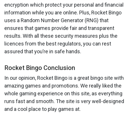
encryption which protect your personal and financial
information while you are online. Plus, Rocket Bingo
uses a Random Number Generator (RNG) that
ensures that games provide fair and transparent
results. With all these security measures plus the
licences from the best regulators, you can rest
assured that you’re in safe hands.
Rocket Bingo Conclusion
In our opinion, Rocket Bingo is a great bingo site with
amazing games and promotions. We really liked the
whole gaming experience on this site, as everything
runs fast and smooth. The site is very well-designed
and a cool place to play games at.