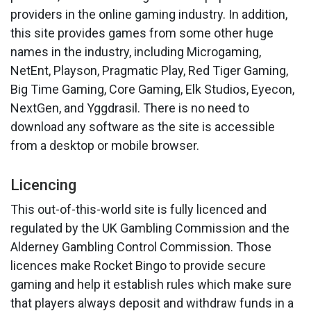
providers in the online gaming industry. In addition,
this site provides games from some other huge
names in the industry, including Microgaming,
NetEnt, Playson, Pragmatic Play, Red Tiger Gaming,
Big Time Gaming, Core Gaming, Elk Studios, Eyecon,
NextGen, and Yggdrasil. There is no need to
download any software as the site is accessible
from a desktop or mobile browser.
Licencing
This out-of-this-world site is fully licenced and
regulated by the UK Gambling Commission and the
Alderney Gambling Control Commission. Those
licences make Rocket Bingo to provide secure
gaming and help it establish rules which make sure
that players always deposit and withdraw funds in a