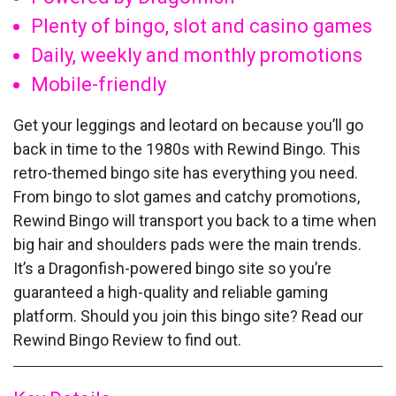
Plenty of bingo, slot and casino games
Daily, weekly and monthly promotions
Mobile-friendly
Get your leggings and leotard on because you’ll go
back in time to the 1980s with Rewind Bingo. This
retro-themed bingo site has everything you need.
From bingo to slot games and catchy promotions,
Rewind Bingo will transport you back to a time when
big hair and shoulders pads were the main trends.
It’s a Dragonfish-powered bingo site so you’re
guaranteed a high-quality and reliable gaming
platform. Should you join this bingo site? Read our
Rewind Bingo Review to find out.