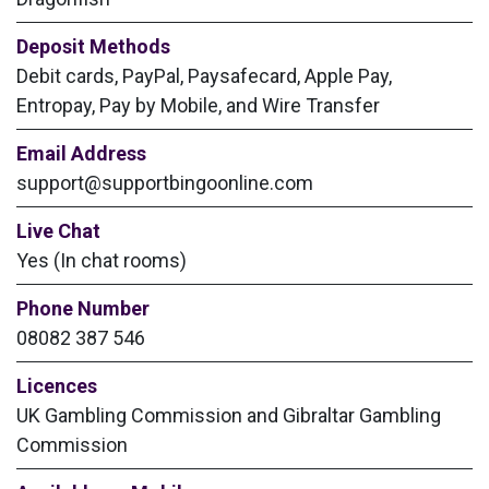
Deposit Methods
Debit cards, PayPal, Paysafecard, Apple Pay,
Entropay, Pay by Mobile, and Wire Transfer
Email Address
support@supportbingoonline.com
Live Chat
Yes (In chat rooms)
Phone Number
08082 387 546
Licences
UK Gambling Commission and Gibraltar Gambling
Commission