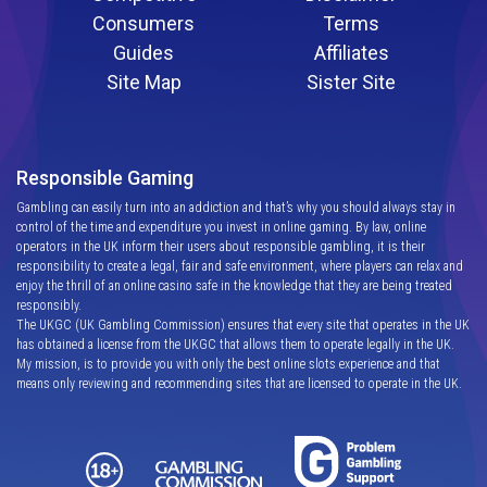
Consumers
Terms
Guides
Affiliates
Site Map
Sister Site
Responsible Gaming
Gambling can easily turn into an addiction and that’s why you should always stay in
control of the time and expenditure you invest in online gaming. By law, online
operators in the UK inform their users about responsible gambling, it is their
responsibility to create a legal, fair and safe environment, where players can relax and
enjoy the thrill of an online casino safe in the knowledge that they are being treated
responsibly.
The UKGC (UK Gambling Commission) ensures that every site that operates in the UK
has obtained a license from the UKGC that allows them to operate legally in the UK.
My mission, is to provide you with only the best online slots experience and that
means only reviewing and recommending sites that are licensed to operate in the UK.