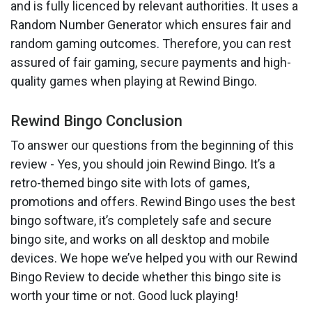
and is fully licenced by relevant authorities. It uses a
Random Number Generator which ensures fair and
random gaming outcomes. Therefore, you can rest
assured of fair gaming, secure payments and high-
quality games when playing at Rewind Bingo.
Rewind Bingo Conclusion
To answer our questions from the beginning of this
review - Yes, you should join Rewind Bingo. It’s a
retro-themed bingo site with lots of games,
promotions and offers. Rewind Bingo uses the best
bingo software, it’s completely safe and secure
bingo site, and works on all desktop and mobile
devices. We hope we’ve helped you with our Rewind
Bingo Review to decide whether this bingo site is
worth your time or not. Good luck playing!