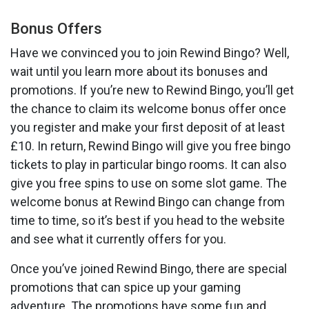
Bonus Offers
Have we convinced you to join Rewind Bingo? Well,
wait until you learn more about its bonuses and
promotions. If you’re new to Rewind Bingo, you’ll get
the chance to claim its welcome bonus offer once
you register and make your first deposit of at least
£10. In return, Rewind Bingo will give you free bingo
tickets to play in particular bingo rooms. It can also
give you free spins to use on some slot game. The
welcome bonus at Rewind Bingo can change from
time to time, so it’s best if you head to the website
and see what it currently offers for you.
Once you’ve joined Rewind Bingo, there are special
promotions that can spice up your gaming
adventure. The promotions have some fun and