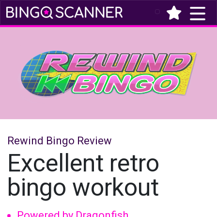
(current)
Rewind Bingo Review
Excellent retro
bingo workout
Powered by Dragonfish