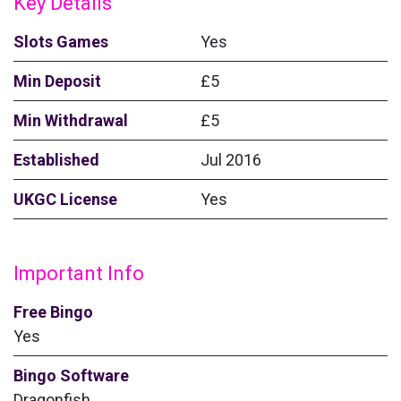
Key Details
Slots Games
Yes
Min Deposit
£5
Min Withdrawal
£5
Established
Jul 2016
UKGC License
Yes
Important Info
Free Bingo
Yes
Bingo Software
Dragonfish