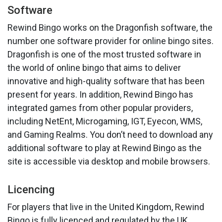
Software
Rewind Bingo works on the Dragonfish software, the
number one software provider for online bingo sites.
Dragonfish is one of the most trusted software in
the world of online bingo that aims to deliver
innovative and high-quality software that has been
present for years. In addition, Rewind Bingo has
integrated games from other popular providers,
including NetEnt, Microgaming, IGT, Eyecon, WMS,
and Gaming Realms. You don’t need to download any
additional software to play at Rewind Bingo as the
site is accessible via desktop and mobile browsers.
Licencing
For players that live in the United Kingdom, Rewind
Bingo is fully licenced and regulated by the UK