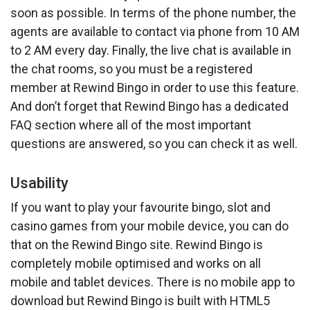
soon as possible. In terms of the phone number, the
agents are available to contact via phone from 10 AM
to 2 AM every day. Finally, the live chat is available in
the chat rooms, so you must be a registered
member at Rewind Bingo in order to use this feature.
And don’t forget that Rewind Bingo has a dedicated
FAQ section where all of the most important
questions are answered, so you can check it as well.
Usability
If you want to play your favourite bingo, slot and
casino games from your mobile device, you can do
that on the Rewind Bingo site. Rewind Bingo is
completely mobile optimised and works on all
mobile and tablet devices. There is no mobile app to
download but Rewind Bingo is built with HTML5