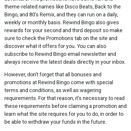
theme-related names like Disco Beats, Back to the
Bingo, and 80’s Remix, and they can run on a daily,
weekly or monthly basis. Rewind Bingo also gives
rewards for your second and third deposit so make
sure to check the Promotions tab on the site and
discover what it offers for you. You can also
subscribe to Rewind Bingo email newsletter and
always receive the latest deals directly in your inbox.
However, don’t forget that all bonuses and
promotions at Rewind Bingo come with special
terms and conditions, as well as wagering
requirements. For that reason, it’s necessary to read
these requirements before claiming a promotion and
learn what the site requires for you to do, in order to
be able to withdraw your funds in the future.