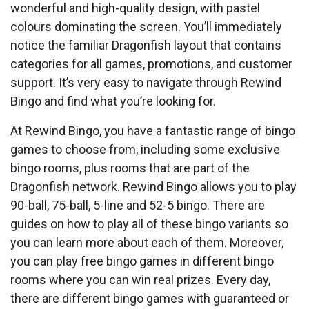
wonderful and high-quality design, with pastel
colours dominating the screen. You’ll immediately
notice the familiar Dragonfish layout that contains
categories for all games, promotions, and customer
support. It’s very easy to navigate through Rewind
Bingo and find what you’re looking for.
At Rewind Bingo, you have a fantastic range of bingo
games to choose from, including some exclusive
bingo rooms, plus rooms that are part of the
Dragonfish network. Rewind Bingo allows you to play
90-ball, 75-ball, 5-line and 52-5 bingo. There are
guides on how to play all of these bingo variants so
you can learn more about each of them. Moreover,
you can play free bingo games in different bingo
rooms where you can win real prizes. Every day,
there are different bingo games with guaranteed or