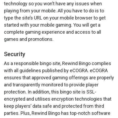
technology so you won’t have any issues when
playing from your mobile. All you have to do is to
type the site’s URL on your mobile browser to get
started with your mobile gaming. You will get a
complete gaming experience and access to all
games and promotions.
Security
As a responsible bingo site, Rewind Bingo complies
with all guidelines published by eCOGRA. eCOGRA
ensures that approved gaming offerings are properly
and transparently monitored to provide player
protection. In addition, this bingo site is SSL-
encrypted and utilises encryption technologies that
keep players’ data safe and protected from third
parties. Plus, Rewind Bingo has top-notch software