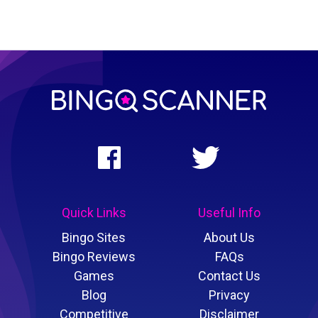
Quick Links
Useful Info
Bingo Sites
About Us
Bingo Reviews
FAQs
Games
Contact Us
Blog
Privacy
Competitive
Disclaimer