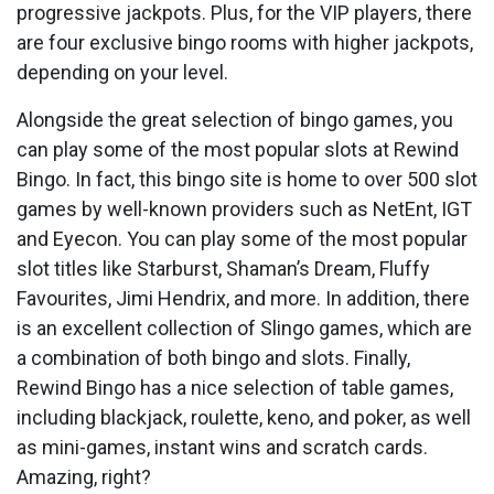
progressive jackpots. Plus, for the VIP players, there
are four exclusive bingo rooms with higher jackpots,
depending on your level.
Alongside the great selection of bingo games, you
can play some of the most popular slots at Rewind
Bingo. In fact, this bingo site is home to over 500 slot
games by well-known providers such as NetEnt, IGT
and Eyecon. You can play some of the most popular
slot titles like Starburst, Shaman’s Dream, Fluffy
Favourites, Jimi Hendrix, and more. In addition, there
is an excellent collection of Slingo games, which are
a combination of both bingo and slots. Finally,
Rewind Bingo has a nice selection of table games,
including blackjack, roulette, keno, and poker, as well
as mini-games, instant wins and scratch cards.
Amazing, right?