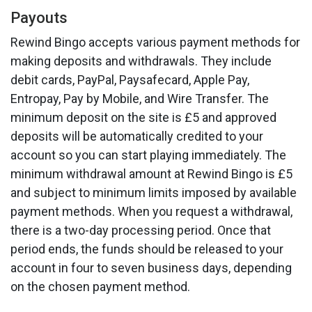
Payouts
Rewind Bingo accepts various payment methods for
making deposits and withdrawals. They include
debit cards, PayPal, Paysafecard, Apple Pay,
Entropay, Pay by Mobile, and Wire Transfer. The
minimum deposit on the site is £5 and approved
deposits will be automatically credited to your
account so you can start playing immediately. The
minimum withdrawal amount at Rewind Bingo is £5
and subject to minimum limits imposed by available
payment methods. When you request a withdrawal,
there is a two-day processing period. Once that
period ends, the funds should be released to your
account in four to seven business days, depending
on the chosen payment method.