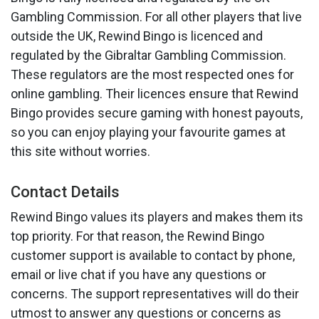
Gambling Commission. For all other players that live
outside the UK, Rewind Bingo is licenced and
regulated by the Gibraltar Gambling Commission.
These regulators are the most respected ones for
online gambling. Their licences ensure that Rewind
Bingo provides secure gaming with honest payouts,
so you can enjoy playing your favourite games at
this site without worries.
Contact Details
Rewind Bingo values its players and makes them its
top priority. For that reason, the Rewind Bingo
customer support is available to contact by phone,
email or live chat if you have any questions or
concerns. The support representatives will do their
utmost to answer any questions or concerns as