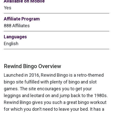
Available on Mobile
Yes
Affiliate Program
888 Affiliates
Languages
English
Rewind Bingo Overview
Launched in 2016, Rewind Bingo is a retro-themed
bingo site fulfilled with plenty of bingo and slot
games. The site encourages you to get your
leggings and leotard on and jump back to the 1980s.
Rewind Bingo gives you such a great bingo workout
for which you don’t need to leave your bed. It has a