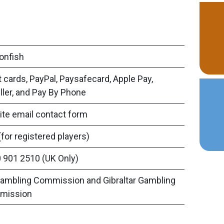
onfish
t cards, PayPal, Paysafecard, Apple Pay,
ller, and Pay By Phone
ite email contact form
(for registered players)
 901 2510 (UK Only)
ambling Commission and Gibraltar Gambling
mission