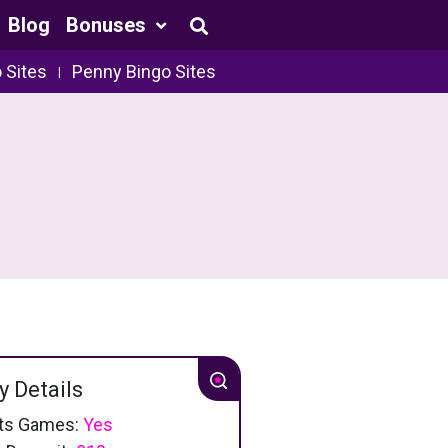
Blog
Bonuses
 Sites
Penny Bingo Sites
|
y Details
ots Games:
Yes