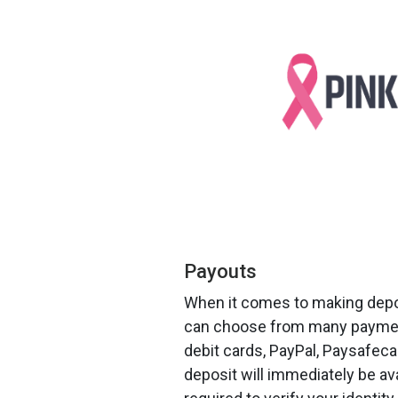
Payouts
When it comes to making depos
can choose from many paymen
debit cards, PayPal, Paysafeca
deposit will immediately be avai