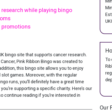
Min
Min
 research while playing bingo
Est
ooms
UK
d promotions
Ho
UK bingo site that supports cancer research.
To 
t Cancer, Pink Ribbon Bingo was created to
Rib
addition, this bingo site allows you to enjoy
reg
 slot games. Moreover, with the regular
dep
go runs, you’ll definitely have a great time
you’re supporting a specific charity. Here’s our
so continue reading if you’re interested in
Our 