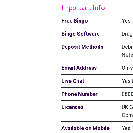
Important Info
Free Bingo
Yes
Bingo Software
Drag
Deposit Methods
Debi
Nete
Email Address
On-s
Live Chat
Yes 
Phone Number
0800
Licences
UK G
Com
Available on Mobile
Yes