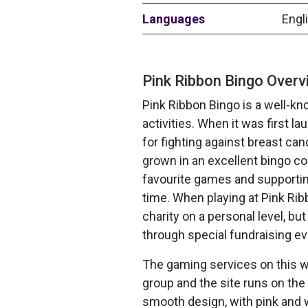
Languages
Engl
Pink Ribbon Bingo Overv
Pink Ribbon Bingo is a well-kn
activities. When it was first l
for fighting against breast can
grown in an excellent bingo co
favourite games and supportin
time. When playing at Pink Rib
charity on a personal level, bu
through special fundraising ev
The gaming services on this 
group and the site runs on the
smooth design, with pink and 