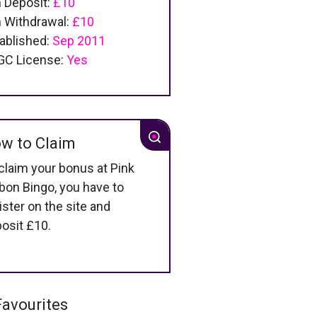
 Deposit:
£10
 Withdrawal:
£10
ablished:
Sep 2011
GC License:
Yes
w to Claim
claim your bonus at Pink
bon Bingo, you have to
ister on the site and
osit £10.
Favourites