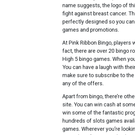
name suggests, the logo of thi
fight against breast cancer. Thi
perfectly designed so you can 
games and promotions.
At Pink Ribbon Bingo, players w
fact, there are over 20 bingo r
High 5 bingo games. When you p
You can have a laugh with thei
make sure to subscribe to the
any of the offers.
Apart from bingo, there’re oth
site. You can win cash at some
win some of the fantastic pro
hundreds of slots games availab
games. Wherever you’re looking