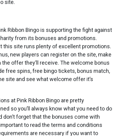
o site.
nk Ribbon Bingo is supporting the fight against
charity from its bonuses and promotions.
t this site runs plenty of excellent promotions.
us, new players can register on the site, make
 the offer they’ll receive. The welcome bonus
de free spins, free bingo tickets, bonus match,
he site and see what welcome offer it’s
ons at Pink Ribbon Bingo are pretty
ined so you’ll always know what you need to do
And don’t forget that the bonuses come with
important to read the terms and conditions
equirements are necessary if you want to