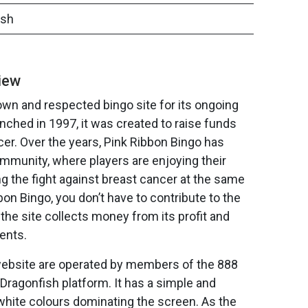
ish
iew
own and respected bingo site for its ongoing
aunched in 1997, it was created to raise funds
cer. Over the years, Pink Ribbon Bingo has
mmunity, where players are enjoying their
g the fight against breast cancer at the same
bon Bingo, you don’t have to contribute to the
t the site collects money from its profit and
ents.
website are operated by members of the 888
 Dragonfish platform. It has a simple and
white colours dominating the screen. As the