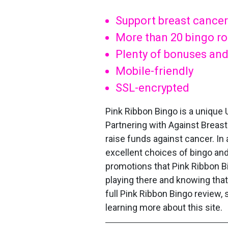
Support breast cancer
More than 20 bingo r
Plenty of bonuses an
Mobile-friendly
SSL-encrypted
Pink Ribbon Bingo is a unique 
Partnering with Against Breas
raise funds against cancer. In 
excellent choices of bingo and
promotions that Pink Ribbon Bin
playing there and knowing that 
full Pink Ribbon Bingo review, 
learning more about this site.