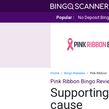
Popular :
No Deposit Bin
Home
Bingo Reviews
Pink Ribbon
Pink Ribbon Bingo Revi
Supporting
cause