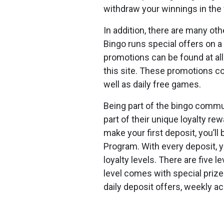
withdraw your winnings in the 
In addition, there are many ot
Bingo runs special offers on a
promotions can be found at all
this site. These promotions co
well as daily free games.
Being part of the bingo commun
part of their unique loyalty r
make your first deposit, you’ll
Program. With every deposit, yo
loyalty levels. There are five le
level comes with special prizes
daily deposit offers, weekly a