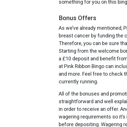
something for you on this bing
Bonus Offers
As we’ve already mentioned, Pi
breast cancer by funding the 
Therefore, you can be sure tha
Starting from the welcome bon
a £10 deposit and benefit from
at Pink Ribbon Bingo can inclu
and more. Feel free to check t
currently running.
All of the bonuses and promoti
straightforward and well expla
in order to receive an offer. 
wagering requirements so it’s 
before depositing. Wagering r