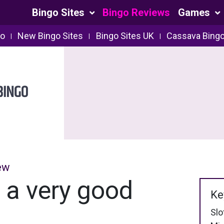
Bingo Sites
Bingo Reviews
Games
go
New Bingo Sites
Bingo Sites UK
Cassava Bingo
|
|
|
ew
 a very good
Ke
Sl