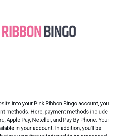
its into your Pink Ribbon Bingo account, you
t methods. Here, payment methods include
rd, Apple Pay, Neteller, and Pay By Phone. Your
lable in your account. In addition, you’ll be