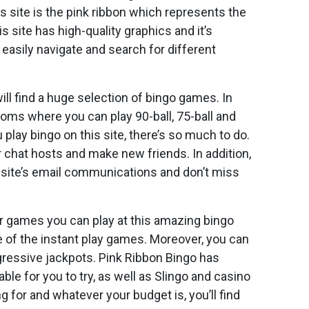
s site is the pink ribbon which represents the
s site has high-quality graphics and it’s
easily navigate and search for different
ill find a huge selection of bingo games. In
ooms where you can play 90-ball, 75-ball and
lay bingo on this site, there’s so much to do.
r chat hosts and make new friends. In addition,
 site’s email communications and don’t miss
er games you can play at this amazing bingo
 of the instant play games. Moreover, you can
gressive jackpots. Pink Ribbon Bingo has
le for you to try, as well as Slingo and casino
 for and whatever your budget is, you’ll find