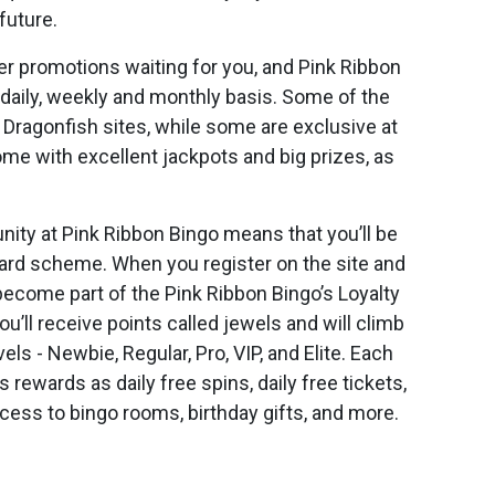
future.
her promotions waiting for you, and Pink Ribbon
 daily, weekly and monthly basis. Some of the
 Dragonfish sites, while some are exclusive at
me with excellent jackpots and big prizes, as
ity at Pink Ribbon Bingo means that you’ll be
eward scheme. When you register on the site and
 become part of the Pink Ribbon Bingo’s Loyalty
u’ll receive points called jewels and will climb
vels - Newbie, Regular, Pro, VIP, and Elite. Each
 rewards as daily free spins, daily free tickets,
ccess to bingo rooms, birthday gifts, and more.