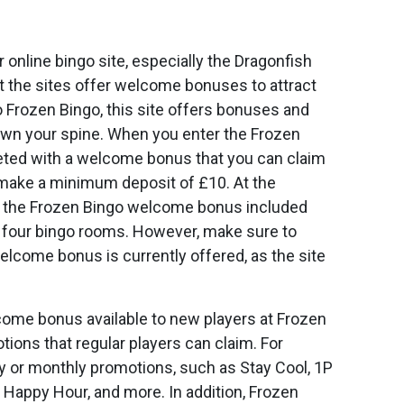
r online bingo site, especially the Dragonfish
hat the sites offer welcome bonuses to attract
 Frozen Bingo, this site offers bonuses and
own your spine. When you enter the Frozen
eted with a welcome bonus that you can claim
d make a minimum deposit of £10. At the
w, the Frozen Bingo welcome bonus included
n four bingo rooms. However, make sure to
lcome bonus is currently offered, as the site
lcome bonus available to new players at Frozen
tions that regular players can claim. For
ly or monthly promotions, such as Stay Cool, 1P
 Happy Hour, and more. In addition, Frozen