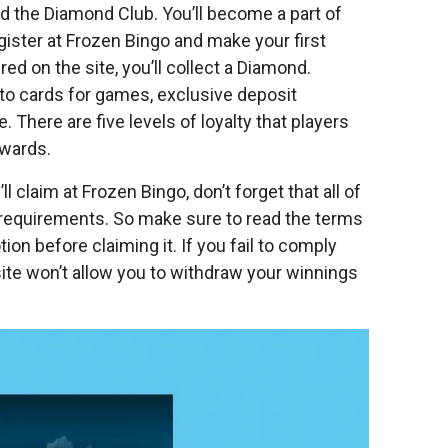
d the Diamond Club. You’ll become a part of
ister at Frozen Bingo and make your first
ed on the site, you’ll collect a Diamond.
o cards for games, exclusive deposit
There are five levels of loyalty that players
ewards.
 claim at Frozen Bingo, don’t forget that all of
r requirements. So make sure to read the terms
on before claiming it. If you fail to comply
ite won’t allow you to withdraw your winnings