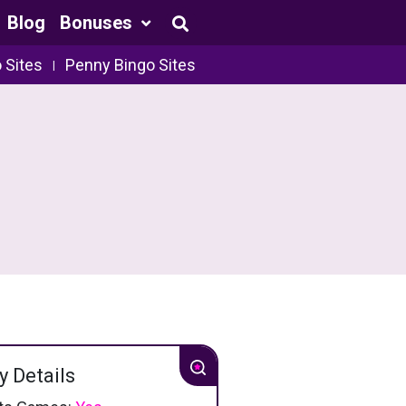
Blog
Bonuses
 Sites
Penny Bingo Sites
|
y Details