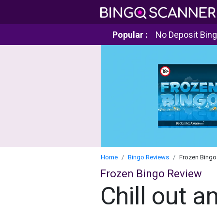
Popular :
No Deposit Bin
Home
Bingo Reviews
Frozen Bingo
Frozen Bingo Review
Chill out a