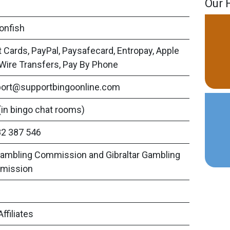
Our 
onfish
t Cards, PayPal, Paysafecard, Entropay, Apple
 Wire Transfers, Pay By Phone
ort@supportbingoonline.com
(in bingo chat rooms)
2 387 546
ambling Commission and Gibraltar Gambling
mission
ffiliates