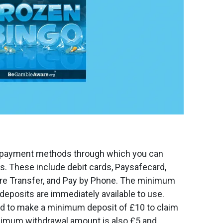
s payment methods through which you can
. These include debit cards, Paysafecard,
Wire Transfer, and Pay by Phone. The minimum
 deposits are immediately available to use.
ed to make a minimum deposit of £10 to claim
nimum withdrawal amount is also £5 and