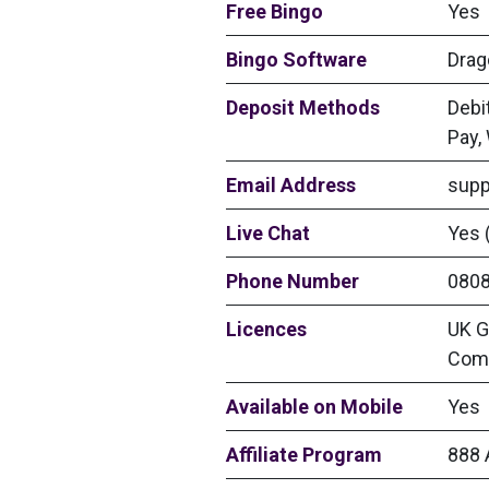
Free Bingo
Yes
Bingo Software
Drag
Deposit Methods
Debi
Pay,
Email Address
supp
Live Chat
Yes 
Phone Number
0808
Licences
UK G
Com
Available on Mobile
Yes
Affiliate Program
888 A