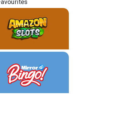
Favourites