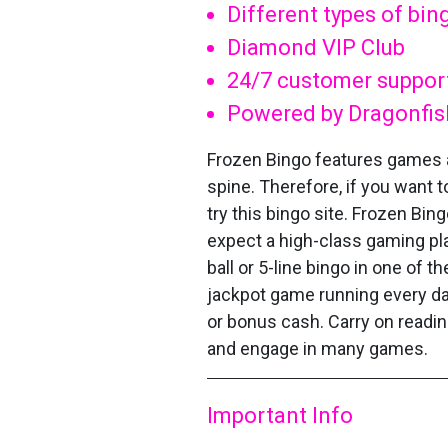
Different types of bi
Diamond VIP Club
24/7 customer suppor
Powered by Dragonfis
Frozen Bingo features games 
spine. Therefore, if you want t
try this bingo site. Frozen Bin
expect a high-class gaming plat
ball or 5-line bingo in one of t
jackpot game running every d
or bonus cash. Carry on readi
and engage in many games.
Important Info