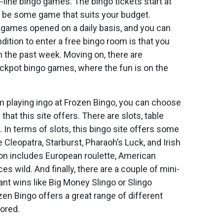
 5-line bingo games. The bingo tickets start at
s be some game that suits your budget.
o games opened on a daily basis, and you can
dition to enter a free bingo room is that you
 the past week. Moving on, there are
ckpot bingo games, where the fun is on the
om playing ingo at Frozen Bingo, you can choose
that this site offers. There are slots, table
In terms of slots, this bingo site offers some
 Cleopatra, Starburst, Pharaoh’s Luck, and Irish
on includes European roulette, American
es wild. And finally, there are a couple of mini-
nt wins like Big Money Slingo or Slingo
zen Bingo offers a great range of different
ored.