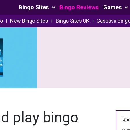
Bingo Sites
Bingo Reviews
Games
go
New Bingo Sites
Bingo Sites UK
Cassava Bingo
|
|
|
nd play bingo
Ke