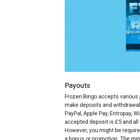
Payouts
Frozen Bingo accepts variou
make deposits and withdrawals
PayPal, Apple Pay, Entropay, 
accepted deposit is £5 and all
However, you might be requir
a bonus or promotion. The mi