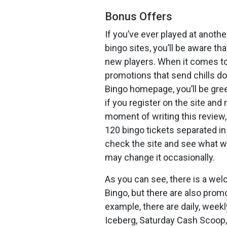
Bonus Offers
If you’ve ever played at anothe
bingo sites, you’ll be aware t
new players. When it comes to
promotions that send chills d
Bingo homepage, you’ll be gre
if you register on the site an
moment of writing this revie
120 bingo tickets separated i
check the site and see what we
may change it occasionally.
As you can see, there is a we
Bingo, but there are also promo
example, there are daily, week
Iceberg, Saturday Cash Scoop,