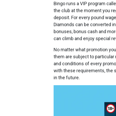
Bingo runs a VIP program calle
the club at the moment you reg
deposit. For every pound wager
Diamonds can be converted int
bonuses, bonus cash and more. 
can climb and enjoy special r
No matter what promotion you’ll
them are subject to particula
and conditions of every promoti
with these requirements, the s
in the future.