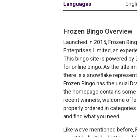
Languages
Engl
Frozen Bingo Overview
Launched in 2015, Frozen Bing
Enterprises Limited, an experi
This bingo site is powered by
for online bingo. As the title 
there is a snowflake representing
Frozen Bingo has the usual Drag
the homepage contains some 
recent winners, welcome offer,
properly ordered in categories
and find what you need.
Like we’ve mentioned before, F