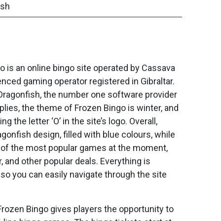
ish
o is an online bingo site operated by Cassava
enced gaming operator registered in Gibraltar.
 Dragonfish, the number one software provider
implies, the theme of Frozen Bingo is winter, and
 the letter ‘O’ in the site’s logo. Overall,
onfish design, filled with blue colours, while
of the most popular games at the moment,
 and other popular deals. Everything is
 so you can easily navigate through the site
rozen Bingo gives players the opportunity to