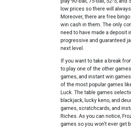
play 90-ball, 75-ball, 52-5, and
low prices so there will alway
Moreover, there are free bing
win cash in them. The only con
need to have made a deposit in
progressive and guaranteed ja
next level.
If you want to take a break fr
to play one of the other games 
games, and instant win games. 
of the most popular games like
Luck. The table games selecti
blackjack, lucky keno, and deuc
games, scratchcards, and insta
Riches. As you can notice, Fro
games so you won’t ever get b