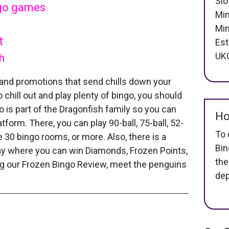
Sl
ngo games
Min
Min
t
Est
UK
h
and promotions that send chills down your
o chill out and play plenty of bingo, you should
go is part of the Dragonfish family so you can
Ho
form. There, you can play 90-ball, 75-ball, 52-
To 
he 30 bingo rooms, or more. Also, there is a
Bin
ay where you can win Diamonds, Frozen Points,
the
ng our Frozen Bingo Review, meet the penguins
dep