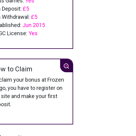
ots Games:
Yes
 Deposit:
£5
 Withdrawal:
£5
ablished:
Jun 2015
GC License:
Yes
w to Claim
claim your bonus at Frozen
go, you have to register on
 site and make your first
osit.