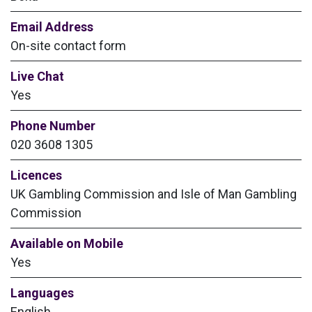
Email Address
On-site contact form
Live Chat
Yes
Phone Number
020 3608 1305
Licences
UK Gambling Commission and Isle of Man Gambling
Commission
Available on Mobile
Yes
Languages
English