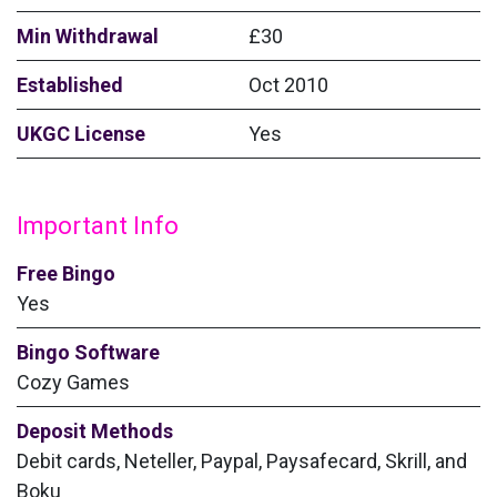
Min Withdrawal
£30
Established
Oct 2010
UKGC License
Yes
Important Info
Free Bingo
Yes
Bingo Software
Cozy Games
Deposit Methods
Debit cards, Neteller, Paypal, Paysafecard, Skrill, and
Boku