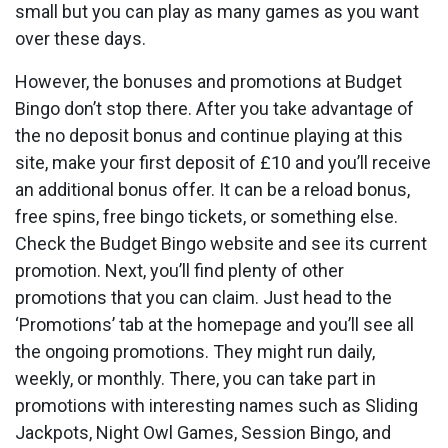
small but you can play as many games as you want
over these days.
However, the bonuses and promotions at Budget
Bingo don’t stop there. After you take advantage of
the no deposit bonus and continue playing at this
site, make your first deposit of £10 and you’ll receive
an additional bonus offer. It can be a reload bonus,
free spins, free bingo tickets, or something else.
Check the Budget Bingo website and see its current
promotion. Next, you’ll find plenty of other
promotions that you can claim. Just head to the
‘Promotions’ tab at the homepage and you’ll see all
the ongoing promotions. They might run daily,
weekly, or monthly. There, you can take part in
promotions with interesting names such as Sliding
Jackpots, Night Owl Games, Session Bingo, and