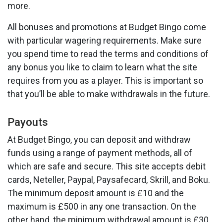
more.
All bonuses and promotions at Budget Bingo come
with particular wagering requirements. Make sure
you spend time to read the terms and conditions of
any bonus you like to claim to learn what the site
requires from you as a player. This is important so
that you’ll be able to make withdrawals in the future.
Payouts
At Budget Bingo, you can deposit and withdraw
funds using a range of payment methods, all of
which are safe and secure. This site accepts debit
cards, Neteller, Paypal, Paysafecard, Skrill, and Boku.
The minimum deposit amount is £10 and the
maximum is £500 in any one transaction. On the
other hand, the minimum withdrawal amount is £30