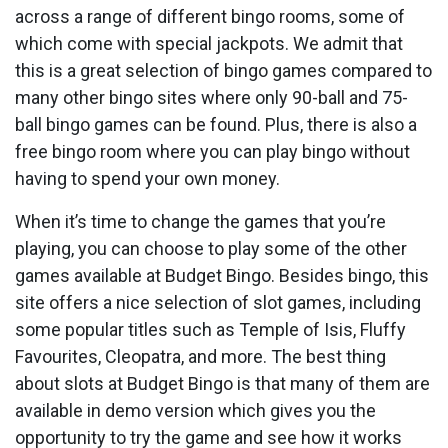
across a range of different bingo rooms, some of
which come with special jackpots. We admit that
this is a great selection of bingo games compared to
many other bingo sites where only 90-ball and 75-
ball bingo games can be found. Plus, there is also a
free bingo room where you can play bingo without
having to spend your own money.
When it’s time to change the games that you’re
playing, you can choose to play some of the other
games available at Budget Bingo. Besides bingo, this
site offers a nice selection of slot games, including
some popular titles such as Temple of Isis, Fluffy
Favourites, Cleopatra, and more. The best thing
about slots at Budget Bingo is that many of them are
available in demo version which gives you the
opportunity to try the game and see how it works