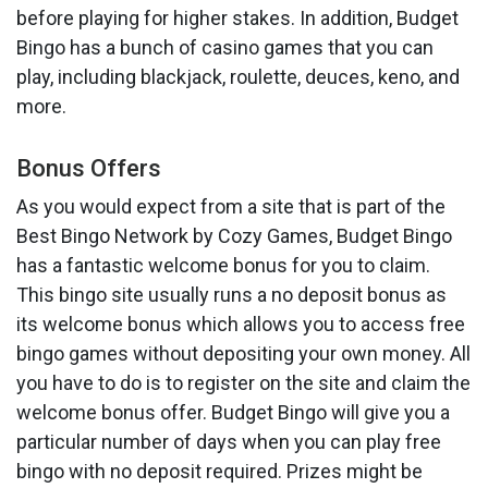
before playing for higher stakes. In addition, Budget
Bingo has a bunch of casino games that you can
play, including blackjack, roulette, deuces, keno, and
more.
Bonus Offers
As you would expect from a site that is part of the
Best Bingo Network by Cozy Games, Budget Bingo
has a fantastic welcome bonus for you to claim.
This bingo site usually runs a no deposit bonus as
its welcome bonus which allows you to access free
bingo games without depositing your own money. All
you have to do is to register on the site and claim the
welcome bonus offer. Budget Bingo will give you a
particular number of days when you can play free
bingo with no deposit required. Prizes might be