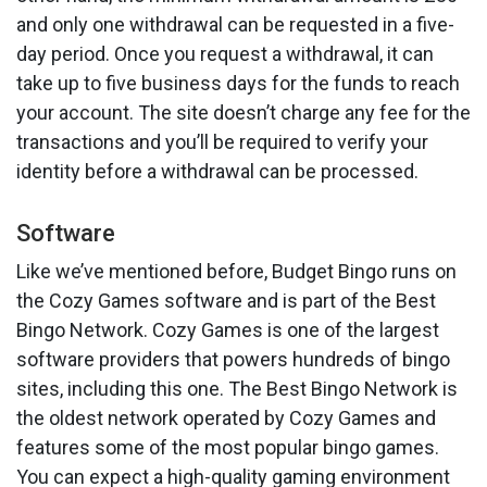
and only one withdrawal can be requested in a five-
day period. Once you request a withdrawal, it can
take up to five business days for the funds to reach
your account. The site doesn’t charge any fee for the
transactions and you’ll be required to verify your
identity before a withdrawal can be processed.
Software
Like we’ve mentioned before, Budget Bingo runs on
the Cozy Games software and is part of the Best
Bingo Network. Cozy Games is one of the largest
software providers that powers hundreds of bingo
sites, including this one. The Best Bingo Network is
the oldest network operated by Cozy Games and
features some of the most popular bingo games.
You can expect a high-quality gaming environment