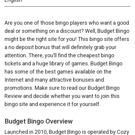
Are you one of those bingo players who want a good
deal or something on a discount? Well, Budget Bingo
might be the right site for you! This bingo site offers
a no deposit bonus that will definitely grab your
attention. There, you’ll find the cheapest bingo
tickets and a huge library of games. Budget Bingo
has some of the best games available on the
Internet and many attractive bonuses and
promotions. Make sure to read our Budget Bingo
Review and decide whether you want to join this
bingo site and experience it for yourself.
Budget Bingo Overview
Launched in 2010, Budget Bingo is operated by Cozy