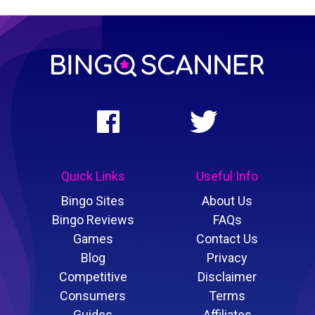
Quick Links
Useful Info
Bingo Sites
About Us
Bingo Reviews
FAQs
Games
Contact Us
Blog
Privacy
Competitive
Disclaimer
Consumers
Terms
Guides
Affiliates