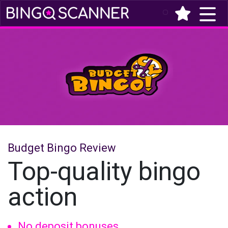
(current)
Budget Bingo Review
Top-quality bingo
action
No deposit bonuses