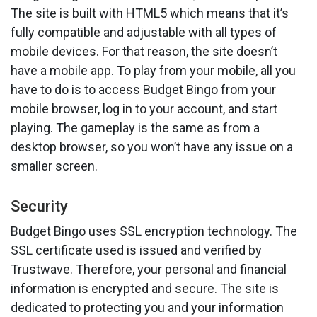
The site is built with HTML5 which means that it’s
fully compatible and adjustable with all types of
mobile devices. For that reason, the site doesn’t
have a mobile app. To play from your mobile, all you
have to do is to access Budget Bingo from your
mobile browser, log in to your account, and start
playing. The gameplay is the same as from a
desktop browser, so you won’t have any issue on a
smaller screen.
Security
Budget Bingo uses SSL encryption technology. The
SSL certificate used is issued and verified by
Trustwave. Therefore, your personal and financial
information is encrypted and secure. The site is
dedicated to protecting you and your information