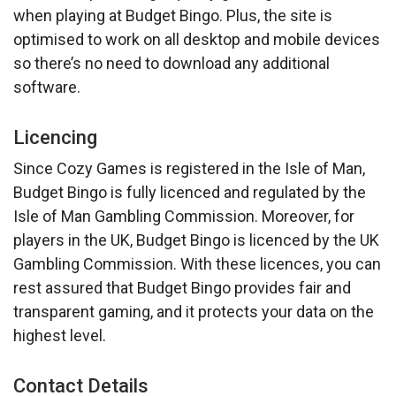
when playing at Budget Bingo. Plus, the site is
optimised to work on all desktop and mobile devices
so there’s no need to download any additional
software.
Licencing
Since Cozy Games is registered in the Isle of Man,
Budget Bingo is fully licenced and regulated by the
Isle of Man Gambling Commission. Moreover, for
players in the UK, Budget Bingo is licenced by the UK
Gambling Commission. With these licences, you can
rest assured that Budget Bingo provides fair and
transparent gaming, and it protects your data on the
highest level.
Contact Details