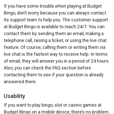
If you have some trouble when playing at Budget
Bingo, don’t worry because you can always contact
its support team to help you. The customer support
at Budget Bingo is available to reach 24/7. You can
contact them by sending them an email, making a
telephone call, raising a ticket, or using the live chat
feature. Of course, calling them or writing them via
live chat is the fastest way to receive help. In terms
of email, they will answer you in a period of 24 hours.
Also, you can check the FAQ section before
contacting them to see if your question is already
answered there.
Usability
If you want to play bingo, slot or casino games at
Budget Bingo on a mobile device, there’s no problem.