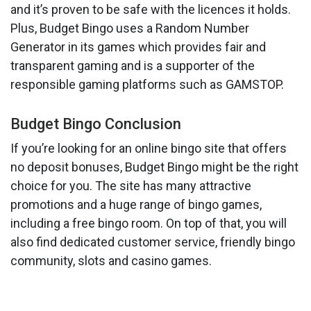
and it’s proven to be safe with the licences it holds.
Plus, Budget Bingo uses a Random Number
Generator in its games which provides fair and
transparent gaming and is a supporter of the
responsible gaming platforms such as GAMSTOP.
Budget Bingo Conclusion
If you’re looking for an online bingo site that offers
no deposit bonuses, Budget Bingo might be the right
choice for you. The site has many attractive
promotions and a huge range of bingo games,
including a free bingo room. On top of that, you will
also find dedicated customer service, friendly bingo
community, slots and casino games.