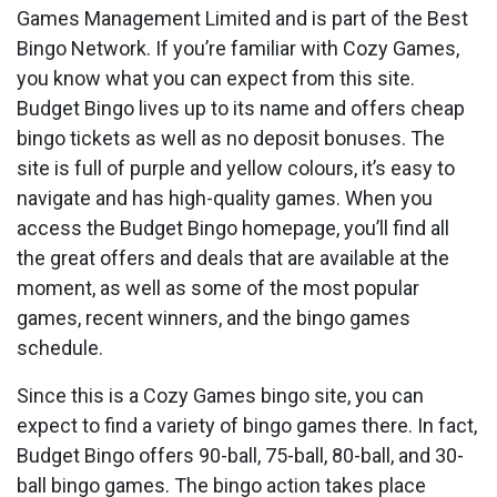
Games Management Limited and is part of the Best
Bingo Network. If you’re familiar with Cozy Games,
you know what you can expect from this site.
Budget Bingo lives up to its name and offers cheap
bingo tickets as well as no deposit bonuses. The
site is full of purple and yellow colours, it’s easy to
navigate and has high-quality games. When you
access the Budget Bingo homepage, you’ll find all
the great offers and deals that are available at the
moment, as well as some of the most popular
games, recent winners, and the bingo games
schedule.
Since this is a Cozy Games bingo site, you can
expect to find a variety of bingo games there. In fact,
Budget Bingo offers 90-ball, 75-ball, 80-ball, and 30-
ball bingo games. The bingo action takes place