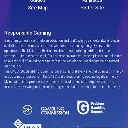
Site Map
Sister Site
Responsible Gaming
Gambling can easily turn into an addiction and that’s why you should always stay in
control of the time and expenditure you invest in online gaming. By law, online
operators in the UK inform their users about responsible gambling, it is their
responsibility to create a legal, fair and safe environment, where players can relax and
enjoy the thrill of an online casino safe in the knowledge that they are being treated
responsibly.
The UKGC (UK Gambling Commission) ensures that every site that operates in the UK
has obtained a license from the UKGC that allows them to operate legally in the UK.
My mission, is to provide you with only the best online slots experience and that
means only reviewing and recommending sites that are licensed to operate in the UK.