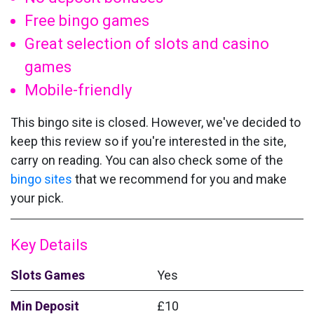
Free bingo games
Great selection of slots and casino
games
Mobile-friendly
This bingo site is closed. However, we've decided to
keep this review so if you're interested in the site,
carry on reading. You can also check some of the
bingo sites
that we recommend for you and make
your pick.
Key Details
Slots Games
Yes
Min Deposit
£10