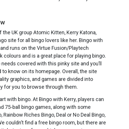
ew
 the UK group Atomic Kitten, Kerry Katona,
o site for all bingo lovers like her. Bingo with
 and runs on the Virtue Fusion/Playtech
nk colours and is a great place for playing bingo.
 needs covered with this pinky site and you’ll
d to know on its homepage. Overall, the site
ality graphics, and games are divided into
y for you to browse through them.
rt with bingo. At Bingo with Kerry, players can
 and 75-ball bingo games, along with some
, Rainbow Riches Bingo, Deal or No Deal Bingo,
 couldn’t find a free bingo room, but there are