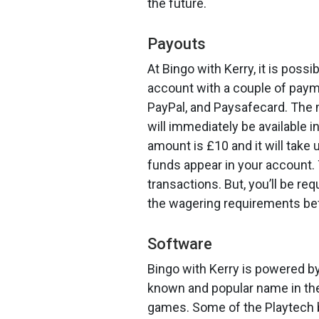
the future.
Payouts
At Bingo with Kerry, it is poss
account with a couple of paym
PayPal, and Paysafecard. The
will immediately be available 
amount is £10 and it will take
funds appear in your account.
transactions. But, you’ll be re
the wagering requirements bef
Software
Bingo with Kerry is powered by
known and popular name in the 
games. Some of the Playtech b