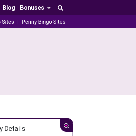
Blog
Bonuses
 Sites
Penny Bingo Sites
|
y Details