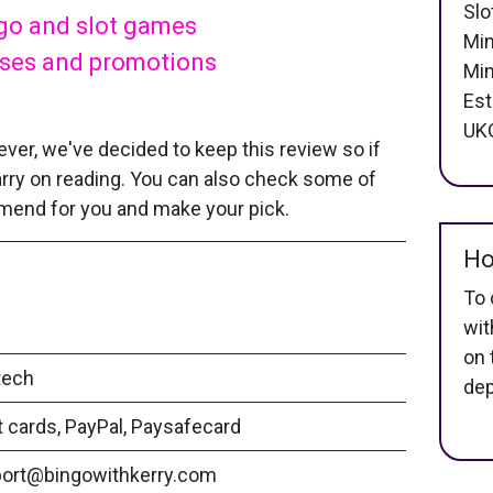
Sl
ngo and slot games
Min
uses and promotions
Min
Est
UK
ever, we've decided to keep this review so if
carry on reading. You can also check some of
end for you and make your pick.
Ho
To 
wit
on 
tech
dep
t cards, PayPal, Paysafecard
ort@bingowithkerry.com