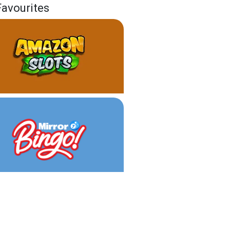
Favourites