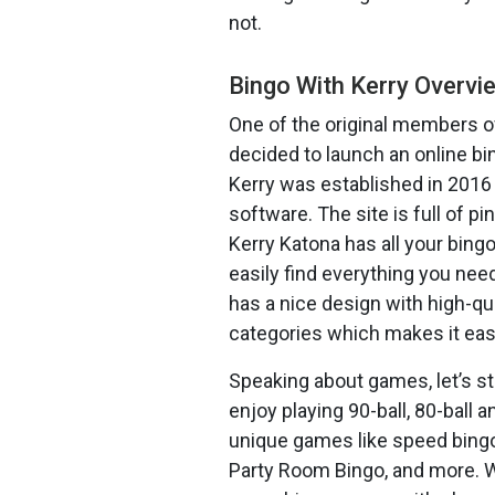
not.
Bingo With Kerry Overvi
One of the original members of
decided to launch an online bing
Kerry was established in 2016
software. The site is full of pi
Kerry Katona has all your bingo
easily find everything you nee
has a nice design with high-qu
categories which makes it eas
Speaking about games, let’s sta
enjoy playing 90-ball, 80-ball
unique games like speed bingo
Party Room Bingo, and more. We