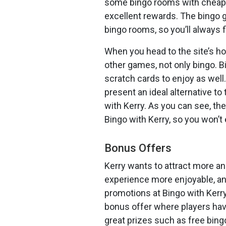
some bingo rooms with cheap 
excellent rewards. The bingo 
bingo rooms, so you’ll always 
When you head to the site’s hom
other games, not only bingo. B
scratch cards to enjoy as well
present an ideal alternative to
with Kerry. As you can see, th
Bingo with Kerry, so you won’t 
Bonus Offers
Kerry wants to attract more a
experience more enjoyable, an
promotions at Bingo with Kerry
bonus offer where players have
great prizes such as free bingo