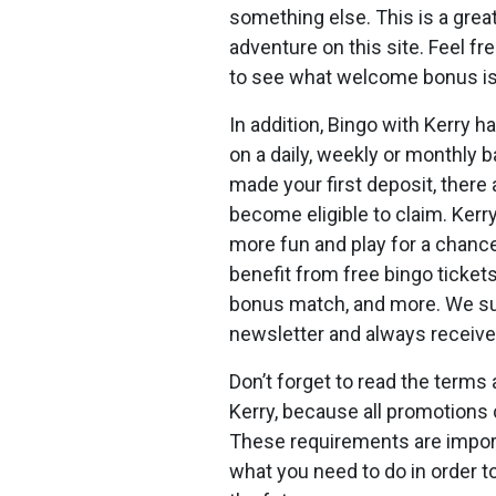
something else. This is a great
adventure on this site. Feel f
to see what welcome bonus is 
In addition, Bingo with Kerry
on a daily, weekly or monthly b
made your first deposit, there
become eligible to claim. Ker
more fun and play for a chance
benefit from free bingo ticket
bonus match, and more. We sug
newsletter and always receive 
Don’t forget to read the terms
Kerry, because all promotions
These requirements are import
what you need to do in order t