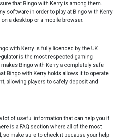
e sure that Bingo with Kerry is among them.
y software in order to play at Bingo with Kerry
 on a desktop or a mobile browser.
go with Kerry is fully licenced by the UK
gulator is the most respected gaming
ch makes Bingo with Kerry a completely safe
at Bingo with Kerry holds allows it to operate
, allowing players to safely deposit and
 lot of useful information that can help you if
re is a FAQ section where all of the most
 so make sure to check it because your help