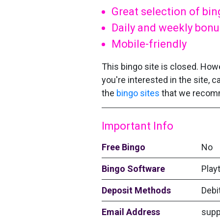
Great selection of bi
Daily and weekly bon
Mobile-friendly
This bingo site is closed. How
you're interested in the site, 
the
bingo sites
that we recomm
Important Info
Free Bingo
No
Bingo Software
Play
Deposit Methods
Debi
Email Address
supp