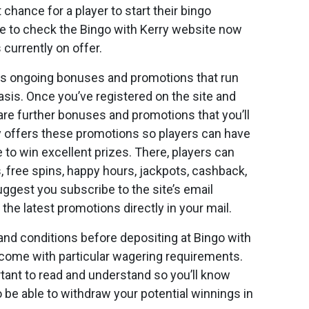
 chance for a player to start their bingo
ree to check the Bingo with Kerry website now
currently on offer.
 has ongoing bonuses and promotions that run
asis. Once you’ve registered on the site and
 are further bonuses and promotions that you’ll
ry offers these promotions so players can have
 to win excellent prizes. There, players can
s, free spins, happy hours, jackpots, cashback,
gest you subscribe to the site’s email
the latest promotions directly in your mail.
 and conditions before depositing at Bingo with
 come with particular wagering requirements.
ant to read and understand so you’ll know
o be able to withdraw your potential winnings in