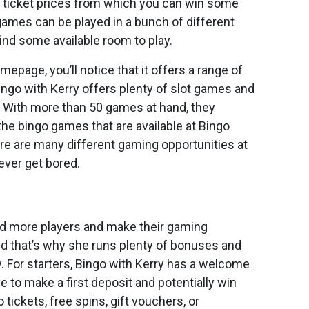
ticket prices from which you can win some
games can be played in a bunch of different
find some available room to play.
epage, you’ll notice that it offers a range of
ingo with Kerry offers plenty of slot games and
. With more than 50 games at hand, they
 the bingo games that are available at Bingo
ere are many different gaming opportunities at
ever get bored.
nd more players and make their gaming
d that’s why she runs plenty of bonuses and
. For starters, Bingo with Kerry has a welcome
 to make a first deposit and potentially win
 tickets, free spins, gift vouchers, or