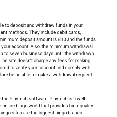
ible to deposit and withdraw funds in your
ent methods. They include debit cards,
 minimum deposit amount is £10 and the funds
in your account. Also, the minimum withdrawal
 up to seven business days until the withdrawn
 The site doesn’t charge any fees for making
quired to verify your account and comply with
ore being able to make a withdrawal request.
 the Playtech software. Playtech is a well-
online bingo world that provides high-quality
ingo sites are the biggest bingo brands