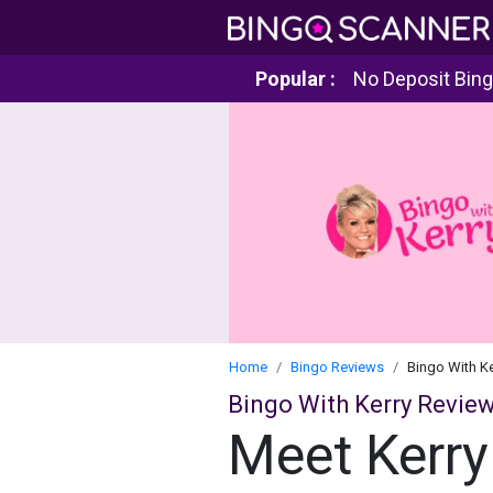
Popular :
No Deposit Bin
Home
Bingo Reviews
Bingo With Ke
Bingo With Kerry Revie
Meet Kerry