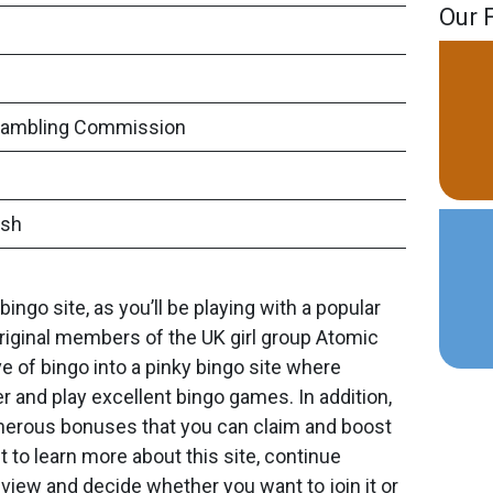
Our 
ambling Commission
ish
bingo site, as you’ll be playing with a popular
 original members of the UK girl group Atomic
ve of bingo into a pinky bingo site where
er and play excellent bingo games. In addition,
nerous bonuses that you can claim and boost
 to learn more about this site, continue
eview and decide whether you want to join it or