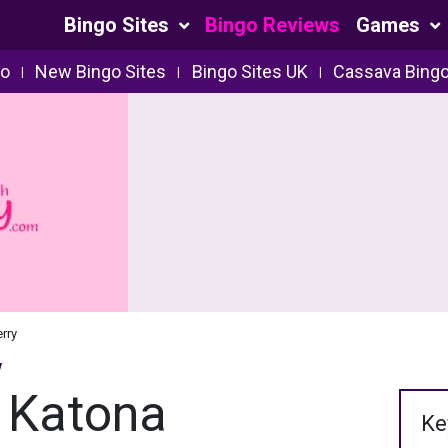
Bingo Sites
Bingo Reviews
Games
go
New Bingo Sites
Bingo Sites UK
Cassava Bingo
|
|
|
rry
w
 Katona
Ke