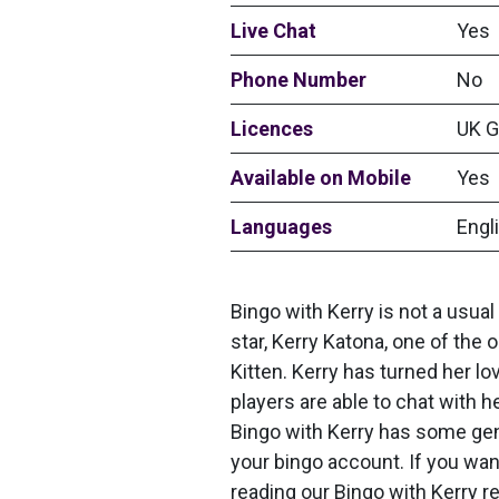
Live Chat
Yes
Phone Number
No
Licences
UK G
Available on Mobile
Yes
Languages
Engl
Bingo with Kerry is not a usual 
star, Kerry Katona, one of the
Kitten. Kerry has turned her lo
players are able to chat with h
Bingo with Kerry has some ge
your bingo account. If you want
reading our Bingo with Kerry r