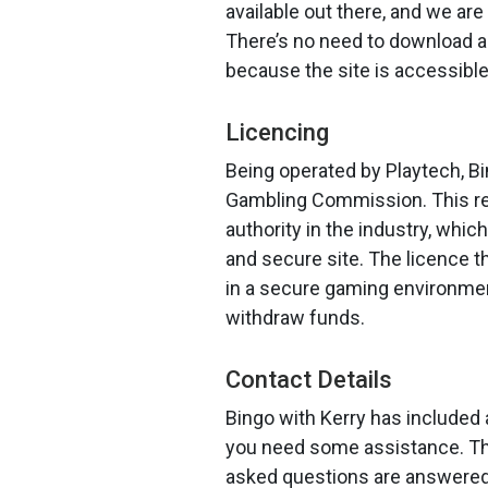
available out there, and we ar
There’s no need to download an
because the site is accessible
Licencing
Being operated by Playtech, Bin
Gambling Commission. This re
authority in the industry, whi
and secure site. The licence th
in a secure gaming environment
withdraw funds.
Contact Details
Bingo with Kerry has included a
you need some assistance. The
asked questions are answered,