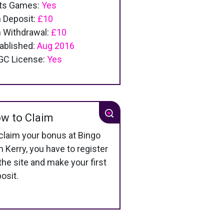
ots Games:
Yes
 Deposit:
£10
 Withdrawal:
£10
ablished:
Aug 2016
GC License:
Yes
w to Claim
claim your bonus at Bingo
h Kerry, you have to register
the site and make your first
osit.