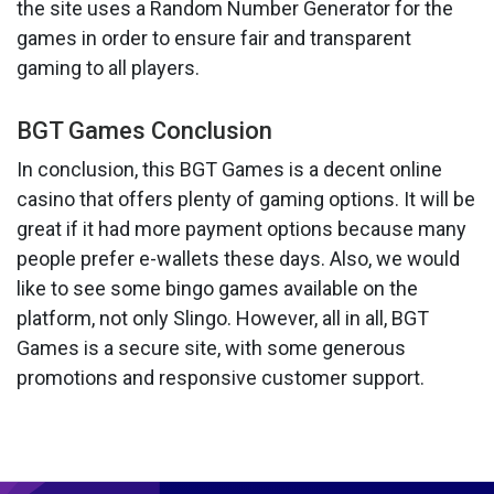
the site uses a Random Number Generator for the
games in order to ensure fair and transparent
gaming to all players.
BGT Games Conclusion
In conclusion, this BGT Games is a decent online
casino that offers plenty of gaming options. It will be
great if it had more payment options because many
people prefer e-wallets these days. Also, we would
like to see some bingo games available on the
platform, not only Slingo. However, all in all, BGT
Games is a secure site, with some generous
promotions and responsive customer support.