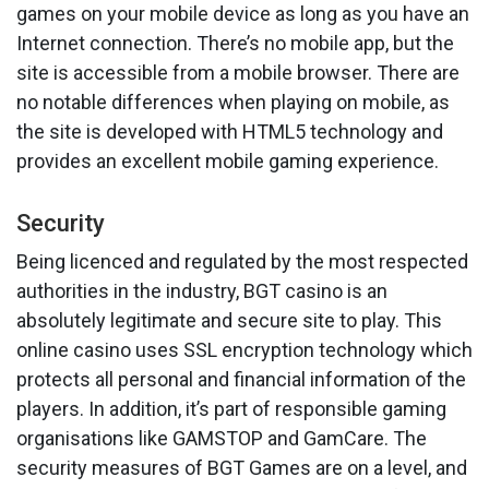
games on your mobile device as long as you have an
Internet connection. There’s no mobile app, but the
site is accessible from a mobile browser. There are
no notable differences when playing on mobile, as
the site is developed with HTML5 technology and
provides an excellent mobile gaming experience.
Security
Being licenced and regulated by the most respected
authorities in the industry, BGT casino is an
absolutely legitimate and secure site to play. This
online casino uses SSL encryption technology which
protects all personal and financial information of the
players. In addition, it’s part of responsible gaming
organisations like GAMSTOP and GamCare. The
security measures of BGT Games are on a level, and