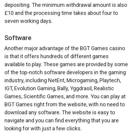
depositing. The minimum withdrawal amount is also
£10 and the processing time takes about four to
seven working days.
Software
Another major advantage of the BGT Games casino
is that it offers hundreds of different games
available to play. These games are provided by some
of the top-notch software developers in the gaming
industry, including NetEnt, Microgaming, Playtech,
IGT, Evolution Gaming, Bally, Yggdrasil, Realistic
Games, Scientific Games, and more. You can play at
BGT Games right from the website, with no need to
download any software. The website is easy to
navigate and you can find everything that you are
looking for with just a few clicks.