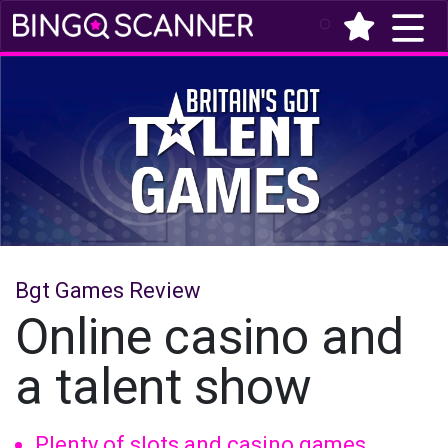
(current)
Bgt Games Review
Online casino and
a talent show
Plenty of slots and casino games