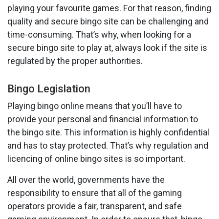
playing your favourite games. For that reason, finding
quality and secure bingo site can be challenging and
time-consuming. That’s why, when looking for a
secure bingo site to play at, always look if the site is
regulated by the proper authorities.
Bingo Legislation
Playing bingo online means that you’ll have to
provide your personal and financial information to
the bingo site. This information is highly confidential
and has to stay protected. That’s why regulation and
licencing of online bingo sites is so important.
All over the world, governments have the
responsibility to ensure that all of the gaming
operators provide a fair, transparent, and safe