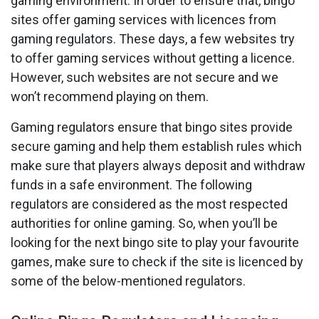
gaming environment. In order to ensure that, bingo
sites offer gaming services with licences from
gaming regulators. These days, a few websites try
to offer gaming services without getting a licence.
However, such websites are not secure and we
won’t recommend playing on them.
Gaming regulators ensure that bingo sites provide
secure gaming and help them establish rules which
make sure that players always deposit and withdraw
funds in a safe environment. The following
regulators are considered as the most respected
authorities for online gaming. So, when you’ll be
looking for the next bingo site to play your favourite
games, make sure to check if the site is licenced by
some of the below-mentioned regulators.