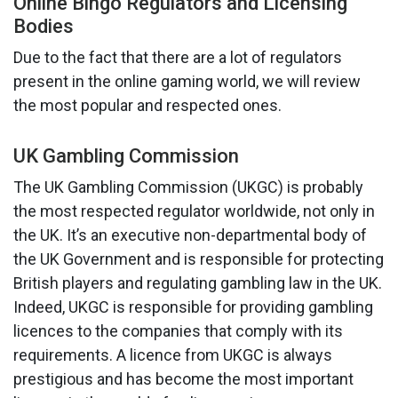
Online Bingo Regulators and Licensing
Bodies
Due to the fact that there are a lot of regulators
present in the online gaming world, we will review
the most popular and respected ones.
UK Gambling Commission
The UK Gambling Commission (UKGC) is probably
the most respected regulator worldwide, not only in
the UK. It’s an executive non-departmental body of
the UK Government and is responsible for protecting
British players and regulating gambling law in the UK.
Indeed, UKGC is responsible for providing gambling
licences to the companies that comply with its
requirements. A licence from UKGC is always
prestigious and has become the most important