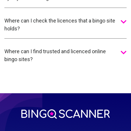
Where can I check the licences that a bingo site
holds?
Where can I find trusted and licenced online
bingo sites?