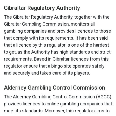
Gibraltar Regulatory Authority
The Gibraltar Regulatory Authority, together with the
Gibraltar Gambling Commission, monitors all
gambling companies and provides licences to those
that comply with its requirements. It has been said
that a licence by this regulator is one of the hardest
to get, as the Authority has high standards and strict
requirements. Based in Gibraltar, licences from this
regulator ensure that a bingo site operates safely
and securely and takes care of its players.
Alderney Gambling Control Commission
The Alderney Gambling Control Commission (AGCC)
provides licences to online gambling companies that
meet its standards. Moreover, this regulator aims to