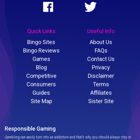
Quick Links
Useful Info
Bingo Sites
About Us
Bingo Reviews
FAQs
Games
Contact Us
Blog
Privacy
Competitive
Disclaimer
Consumers
Terms
Guides
Affiliates
Site Map
Sister Site
Responsible Gaming
Gambling can easily turn into an addiction and that’s why you should always stay in