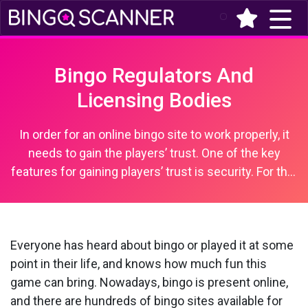
(current)
Bingo Regulators And
Licensing Bodies
In order for an online bingo site to work properly, it
needs to gain the players’ trust. One of the key
features for gaining players’ trust is security. For that
reason, bingo sites have to be licenced by
appropriate regulators. Let’s review the most trusted
gaming authorities that bring security to the bingo
Everyone has heard about bingo or played it at some
sites.
point in their life, and knows how much fun this
game can bring. Nowadays, bingo is present online,
and there are hundreds of bingo sites available for