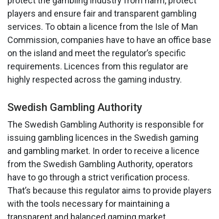
protect the gambling industry from harm, protect
players and ensure fair and transparent gambling
services. To obtain a licence from the Isle of Man
Commission, companies have to have an office base
on the island and meet the regulator’s specific
requirements. Licences from this regulator are
highly respected across the gaming industry.
Swedish Gambling Authority
The Swedish Gambling Authority is responsible for
issuing gambling licences in the Swedish gaming
and gambling market. In order to receive a licence
from the Swedish Gambling Authority, operators
have to go through a strict verification process.
That’s because this regulator aims to provide players
with the tools necessary for maintaining a
transparent and balanced gaming market.